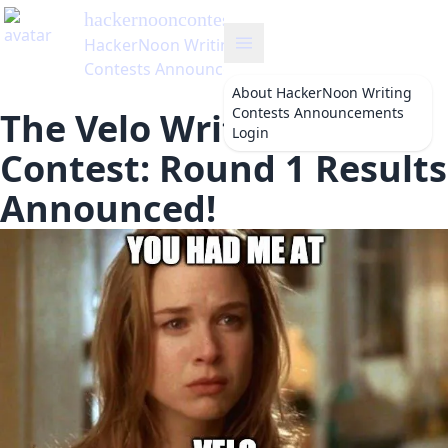
hackernooncontests
's Blog
HackerNoon Writing
Contests Announcements
About
HackerNoon Writing
Contests Announcements
The Velo Writing
Login
Contest: Round 1 Results
Announced!