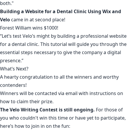
both."
Building a Website for a Dental Clinic Using Wix and
Velo
came in at second place!
Forest William
wins $1000!
“Let’s test Velo’s might by building a professional website
for a dental clinic. This tutorial will guide you through the
essential steps necessary to give the company a digital
presence.”
What’s Next?
A hearty congratulation to all the winners and worthy
contenders!
Winners will be contacted via email with instructions on
how to claim their prize.
The
Velo Writing Contest
is still ongoing.
For those of
you who couldn't win this time or have yet to participate,
here’s how to join in on the fun: