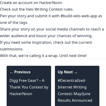
Create an account
on HackerNoon.
Check out the
Velo Writing Contest rules
.
Pen your story and submit it with #build-velo-web-app as
one of the tags.
Share your story on your social media channels to reach a
wider audience and boost your chances of winning.
If you need some inspiration,
check out the current
submissions
.
With that, we're calling it a wrap. Until next time!
← Previous
Up Next →
Digg Free Gear? – A
#Decentralized-
Thank You Contest by
Internet Writing
HackerNoon
Contest: May/June
Results Announced