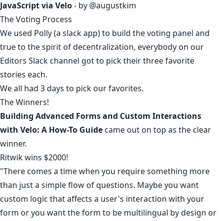
JavaScript via Velo
- by
@augustkim
The Voting Process
We used Polly (a slack app) to build the voting panel and
true to the spirit of decentralization, everybody on our
Editors Slack channel got to pick their three favorite
stories each.
We all had 3 days to pick our favorites.
The Winners!
Building Advanced Forms and Custom Interactions
with Velo: A How-To Guide
came out on top as the clear
winner.
Ritwik
wins $2000!
"There comes a time when you require something more
than just a simple flow of questions. Maybe you want
custom logic that affects a user's interaction with your
form or you want the form to be multilingual by design or