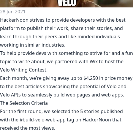
28 Jun 2021
HackerNoon strives to provide developers with the best
platform to publish their work, share their stories, and
learn through their peers and like-minded individuals
working in similar industries.
To help provide devs with something to strive for and a fun
topic to write about, we partnered with Wix to host the
Velo Writing Contest.
Each month, we’re giving away up to $4,250 in prize money
to the best articles showcasing the potential of Velo and
Velo APIs to seamlessly build web pages and web apps.
The Selection Criteria
For the first round, we selected the 5 stories published
with the
#build-velo-web-app
tag on HackerNoon that
received the most views.