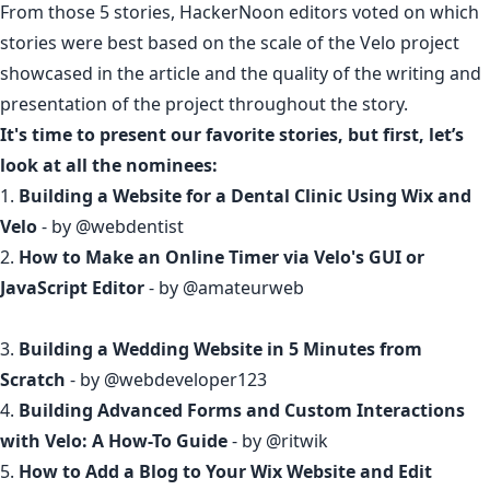
From those 5 stories, HackerNoon editors voted on which
stories were best based on the scale of the Velo project
showcased in the article and the quality of the writing and
presentation of the project throughout the story.
It's time to present our favorite stories, but first, let’s
look at all the nominees:
1.
Building a Website for a Dental Clinic Using Wix and
Velo
- by
@webdentist
2.
How to Make an Online Timer via Velo's GUI or
JavaScript Editor
- by
@amateurweb
3.
Building a Wedding Website in 5 Minutes from
Scratch
- by
@webdeveloper123
4.
Building Advanced Forms and Custom Interactions
with Velo: A How-To Guide
- by
@ritwik
5.
How to Add a Blog to Your Wix Website and Edit