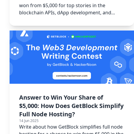
won from $5,000 for top stories in the
blockchain APIs, dApp development, and
GetBlock tutorial categories.
Answer to Win Your Share of
$5,000: How Does GetBlock Simplify
Full Node Hosting?
14 Jun 2025
Write about how GetBlock simplifies full node
hosting for a chance to win from $5,000 in the