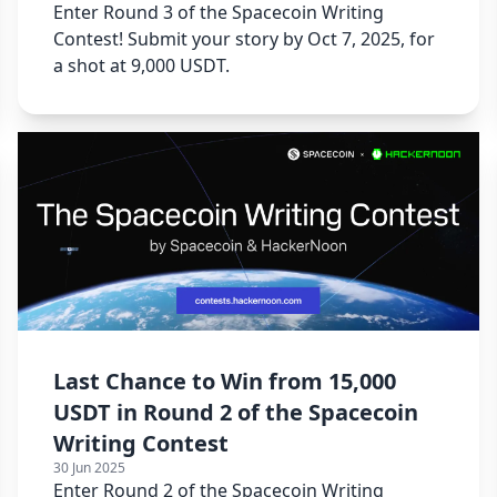
Enter Round 3 of the Spacecoin Writing
Contest! Submit your story by Oct 7, 2025, for
a shot at 9,000 USDT.
Last Chance to Win from 15,000
USDT in Round 2 of the Spacecoin
Writing Contest
30 Jun 2025
Enter Round 2 of the Spacecoin Writing