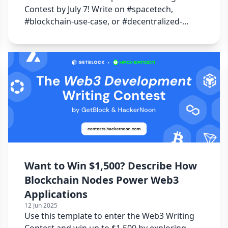
Contest by July 7! Write on #spacetech,
#blockchain-use-case, or #decentralized-
internet to win 15000 USDT!
Want to Win $1,500? Describe How
Blockchain Nodes Power Web3
Applications
12 Jun 2025
Use this template to enter the Web3 Writing
Contest and win up to $1,500 by exploring