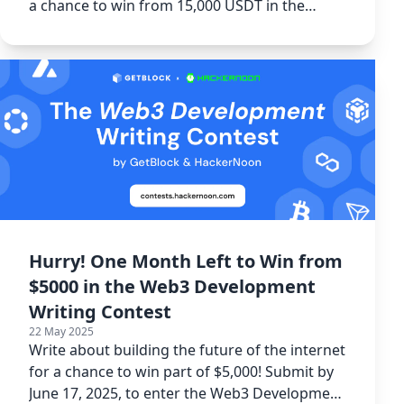
a chance to win from 15,000 USDT in the
Spacecoin Writing Contest.
Hurry! One Month Left to Win from
$5000 in the Web3 Development
Writing Contest
22 May 2025
Write about building the future of the internet
for a chance to win part of $5,000! Submit by
June 17, 2025, to enter the Web3 Development