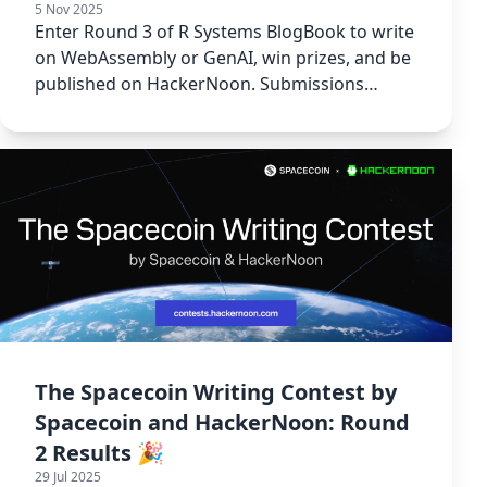
5 Nov 2025
Enter Round 3 of R Systems BlogBook to write
on WebAssembly or GenAI, win prizes, and be
published on HackerNoon. Submissions
window: Aug 11 - Sept 10, 2025.
The Spacecoin Writing Contest by
Spacecoin and HackerNoon: Round
2 Results 🎉
29 Jul 2025