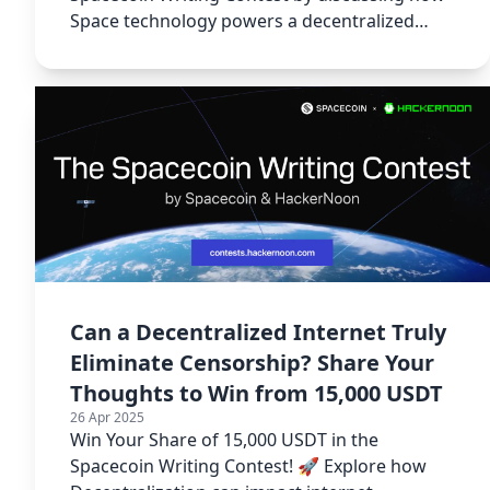
Space technology powers a decentralized
internet.
Can a Decentralized Internet Truly
Eliminate Censorship? Share Your
Thoughts to Win from 15,000 USDT
26 Apr 2025
Win Your Share of 15,000 USDT in the
Spacecoin Writing Contest! 🚀 Explore how