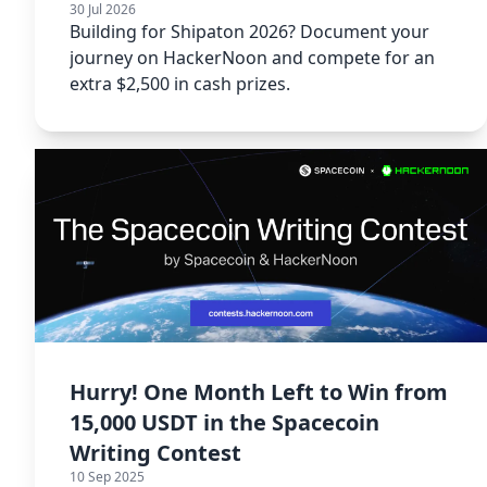
30 Jul 2026
Building for Shipaton 2026? Document your
journey on HackerNoon and compete for an
extra $2,500 in cash prizes.
Hurry! One Month Left to Win from
15,000 USDT in the Spacecoin
Writing Contest
10 Sep 2025