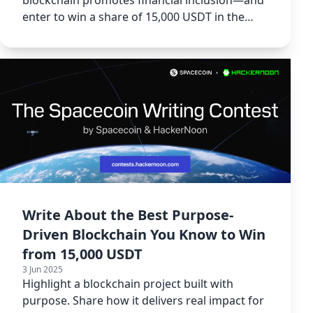
enter to win a share of 15,000 USDT in the
Spacecoin contest.
Write About the Best Purpose-
Driven Blockchain You Know to Win
from 15,000 USDT
3 Jun 2025
Highlight a blockchain project built with
purpose. Share how it delivers real impact for