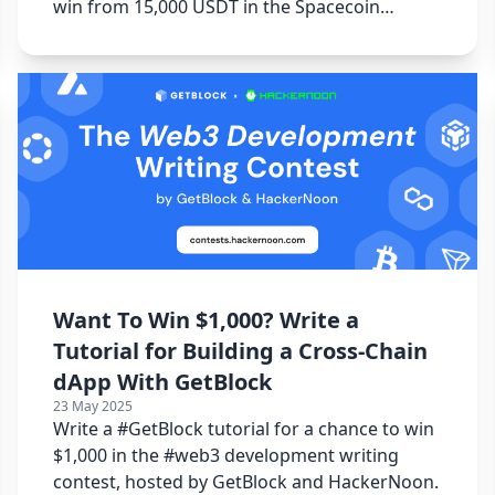
win from 15,000 USDT in the Spacecoin
Writing Contest.
Want To Win $1,000? Write a
Tutorial for Building a Cross-Chain
dApp With GetBlock
23 May 2025
Write a #GetBlock tutorial for a chance to win
$1,000 in the #web3 development writing
contest, hosted by GetBlock and HackerNoon.