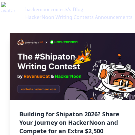
hackernooncontests
's Blog
HackerNoon Writing Contests Announcements
Building for Shipaton 2026? Share
Your Journey on HackerNoon and
Compete for an Extra $2,500