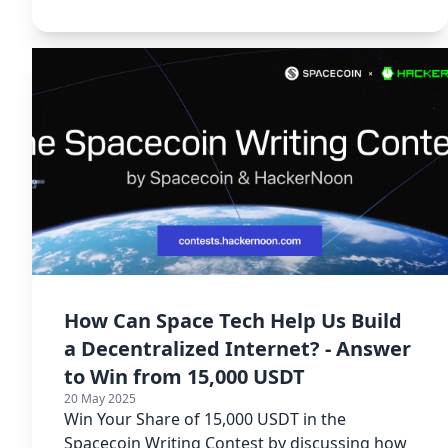
Writing Contest.
How Can Space Tech Help Us Build
a Decentralized Internet? - Answer
to Win from 15,000 USDT
20 May 2025
Win Your Share of 15,000 USDT in the
Spacecoin Writing Contest by discussing how