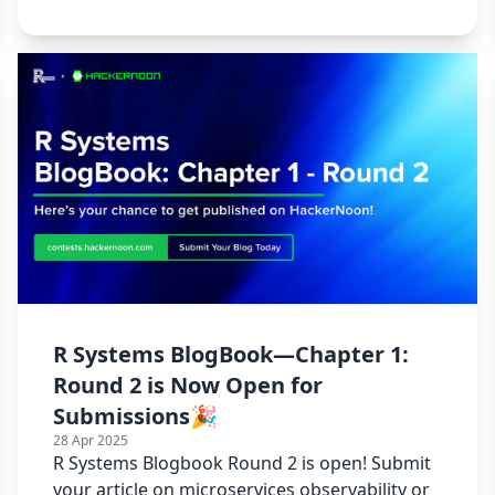
R Systems BlogBook—Chapter 1:
Round 2 is Now Open for
Submissions🎉
28 Apr 2025
R Systems Blogbook Round 2 is open! Submit
your article on microservices observability or