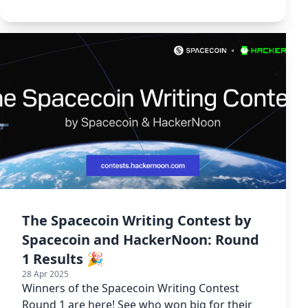
Writing Contest.
The Spacecoin Writing Contest by
Spacecoin and HackerNoon: Round
1 Results 🎉
28 Apr 2025
Winners of the Spacecoin Writing Contest
Round 1 are here! See who won big for their