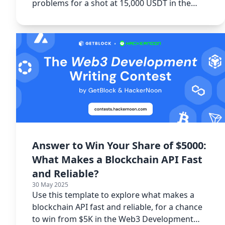
problems for a shot at 15,000 USDT in the
Spacecoin Writing Contest.
Answer to Win Your Share of $5000:
What Makes a Blockchain API Fast
and Reliable?
30 May 2025
Use this template to explore what makes a
blockchain API fast and reliable, for a chance
to win from $5K in the Web3 Development