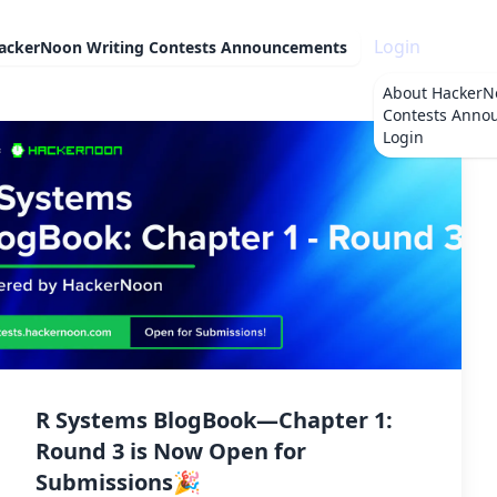
Login
ackerNoon Writing Contests Announcements
About
HackerN
Contests Anno
Login
R Systems BlogBook—Chapter 1:
Round 3 is Now Open for
Submissions🎉