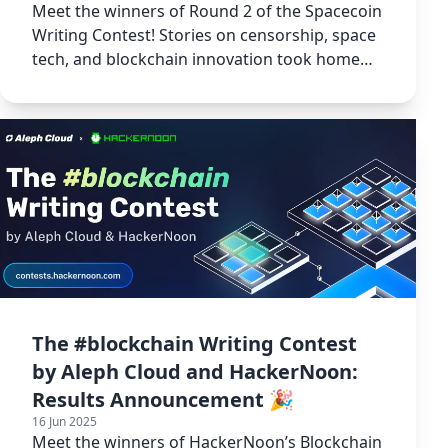
Meet the winners of Round 2 of the Spacecoin
Writing Contest! Stories on censorship, space
tech, and blockchain innovation took home
3,000 USDT in prizes.
The #blockchain Writing Contest
by Aleph Cloud and HackerNoon:
Results Announcement 🎉
16 Jun 2025
Meet the winners of HackerNoon’s Blockchain