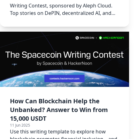
Writing Contest, sponsored by Aleph Cloud.
Top stories on DePIN, decentralized AI, and
more!
How Can Blockchain Help the
Unbanked? Answer to Win from
15,000 USDT
11 Jun 2025
Use this writing template to explore how
blockchain promotes financial inclusion—and