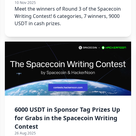
10 Nov 2025
Meet the winners of Round 3 of the Spacecoin
Writing Contest! 6 categories, 7 winners, 9000
USDT in cash prizes.
6000 USDT in Sponsor Tag Prizes Up
for Grabs in the Spacecoin Writing
Contest
26 Aug 2025