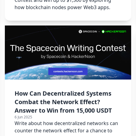
how blockchain nodes power Web3 apps.
How Can Decentralized Systems
Combat the Network Effect?
Answer to Win from 15,000 USDT
6 Jun 2025
Write about how decentralized networks can
counter the network effect for a chance to