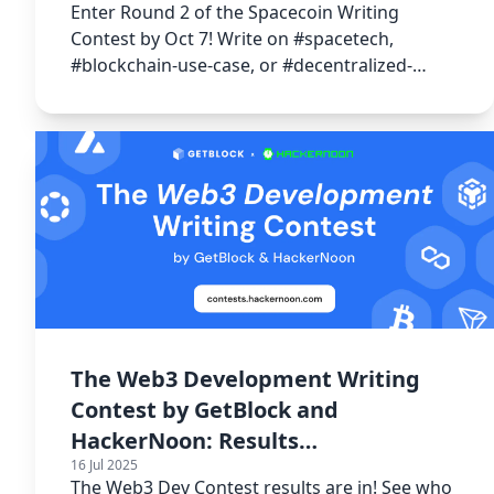
Enter Round 2 of the Spacecoin Writing
Contest by Oct 7! Write on #spacetech,
#blockchain-use-case, or #decentralized-
internet and more to win from 15000 USDT!
The Web3 Development Writing
Contest by GetBlock and
HackerNoon: Results
16 Jul 2025
Announcement 🎉
The Web3 Dev Contest results are in! See who