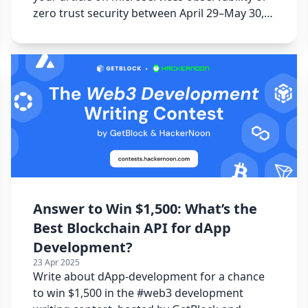
zero trust security between April 29–May 30,
2025.
Answer to Win $1,500: What’s the
Best Blockchain API for dApp
Development?
23 Apr 2025
Write about dApp-development for a chance
to win $1,500 in the #web3 development