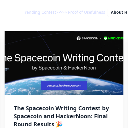
Trending Contest -->>> Proof of Usefulness
About
H
The Spacecoin Writing Contest by
Spacecoin and HackerNoon: Final
Round Results 🎉