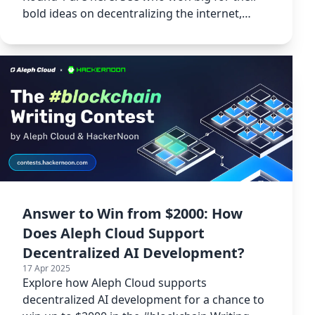
bold ideas on decentralizing the internet,
space tech, and blockchain.
Answer to Win from $2000: How
Does Aleph Cloud Support
Decentralized AI Development?
17 Apr 2025
Explore how Aleph Cloud supports
decentralized AI development for a chance to