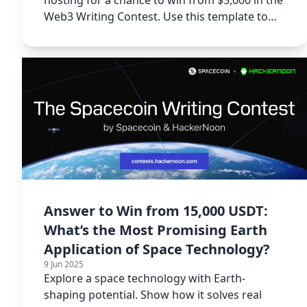
Web3 Writing Contest. Use this template to
start.
Answer to Win from 15,000 USDT:
What’s the Most Promising Earth
Application of Space Technology?
9 Jun 2025
Explore a space technology with Earth-
shaping potential. Show how it solves real