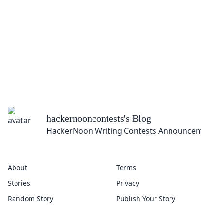
hackernooncontests
's Blog
HackerNoon Writing Contests Announcement
About
Terms
Stories
Privacy
Random Story
Publish Your Story