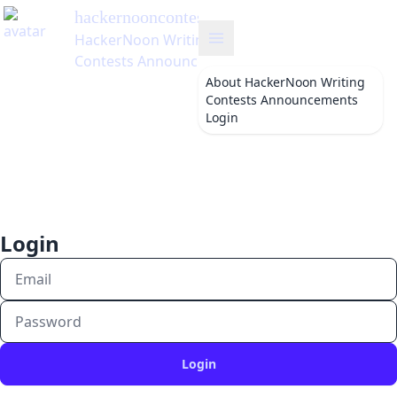
hackernooncontests
's Blog
HackerNoon Writing
Contests Announcements
About
HackerNoon Writing
Contests Announcements
Login
Login
Login