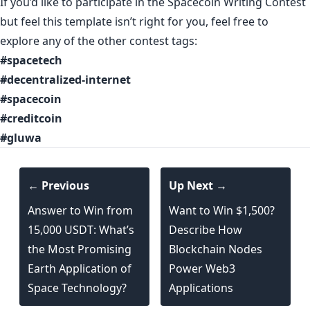
If you’d like to participate in the Spacecoin Writing Contest
but feel this template isn’t right for you, feel free to
explore any of the other contest tags:
#spacetech
#decentralized-internet
#spacecoin
#creditcoin
#gluwa
← Previous
Up Next →
Answer to Win from
Want to Win $1,500?
15,000 USDT: What’s
Describe How
the Most Promising
Blockchain Nodes
Earth Application of
Power Web3
Space Technology?
Applications