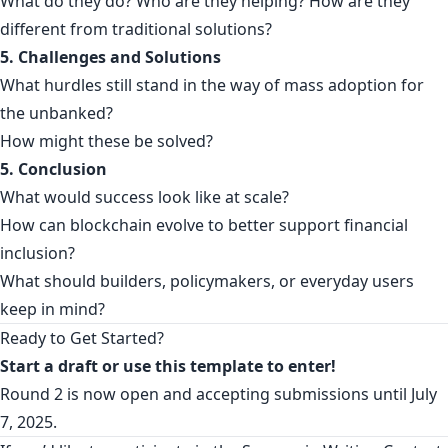
What do they do? Who are they helping? How are they
different from traditional solutions?
5. Challenges and Solutions
What hurdles still stand in the way of mass adoption for
the unbanked?
How might these be solved?
5. Conclusion
What would success look like at scale?
How can blockchain evolve to better support financial
inclusion?
What should builders, policymakers, or everyday users
keep in mind?
Ready to Get Started?
Start a
draft
or use this
template
to enter!
Round 2 is now open and accepting submissions until July
7, 2025.