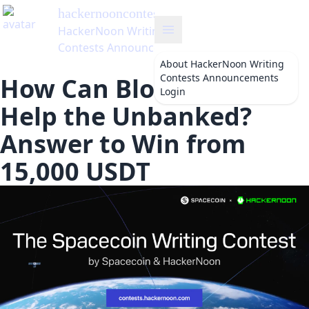
hackernooncontests
's Blog
HackerNoon Writing
Contests Announcements
About
HackerNoon Writing
Contests Announcements
How Can Blockchain
Login
Help the Unbanked?
Answer to Win from
15,000 USDT