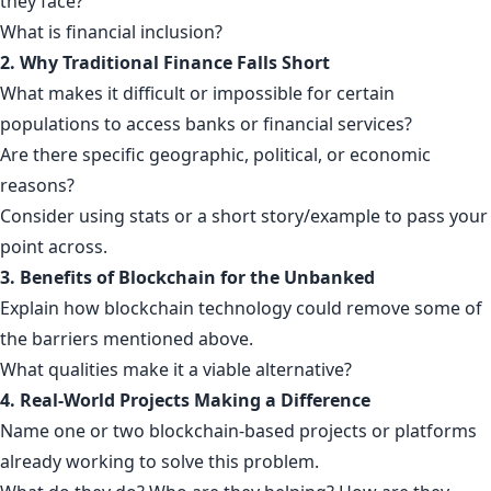
they face?
What is financial inclusion?
2. Why Traditional Finance Falls Short
What makes it difficult or impossible for certain
populations to access banks or financial services?
Are there specific geographic, political, or economic
reasons?
Consider using stats or a short story/example to pass your
point across.
3. Benefits of Blockchain for the Unbanked
Explain how blockchain technology could remove some of
the barriers mentioned above.
What qualities make it a viable alternative?
4. Real-World Projects Making a Difference
Name one or two blockchain-based projects or platforms
already working to solve this problem.