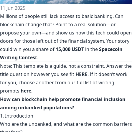
11 Jun 2025
Millions of people still lack access to basic banking. Can
blockchain change that? Point to a real solution—or
propose your own—and show us how this tech could open
doors for those left out of the financial system. Your story
could win you a share of
15,000 USDT
in the
Spacecoin
Writing Contest
.
Note: This template is a guide, not a constraint. Answer the
title question however you see fit
HERE
. If it doesn’t work
for you, choose another from our full list of writing
prompts
here
.
How can blockchain help promote financial inclusion
among unbanked populations?
1. Introduction
Who are the unbanked, and what are the common barriers