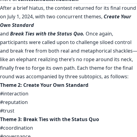
After a brief hiatus, the contest returned for its final round
on July 1, 2024, with two concurrent themes,
Create Your
Own Standard
and
Break Ties with the Status Quo.
Once again,
participants were called upon to challenge siloed control
and break free from both real and metaphorical shackles
like an elephant realizing there’s no rope around its neck,
finally free to forge its own path. Each theme for the final
round was accompanied by three subtopics, as follows:
Theme 2: Create Your Own Standard
#interaction
#reputation
#trust
Theme 3: Break Ties with the Status Quo
#coordination
#governance