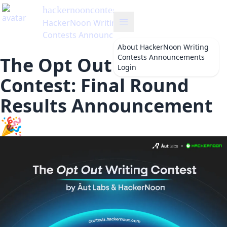
hackernooncontests
's Blog
HackerNoon Writing
Contests Announcements
About
HackerNoon Writing
Contests Announcements
The Opt Out Writing
Login
Contest: Final Round
Results Announcement
🎉