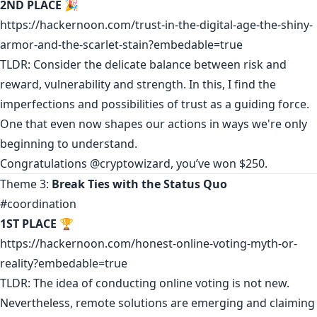
2ND PLACE
🎉
https://hackernoon.com/trust-in-the-digital-age-the-shiny-
armor-and-the-scarlet-stain?embedable=true
TLDR: Consider the delicate balance between risk and
reward, vulnerability and strength. In this, I find the
imperfections and possibilities of trust as a guiding force.
One that even now shapes our actions in ways we're only
beginning to understand.
Congratulations
@cryptowizard
, you’ve won $250.
Theme 3:
Break Ties with the Status Quo
#coordination
1ST PLACE
🏆
https://hackernoon.com/honest-online-voting-myth-or-
reality?embedable=true
TLDR: The idea of conducting online voting is not new.
Nevertheless, remote solutions are emerging and claiming