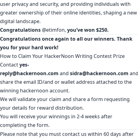
user privacy and security, and providing individuals with
greater ownership of their online identities, shaping a new
digital landscape.
Congratulations
@etimfon
,
you’ve won $250.
Congratulations once again to all our winners. Thank
you for your hard work!
How to Claim Your HackerNoon Writing Contest Prize
Contact
yes-
reply@hackernoon.com
and
sidra@hackernoon.com
an
share the email ID/and or wallet address attached to the
winning hackernoon account.
We will validate your claim and share a form requesting
your details for reward distribution.
You will receive your winnings in 2-4 weeks after
completing the form.
Please note that you must contact us within 60 days after