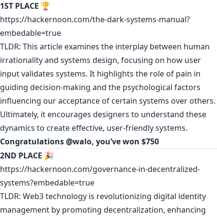
1ST PLACE
🏆
https://hackernoon.com/the-dark-systems-manual?
embedable=true
TLDR: This article examines the interplay between human
irrationality and systems design, focusing on how user
input validates systems. It highlights the role of pain in
guiding decision-making and the psychological factors
influencing our acceptance of certain systems over others.
Ultimately, it encourages designers to understand these
dynamics to create effective, user-friendly systems.
Congratulations
@walo
, you’ve won $750
2ND PLACE
🎉
https://hackernoon.com/governance-in-decentralized-
systems?embedable=true
TLDR: Web3 technology is revolutionizing digital identity
management by promoting decentralization, enhancing