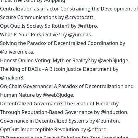
Centralization as a Factor Constraining the Development o
Secure Communications
by
@cryptocatt
.
Opt Out: Is Society So Rotten?
by
@nftbro
.
What Is Your Perspective?
by
@yumnas
.
Solving the Paradox of Decentralized Coordination
by
@oliveremeka
.
Honest Online Voting: Myth or Reality?
by
@web3judge
.
The King of DAOs - A Bitcoin Justice Department
by
@maken8
.
On-Chain Governance: A Paradox of Decentralization and
Human Nature
by
@web3judge
.
Decentralized Governance: The Death of Hierarchy
Through Reputation-Based Governance
by
@induction
.
Governance in Decentralized Systems
by
@etimfon
.
OptOut: Imperceptible Revolution
by
@nftbro
.
ZkDemocracy: the Easiest Solution for Zero-knowledge