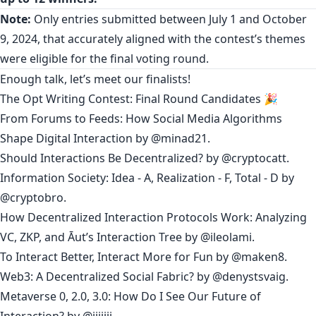
Note:
Only entries submitted between July 1 and October
9, 2024, that accurately aligned with the contest’s themes
were eligible for the final voting round.
Enough talk, let’s meet our finalists!
The Opt Writing Contest: Final Round Candidates 🎉
From Forums to Feeds: How Social Media Algorithms
Shape Digital Interaction
by
@minad21
.
Should Interactions Be Decentralized?
by
@cryptocatt
.
Information Society: Idea - A, Realization - F, Total - D
by
@cryptobro
.
How Decentralized Interaction Protocols Work: Analyzing
VC, ZKP, and Āut’s Interaction Tree
by @
ileolami
.
To Interact Better, Interact More for Fun
by
@maken8
.
Web3: A Decentralized Social Fabric?
by
@denystsvaig
.
Metaverse 0, 2.0, 3.0: How Do I See Our Future of
Interaction?
by @
jjjjjjj
.