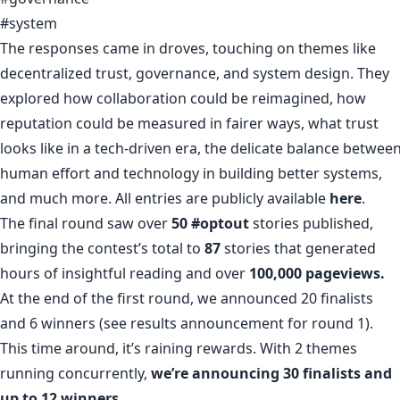
#system
The responses came in droves, touching on themes like
decentralized trust, governance, and system design. They
explored how collaboration could be reimagined, how
reputation could be measured in fairer ways, what trust
looks like in a tech-driven era, the delicate balance betwee
human effort and technology in building better systems,
and much more. All entries are publicly available
here
.
The final round saw over
50
#optout
stories published,
bringing the contest’s total to
87
stories that generated
hours of insightful reading and over
100,000 pageviews.
At the end of the first round, we announced 20 finalists
and 6 winners (see results announcement for round 1).
This time around, it’s raining rewards. With 2 themes
running concurrently,
we’re announcing 30 finalists and
up to 12 winners.