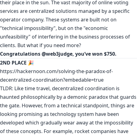
their place in the sun. The vast majority of online voting
services are centralized solutions managed by a specific
operator company. These systems are built not on
"technical impossibility", but on the "economic
unfeasibility" of interfering in the business processes of
clients. But what if you need more?
Congratulations
@web3judge
, you’ve won $750.
2ND PLACE
🎉
https://hackernoon.com/solving-the-paradox-of-
decentralized-coordination?embedable=true
TLDR: Like time travel, decentralized coordination is
haunted philosophically by a demonic paradox that guards
the gate. However, from a technical standpoint, things are
looking promising as technology system have been
developed which gradually wear away at the impossibility
of these concepts. For example, rocket companies have