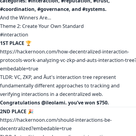
categories: #interaction, #reputation, #trust,
#coordination, #governance, and #systems.
And the Winners Are…
Theme 2: Create Your Own Standard
#interaction
1ST PLACE
🏆
https://hackernoon.com/how-decentralized-interaction-
protocols-work-analyzing-vc-zkp-and-auts-interaction-tree
embedable=true
TLDR: VC, ZKP, and Āut's interaction tree represent
fundamentally different approaches to tracking and
verifying interactions in a decentralized web.
Congratulations
@
ileolami
.
you’ve won $750.
2ND PLACE
🎉
https://hackernoon.com/should-interactions-be-
decentralized?embedable=true