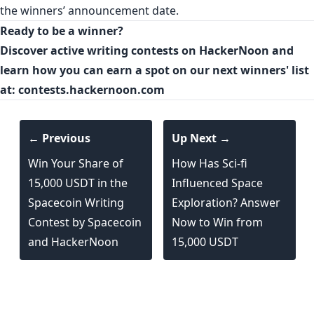
the winners’ announcement date.
Ready to be a winner?
Discover active writing contests on HackerNoon and
learn how you can earn a spot on our next winners' list
at:
contests.hackernoon.com
← Previous
Up Next →
Win Your Share of
How Has Sci-fi
15,000 USDT in the
Influenced Space
Spacecoin Writing
Exploration? Answer
Contest by Spacecoin
Now to Win from
and HackerNoon
15,000 USDT