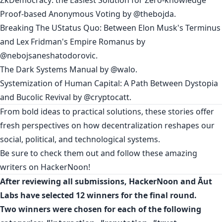
Proof-based Anonymous Voting
by
@thebojda
.
Breaking The UStatus Quo: Between Elon Musk's Terminus
and Lex Fridman's Empire Romanus
by
@nebojsaneshatodorovic
.
The Dark Systems Manual
by
@walo
.
Systemization of Human Capital: A Path Between Dystopia
and Bucolic Revival
by
@cryptocatt
.
From bold ideas to practical solutions, these stories offer
fresh perspectives on how decentralization reshapes our
social, political, and technological systems.
Be sure to check them out and follow these amazing
writers on HackerNoon!
After reviewing all submissions, HackerNoon and Āut
Labs have selected 12 winners for the final round.
Two winners were chosen for each of the following