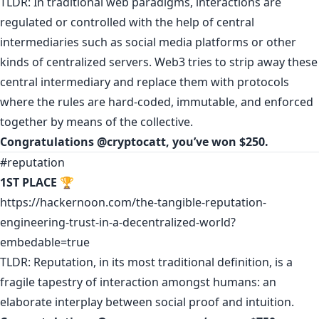
TLDR: In traditional web paradigms, interactions are
regulated or controlled with the help of central
intermediaries such as social media platforms or other
kinds of centralized servers. Web3 tries to strip away these
central intermediary and replace them with protocols
where the rules are hard-coded, immutable, and enforced
together by means of the collective.
Congratulations
@cryptocatt
,
you’ve won $250.
#reputation
1ST PLACE
🏆
https://hackernoon.com/the-tangible-reputation-
engineering-trust-in-a-decentralized-world?
embedable=true
TLDR: Reputation, in its most traditional definition, is a
fragile tapestry of interaction amongst humans: an
elaborate interplay between social proof and intuition.