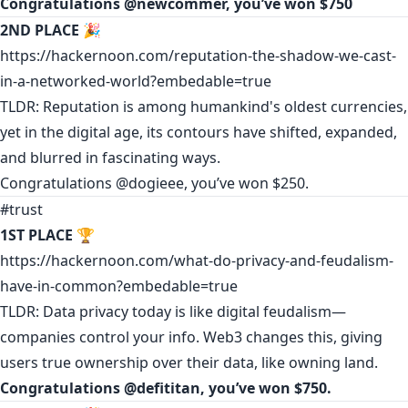
Congratulations
@newcommer
, you’ve won $750
2ND PLACE
🎉
https://hackernoon.com/reputation-the-shadow-we-cast-
in-a-networked-world?embedable=true
TLDR: Reputation is among humankind's oldest currencies,
yet in the digital age, its contours have shifted, expanded,
and blurred in fascinating ways.
Congratulations
@dogieee
, you’ve won $250.
#trust
1ST PLACE
🏆
https://hackernoon.com/what-do-privacy-and-feudalism-
have-in-common?embedable=true
TLDR: Data privacy today is like digital feudalism—
companies control your info. Web3 changes this, giving
users true ownership over their data, like owning land.
Congratulations @
defititan
, you’ve won $750.