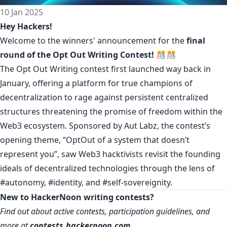
10 Jan 2025
Hey Hackers!
Welcome to the winners' announcement for the
final
round of the
Opt Out Writing Contest
! 🎊🎊
The Opt Out Writing contest first launched way back in
January, offering a platform for true champions of
decentralization to rage against persistent centralized
structures threatening the promise of freedom within the
Web3 ecosystem. Sponsored by Aut Labz, the contest’s
opening theme, “OptOut of a system that doesn’t
represent you”, saw Web3 hacktivists revisit the founding
ideals of decentralized technologies through the lens of
#autonomy
,
#identity
, and
#self-sovereignity
.
New to HackerNoon writing contests?
Find out about active contests, participation guidelines, and
more at
contests.hackernoon.com