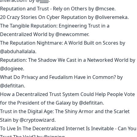
Reputation and Trust - Rely on Others
by
@mcsee
.
20 Crazy Stories On Cyber Reputation
by
@oliveremeka
.
The Tangible Reputation: Engineering Trust in a
Decentralized World
by
@newcommer
.
The Reputation Nightmare: A World Built on Scores
by
@abduhallalala
.
Reputation: The Shadow We Cast in a Networked World
by
@dogieee
.
What Do Privacy and Feudalism Have in Common?
by
@
defititan
.
How a Decentralized Trust System Could Help People Vote
for the President of the Galaxy
by @
defititan
.
Trust in the Digital Age: The Shiny Armor and the Scarlet
Stain
by
@cryptowizard
.
To Live In The Decentralized Internet Is Inevitable - Can You
Trust The Void?
by
@sipping
.