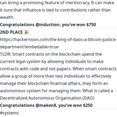
can bring a promising feature of meritocracy. It can make
it sure that influence is tied to contributions rather than
wealth.
Congratulations
@induction
, you’ve won $750
2ND PLACE
🎉
https://hackernoon.com/the-king-of-daos-a-bitcoin-justice-
department?embedable=true
TLDR: Smart contracts on the blockchain upend the
current legal system by allowing individuals to make
contracts with code and not papers. When smart contracts
allow a group of more than two individuals to effectively
manage their blockchain financial affairs, they form an
autonomous system for managing them. What is called a
Decentralized Autonomous Organisation (DAO)
Congratulations
@maken8
, you’ve won $250
#systems