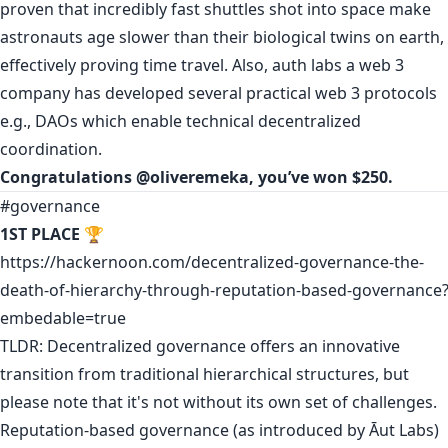
proven that incredibly fast shuttles shot into space make
astronauts age slower than their biological twins on earth,
effectively proving time travel. Also, auth labs a web 3
company has developed several practical web 3 protocols
e.g., DAOs which enable technical decentralized
coordination.
Congratulations
@oliveremeka
, you’ve won $250.
#governance
1ST PLACE
🏆
https://hackernoon.com/decentralized-governance-the-
death-of-hierarchy-through-reputation-based-governance
embedable=true
TLDR: Decentralized governance offers an innovative
transition from traditional hierarchical structures, but
please note that it's not without its own set of challenges.
Reputation-based governance (as introduced by Āut Labs)