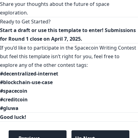
Share your thoughts about the future of space
exploration.
Ready to Get Started?
Start a
draft
or use this
template
to enter! Submissions
for Round 1 close on April 7, 2025.
If you’d like to participate in the Spacecoin Writing Contest
but feel this template isn’t right for you, feel free to
explore any of the other contest tags:
#decentralized-internet
#blockchain-use-case
#spacecoin
#creditcoin
#gluwa
Good luck!