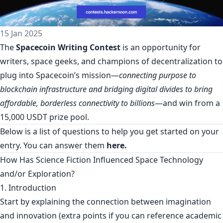
15 Jan 2025
The
Spacecoin Writing Contest
is an opportunity for
writers, space geeks, and champions of decentralization to
plug into Spacecoin’s mission—
connecting purpose to
blockchain infrastructure and bridging digital divides to bring
affordable, borderless connectivity to billions
—and win from a
15,000 USDT prize pool.
Below is a list of questions to help you get started on your
entry. You can answer them
here
.
How Has Science Fiction Influenced Space Technology
and/or Exploration?
1. Introduction
Start by explaining the connection between imagination
and innovation (extra points if you can reference academic