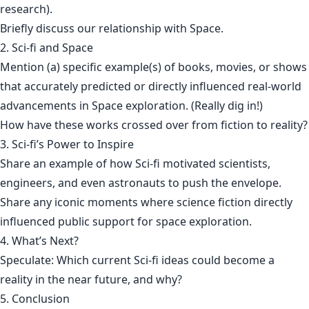
research).
Briefly discuss our relationship with Space.
2. Sci-fi and Space
Mention (a) specific example(s) of books, movies, or shows
that accurately predicted or directly influenced real-world
advancements in Space exploration. (Really dig in!)
How have these works crossed over from fiction to reality?
3. Sci-fi’s Power to Inspire
Share an example of how Sci-fi motivated scientists,
engineers, and even astronauts to push the envelope.
Share any iconic moments where science fiction directly
influenced public support for space exploration.
4. What’s Next?
Speculate: Which current Sci-fi ideas could become a
reality in the near future, and why?
5. Conclusion