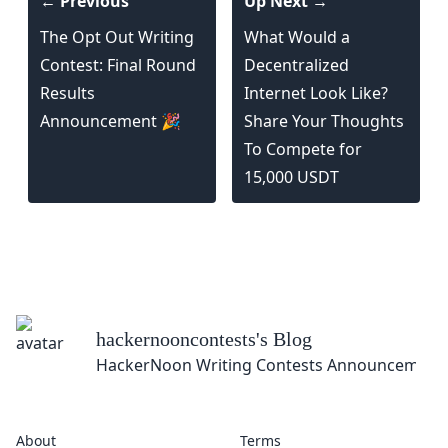
← Previous
Up Next →
The Opt Out Writing
What Would a
Contest: Final Round
Decentralized
Results
Internet Look Like?
Announcement 🎉
Share Your Thoughts
To Compete for
15,000 USDT
hackernooncontests
's Blog
HackerNoon Writing Contests Announcement
About
Terms