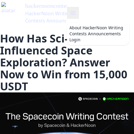
hackernooncontests
's Blog
HackerNoon Writing
Contests Announcements
About
HackerNoon Writing
Contests Announcements
How Has Sci-fi
Login
Influenced Space
Exploration? Answer
Now to Win from 15,000
USDT