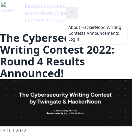
hackernooncontests
's Blog
HackerNoon Writing
Contests Announcements
About
HackerNoon Writing
Contests Announcements
The Cybersecurity
Login
Writing Contest 2022:
Round 4 Results
Announced!
23 Oct 2022