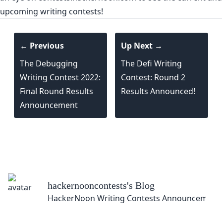
upcoming writing contests!
← Previous
Up Next →
The Debugging
The Defi Writing
Writing Contest 2022:
Contest: Round 2
Final Round Results
Results Announced!
Announcement
hackernooncontests
's Blog
HackerNoon Writing Contests Announcement