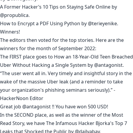
A Former Hacker’s 10 Tips on Staying Safe Online
by
@propublica
.
How to Encrypt a PDF Using Python
by
@terieyenike
.
Winners!
The editors then voted for the top stories. Here are the
winners for the month of September 2022:
The FIRST place goes to
How an 18-Year-Old Teen Breached
Uber Without Hacking a Single System
by
@antagonist
.
“The user went all in. Very timely and insightful story in the
wake of the massive Uber leak (and a reminder to take
your organization's phishing seminars seriously).” -
HackerNoon Editor
Great job
@antagonist
!! You have won 500 USD!
In the SECOND place, as well as the winner of the Most
Read Story, we have
The Infamous Hacker Bjorka's Top 7
Leaks that Shocked the Public
by
@dailyabay
.