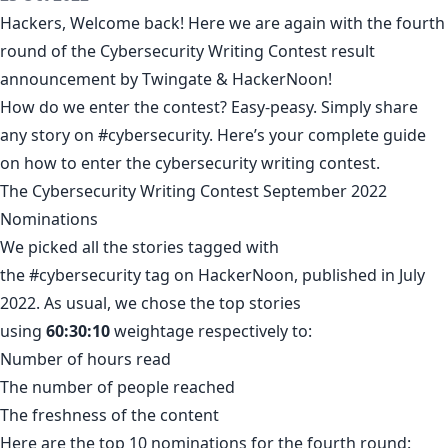
Hackers, Welcome back! Here we are again with the fourth
round of the
Cybersecurity Writing Contest
result
announcement by
Twingate
& HackerNoon!
How do we enter the contest? Easy-peasy. Simply share
any story on
#cybersecurity
. Here’s your complete guide
on how to
enter the cybersecurity writing contest
.
The Cybersecurity Writing Contest September 2022
Nominations
We picked all the stories tagged with
the
#cybersecurity
tag on HackerNoon, published in July
2022. As usual, we chose the top stories
using
60:30:10
weightage respectively to:
Number of hours read
The number of people reached
The freshness of the content
Here are the top 10 nominations for the fourth round: