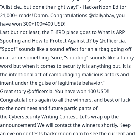
“A listicle...but done the right way!” - HackerNoon Editor
21,000+ reads! Damn. Congratulations
@dailyabay
, you
have won 300+100=400 USD!
Last but not least, the THIRD place goes to
What is ARP
Spoofing and How to Protect Against It?
by
@officercia
.
“Spoof” sounds like a sound effect for an airbag going off
in a car or something. Sure, “spoofing” sounds like a funny
word but when it comes to security it is anything but. It is
the intentional act of camouflaging malicious actors and
intent under the guise of legitimate behavior.”
Great story
@officercia
. You have won 100 USD!!
Congratulations again to all the winners, and best of luck
to the nominees and future participants of
the
Cybersecurity Writing Contest
. Let’s wrap up the
announcement! We will contact the winners shortly. Keep
an eye on
contests.hackernoon.com
to see the current and