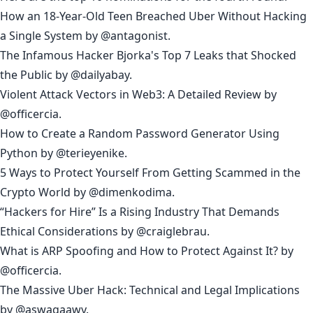
How an 18-Year-Old Teen Breached Uber Without Hacking
a Single System
by
@antagonist
.
The Infamous Hacker Bjorka's Top 7 Leaks that Shocked
the Public
by
@dailyabay
.
Violent Attack Vectors in Web3: A Detailed Review
by
@officercia
.
How to Create a Random Password Generator Using
Python
by
@terieyenike
.
5 Ways to Protect Yourself From Getting Scammed in the
Crypto World
by
@dimenkodima
.
“Hackers for Hire” Is a Rising Industry That Demands
Ethical Considerations
by
@craiglebrau
.
What is ARP Spoofing and How to Protect Against It?
by
@officercia
.
The Massive Uber Hack: Technical and Legal Implications
by
@aswagaawy
.