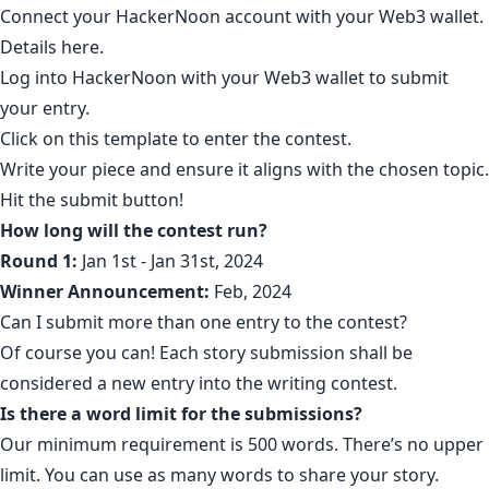
Connect your HackerNoon account with your Web3 wallet.
Details
here
.
Log into HackerNoon with your Web3 wallet to submit
your entry.
Click on
this template
to enter the contest.
Write your piece and ensure it aligns with the chosen topic.
Hit the submit button!
How long will the contest run?
Round 1:
Jan 1st - Jan 31st, 2024
Winner Announcement:
Feb, 2024
Can I submit more than one entry to the contest?
Of course you can! Each story submission shall be
considered a new entry into the writing contest.
Is there a word limit for the submissions?
Our minimum requirement is 500 words. There’s no upper
limit. You can use as many words to share your story.