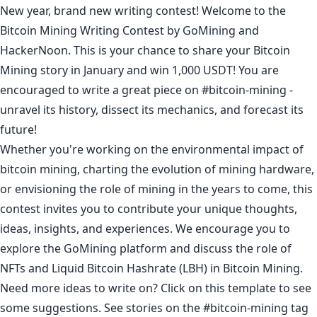
New year, brand new writing contest! Welcome to the
Bitcoin Mining Writing Contest by GoMining and
HackerNoon. This is your chance to share your Bitcoin
Mining story in January and win 1,000 USDT! You are
encouraged to write a great piece on
#bitcoin-mining
-
unravel its history, dissect its mechanics, and forecast its
future!
Whether you're working on the environmental impact of
bitcoin mining, charting the evolution of mining hardware,
or envisioning the role of mining in the years to come, this
contest invites you to contribute your unique thoughts,
ideas, insights, and experiences. We encourage you to
explore the
GoMining platform
and discuss the role of
NFTs and Liquid Bitcoin Hashrate (LBH) in Bitcoin Mining.
Need more ideas to write on? Click on
this template
to see
some suggestions. See stories on the
#bitcoin-mining
tag