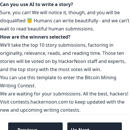
Can you use AI to write a story?
Sure, you can! We will notice it, though, and you will be
disqualified 😇 Humans can write beautifully - and we can’t
wait to read beautiful human submissions.
How are the winners selected?
We’ll take the top 10 story submissions, factoring in
originality, relevance, reads, and reading time. Those ten
stories will be voted on by HackerNoon staff and experts,
and the top story with the most votes will win.
You can use
this template to enter the Bitcoin Mining
Writing Contest
.
We are waiting for your submissions. All the best, hackers!
Visit contests.hackernoon.com to keep updated with the
new and upcoming writing contests.