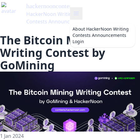
hackernooncontests
's Blog
HackerNoon Writing
Contests Announcements
About
HackerNoon Writing
Contests Announcements
The Bitcoin Mining
Login
Writing Contest by
GoMining
1 Jan 2024