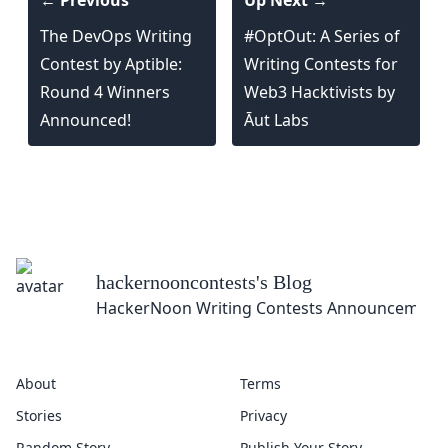
← Previous
Up Next →
The DevOps Writing
#OptOut: A Series of
Contest by Aptible:
Writing Contests for
Round 4 Winners
Web3 Hacktivists by
Announced!
Āut Labs
hackernooncontests
's Blog
HackerNoon Writing Contests Announcement
About
Terms
Stories
Privacy
Random Story
Publish Your Story