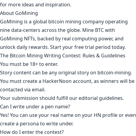
for more ideas and inspiration.
About GoMining
GoMining is a global bitcoin mining company operating
nine data-centers across the globe. Mine BTC with
GoMining NFTs, backed by real computing power, and
unlock daily rewards.
Start your free trial period today
.
The Bitcoin Mining Writing Contest: Rules & Guidelines
You must be 18+ to enter.
Story content can be any original story on
bitcoin-mining
.
You must create a HackerNoon account, as winners will be
contacted via email.
Your submission should fulfill our editorial guidelines.
Can I write under a pen name?
Yes! You can use your real name on your HN profile or even
create a persona to write under.
How do I enter the contest?