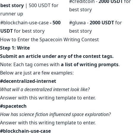
#creditcoin -
2000 USDT
for
best story
| 500 USDT for
best story
runner up
#blockchain-use-case
- 500
#gluwa -
2000 USDT
for
USDT
for best story
best story
How to Enter the Spacecoin Writing Contest
Step 1: Write
Submit an article under any of the contest tags.
Note: Each tag comes with
a list of writing prompts
.
Below are just are few examples:
#decentralized-internet
What will a decentralized internet look like?
Answer with this
writing template
to enter.
#spacetech
How has science fiction influenced space exploration?
Answer with
this writing template
to enter.
#blockchain-use-case