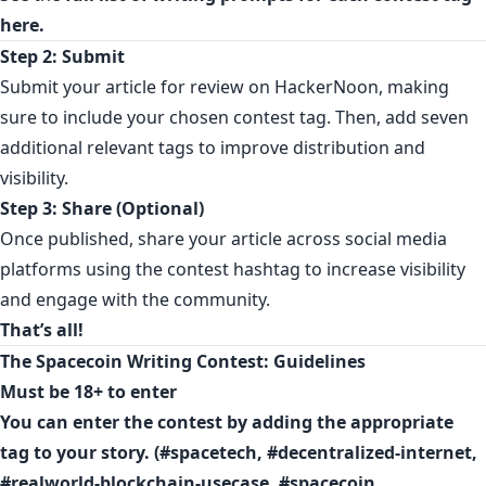
here.
Step 2: Submit
Submit your article for review on HackerNoon, making
sure to include your chosen contest tag. Then, add seven
additional relevant tags to improve distribution and
visibility.
Step 3: Share (Optional)
Once published, share your article across social media
platforms using the contest hashtag to increase visibility
and engage with the community.
That’s all!
The Spacecoin Writing Contest: Guidelines
Must be 18+ to enter
You can enter the contest by adding the appropriate
tag to your story. (#spacetech, #decentralized-internet,
#realworld-blockchain-usecase, #spacecoin,