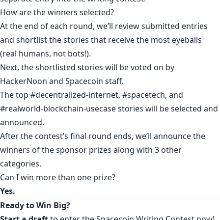
How are the winners selected?
At the end of each round, we’ll review submitted entries
and shortlist the stories that receive the most eyeballs
(real humans, not bots!).
Next, the shortlisted stories will be voted on by
HackerNoon and Spacecoin staff.
The top #decentralized-internet, #spacetech, and
#realworld-blockchain-usecase stories will be selected and
announced.
After the contest’s final round ends, we’ll announce the
winners of the sponsor prizes along with 3 other
categories.
Can I win more than one prize?
Yes.
Ready to Win Big?
Start a draft
to enter the Spacecoin Writing Contest now!