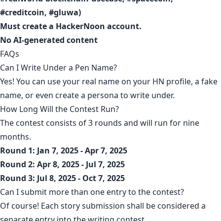
#creditcoin, #gluwa)
Must
create a HackerNoon account
.
No AI-generated content
FAQs
Can I Write Under a Pen Name?
Yes! You can use your real name on your HN profile, a fake
name, or even create a persona to write under.
How Long Will the Contest Run?
The contest consists of 3 rounds and will run for nine
months.
Round 1: Jan 7, 2025 - Apr 7, 2025
Round 2: Apr 8, 2025 - Jul 7, 2025
Round 3: Jul 8, 2025 - Oct 7, 2025
Can I submit more than one entry to the contest?
Of course! Each story submission shall be considered a
separate entry into the writing contest.