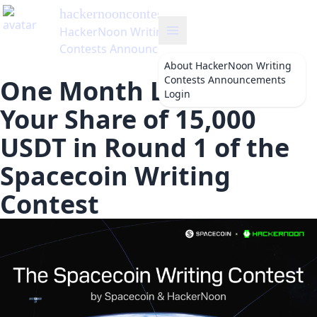
hackernooncontests
's Blog
HackerNoon Writing
Contests Announcements
About
HackerNoon Writing
Contests Announcements
One Month Left to Win
Login
Your Share of 15,000
USDT in Round 1 of the
Spacecoin Writing
Contest