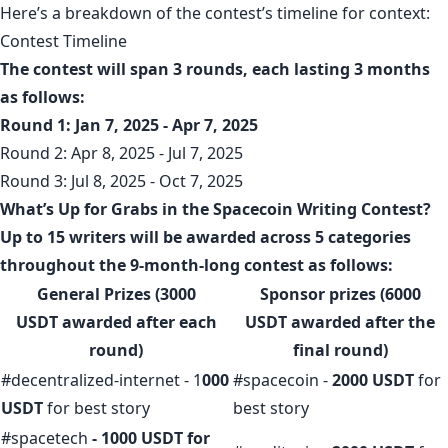
Here’s a breakdown of the contest’s timeline for context:
Contest Timeline
The contest will span 3 rounds, each lasting 3 months
as follows:
Round 1: Jan 7, 2025 - Apr 7, 2025
Round 2: Apr 8, 2025 - Jul 7, 2025
Round 3: Jul 8, 2025 - Oct 7, 2025
What’s Up for Grabs in the Spacecoin Writing Contest?
Up to 15 writers will be awarded across 5 categories
throughout the 9-month-long contest as follows:
General Prizes (3000
Sponsor prizes (6000
USDT
awarded after each
USDT
awarded after the
round)
final round
)
#decentralized-internet - 1
000
#spacecoin -
2000 USDT
for
USDT
for best story
best story
#spacetech
- 1000 USDT for