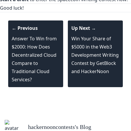
Good luck!
← Previous
Up Next →
Answer To Win from
Win Your Share of
$2000: How Does
$5000 in the Web3
Decentralized Cloud
Development Writing
Compare to
Contest by GetBlock
Traditional Cloud
and HackerNoon
Services?
hackernooncontests
's Blog