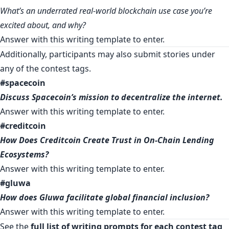
What’s an underrated real-world blockchain use case you’re
excited about, and why?
Answer with
this writing template
to enter.
Additionally, participants may also submit stories under
any of the contest tags.
#spacecoin
Discuss Spacecoin’s mission to decentralize the internet.
Answer with
this writing template
to enter.
#creditcoin
How Does Creditcoin Create Trust in On-Chain Lending
Ecosystems?
Answer with
this writing template
to enter.
#gluwa
How does Gluwa facilitate global financial inclusion?
Answer with
this writing template
to enter.
See the
full list of writing prompts for each contest tag