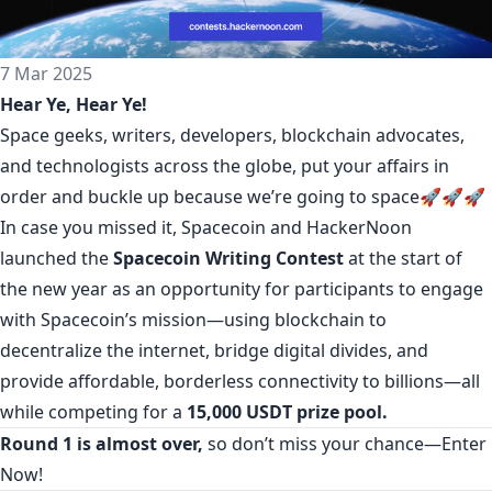
7 Mar 2025
Hear Ye, Hear Ye!
Space geeks, writers, developers, blockchain advocates,
and technologists across the globe, put your affairs in
order and buckle up because we’re going to space🚀🚀🚀
In case you missed it, Spacecoin and HackerNoon
launched the
Spacecoin Writing Contest
at the start of
the new year as an opportunity for participants to engage
with Spacecoin’s mission—using blockchain to
decentralize the internet, bridge digital divides, and
provide affordable, borderless connectivity to billions—all
while competing for a
15,000 USDT prize pool.
Round 1 is almost over,
so don’t miss your chance—
Enter
Now!