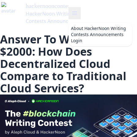
hackernooncontests
's Blog
HackerNoon Writing
Contests Announcements
About
HackerNoon Writing
Contests Announcements
Answer To Win from
Login
$2000: How Does
Decentralized Cloud
Compare to Traditional
Cloud Services?