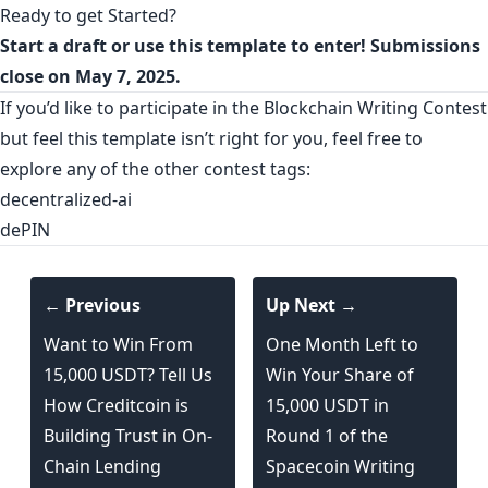
Ready to get Started?
Start a
draft
or use this
template
to enter! Submissions
close on May 7, 2025.
If you’d like to participate in the Blockchain Writing Contest
but feel this template isn’t right for you, feel free to
explore any of the other contest tags:
decentralized-ai
dePIN
← Previous
Up Next →
Want to Win From
One Month Left to
15,000 USDT? Tell Us
Win Your Share of
How Creditcoin is
15,000 USDT in
Building Trust in On-
Round 1 of the
Chain Lending
Spacecoin Writing