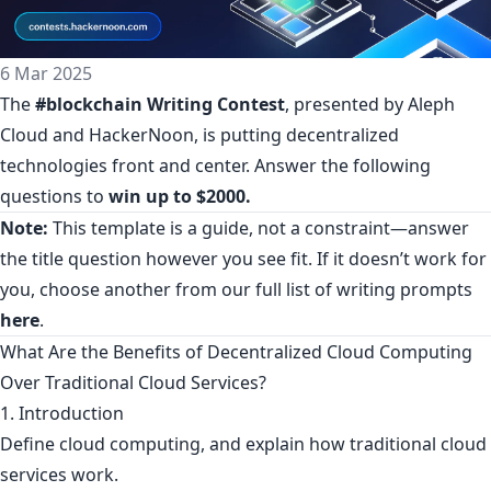
6 Mar 2025
The
#blockchain Writing Contest
, presented by Aleph
Cloud and HackerNoon, is putting decentralized
technologies front and center. Answer the following
questions to
win up to $2000.
Note:
This template is a guide, not a constraint—answer
the title question however you see fit. If it doesn’t work for
you, choose another from our full list of writing prompts
here
.
What Are the Benefits of Decentralized Cloud Computing
Over Traditional Cloud Services?
1. Introduction
Define cloud computing, and explain how traditional cloud
services work.