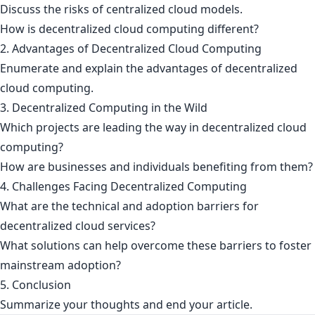
Discuss the risks of centralized cloud models.
How is decentralized cloud computing different?
2. Advantages of Decentralized Cloud Computing
Enumerate and explain the advantages of decentralized
cloud computing.
3. Decentralized Computing in the Wild
Which projects are leading the way in decentralized cloud
computing?
How are businesses and individuals benefiting from them?
4. Challenges Facing Decentralized Computing
What are the technical and adoption barriers for
decentralized cloud services?
What solutions can help overcome these barriers to foster
mainstream adoption?
5. Conclusion
Summarize your thoughts and end your article.