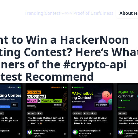
Trending Contest -->>> Proof of Usefulness
About
H
t to Win a HackerNoon
ting Contest? Here’s Wha
ners of the #crypto-api
test Recommend