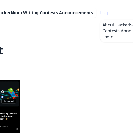
Login
ackerNoon Writing Contests Announcements
About
HackerN
Contests Anno
Login
t