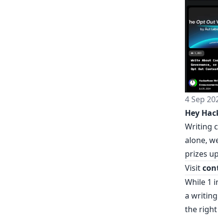
4 Sep 20
Hey Hac
Writing 
alone, we
prizes up
Visit
con
While 1 
a writing
the right