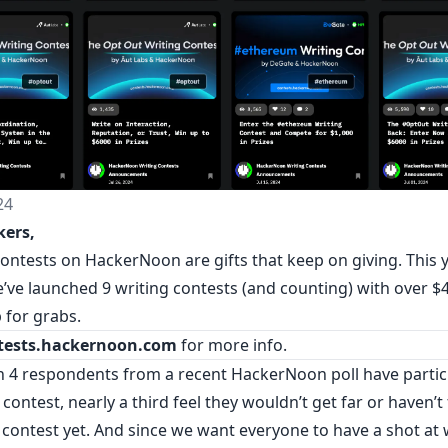
24
kers,
contests on HackerNoon are gifts that keep on giving. This 
’ve launched 9 writing contests (and counting) with over $4
 for grabs.
tests.hackernoon.com
for more info.
in 4 respondents from a recent
HackerNoon poll
have partic
 contest, nearly a third feel they wouldn’t get far or haven’
 contest yet. And since we want everyone to have a shot at 