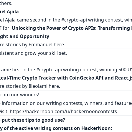
thers.
l Ajala
 Ajala came second in the #crypto-api writing contest, win
 for:
Unlocking the Power of Crypto APIs: Transforming
ight and Opportunity
re stories by Emmanuel
here
.
istent and grow your skill set.
came first in the #crypto-api writing contest, winning 500 U
Real-Time Crypto Tracker with CoinGecko API and React.j
e stories by Illeolami
here
.
 from our winners!
 information on our writing contests, winners, and feature
visit:
https://hackernoon.com/u/hackernooncontests
 put these tips to good use?
y of the active writing contests on HackerNoon: