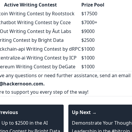
Active Writing Contest
Prize Pool
coin Writing Contest by Rootstock
$17500
chatbot Writing Contest by Coze
$7000+
Out Writing Contest by Āut Labs
$9000
riting Contest by Bright Data
$2500
ckchain-api Writing Contest by dRPC
$1000
entralize-ai Writing Contest by ICP
$1000
ereum Writing Contest by DeGate
$1000
ave any questions or need further assistance, send an email
@hackernoon.com.
re to support you every step of the way!
revious
Up Next →
 Up to $2500 in the AI
Demonstrate Your Though
ting Contest by Bright Data
Leadership in the #bitcoin