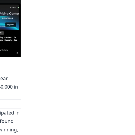
year
0,000 in
ipated in
t found
winning,