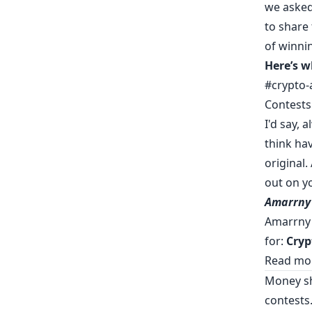
we asked
to share
of winni
Here’s w
#crypto-
Contests
I'd say, 
think ha
original.
out on yo
Amarrny
Amarrny 
for:
Cryp
Read mor
Money sh
contests