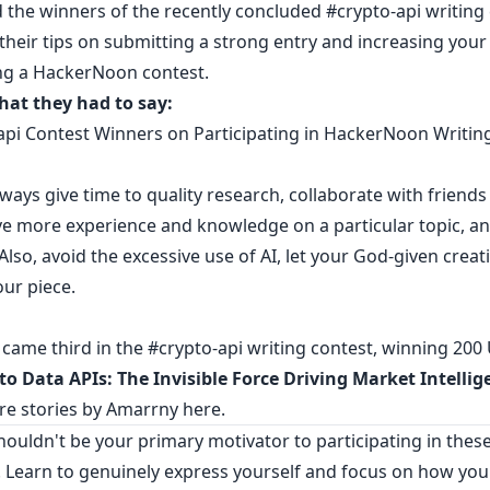
 the winners of the recently concluded
#crypto-api writing
 their tips on submitting a strong entry and increasing you
ng a HackerNoon contest.
hat they had to say:
api Contest Winners on Participating in HackerNoon Writin
always give time to quality research, collaborate with friends
ve more experience and knowledge on a particular topic, a
 Also, avoid the excessive use of AI, let your God-given creati
ur piece.
came third in the #crypto-api writing contest, winning 200
to Data APIs: The Invisible Force Driving Market Intellig
e stories by Amarrny
here
.
ouldn't be your primary motivator to participating in thes
. Learn to genuinely express yourself and focus on how you