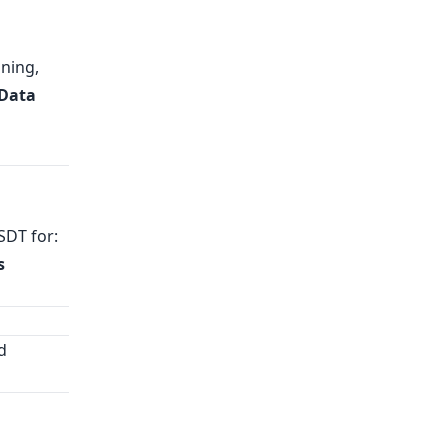
ning,
 Data
SDT for:
s
d