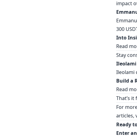
impact o
Emmanue
Emmanuel
300 USDT
Into Ins
Read mo
Stay cons
Ileolami
Ileolami 
Build a 
Read mor
That’s it
For more
articles, 
Ready to
Enter an