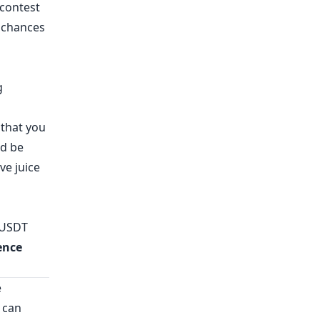
 contest
r chances
g
 that you
nd be
ve juice
 USDT
ence
e
 can