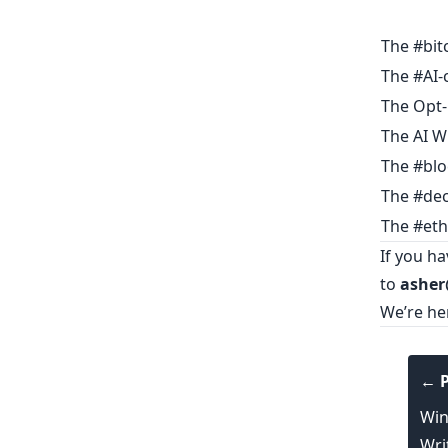
The #bit
The #AI-
The Opt-
The AI W
The #blo
The #dec
The #eth
If you h
to
asher
We’re he
← P
Win
Wri