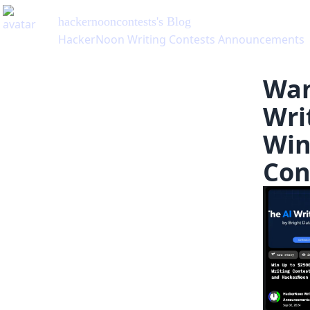
hackernooncontests
's Blog
HackerNoon Writing Contests Announcements
Wan
Wri
Win
Con