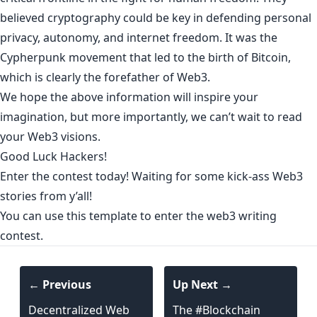
believed cryptography could be key in defending personal
privacy, autonomy, and internet freedom. It was the
Cypherpunk movement that led to the birth of Bitcoin,
which is clearly the forefather of Web3.
We hope the above information will inspire your
imagination, but more importantly, we can’t wait to read
your Web3 visions.
Good Luck Hackers!
Enter the contest today! Waiting for some kick-ass Web3
stories from y’all!
You can use this
template to enter the web3 writing
contest
.
← Previous
Up Next →
Decentralized Web
The #Blockchain