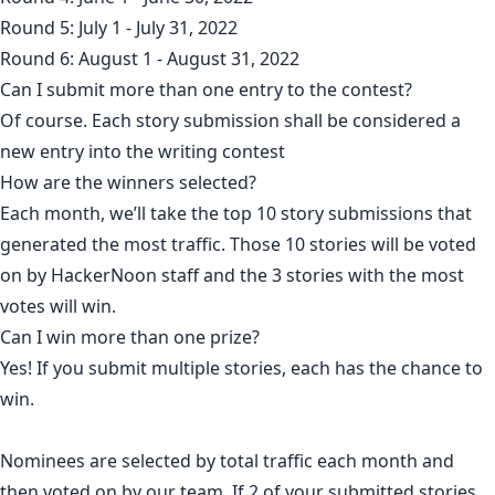
Round 5: July 1 - July 31, 2022
Round 6: August 1 - August 31, 2022
Can I submit more than one entry to the contest?
Of course. Each story submission shall be considered a
new entry into the writing contest
How are the winners selected?
Each month, we’ll take the top 10 story submissions that
generated the most traffic. Those 10 stories will be voted
on by HackerNoon staff and the 3 stories with the most
votes will win.
Can I win more than one prize?
Yes! If you submit multiple stories, each has the chance to
win.
Nominees are selected by total traffic each month and
then voted on by our team. If 2 of your submitted stories