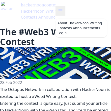
hackernooncontests
's Blog
HackerNoon Writing
Contests Announcements
About
HackerNoon Writing
Contests Announcements
The #Web3 Writing
Login
Contest
28 Feb 2022
The
Octopus Network
in collaboration with HackerNoon is
excited to host a
#Web3 Writing Contest
!
Entering the contest is quite easy. Just
submit your article
to HackerNoon
with the #Web3 tag, and you’ll be entered