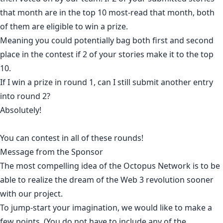
that month are in the top 10 most-read that month, both
of them are eligible to win a prize.
Meaning you could potentially bag both first and second
place in the contest if 2 of your stories make it to the top
10.
If I win a prize in round 1, can I still submit another entry
into round 2?
Absolutely!
You can contest in all of these rounds!
Message from the Sponsor
The most compelling idea of the Octopus Network is to be
able to realize the dream of the Web 3 revolution sooner
with our project.
To jump-start your imagination, we would like to make a
few points. (You do not have to include any of the