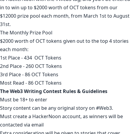
in to win up to $2000 worth of OCT tokens from our
$12000 prize pool each month, from March 1st to August
31st.
The Monthly Prize Pool
$2000 worth of OCT tokens given out to the top 4 stories
each month:
1st Place - 434 OCT Tokens
2nd Place - 260 OCT Tokens
3rd Place - 86 OCT Tokens
Most Read - 86 OCT Tokens
The Web3 Writing Contest Rules & Guidelines
Must be 18+ to enter
Story content can be any original story on
#Web3
.
Must
create a HackerNoon account
, as winners will be
contacted via email
Extra consideration will be given to stories that cover