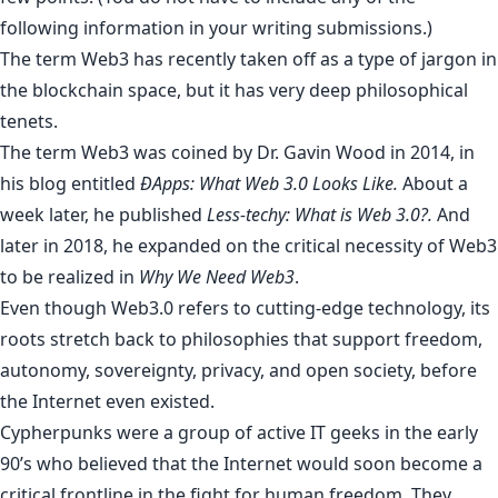
following information in your writing submissions.)
The term Web3 has recently taken off as a type of jargon in
the blockchain space, but it has very deep philosophical
tenets.
The term Web3 was coined by
Dr. Gavin Wood
in 2014, in
his blog entitled
ĐApps: What Web 3.0 Looks Like
.
About a
week later, he published
Less-techy: What is Web 3.0?
.
And
later in 2018, he expanded on the critical necessity of Web3
to be realized in
Why We Need Web3
.
Even though Web3.0 refers to cutting-edge technology, its
roots stretch back to philosophies that support freedom,
autonomy, sovereignty, privacy, and open society, before
the Internet even existed.
Cypherpunks were a group of active IT geeks in the early
90’s who believed that the Internet would soon become a
critical frontline in the fight for human freedom. They