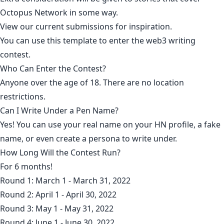
Octopus Network
in some way.
View our current submissions for inspiration
.
You can use this
template to enter the web3 writing
contest
.
Who Can Enter the Contest?
Anyone over the age of 18. There are no location
restrictions.
Can I Write Under a Pen Name?
Yes! You can use your real name on your HN profile, a fake
name, or even create a persona to write under.
How Long Will the Contest Run?
For 6 months!
Round 1: March 1 - March 31, 2022
Round 2: April 1 - April 30, 2022
Round 3: May 1 - May 31, 2022
Round 4: June 1 - June 30, 2022