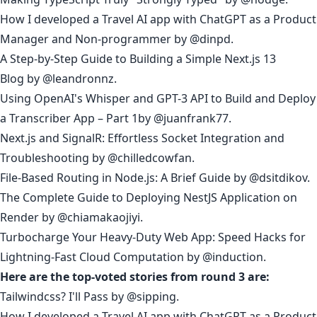
How I developed a Travel AI app with ChatGPT as a Product
Manager and Non-programmer
by
@dinpd
.
A Step-by-Step Guide to Building a Simple Next.js 13
Blog
by
@leandronnz
.
Using OpenAI's Whisper and GPT-3 API to Build and Deploy
a Transcriber App – Part 1
by
@juanfrank77
.
Next.js and SignalR: Effortless Socket Integration and
Troubleshooting
by
@chilledcowfan
.
File-Based Routing in Node.js: A Brief Guide
by
@dsitdikov
.
The Complete Guide to Deploying NestJS Application on
Render
by
@chiamakaojiyi
.
Turbocharge Your Heavy-Duty Web App: Speed Hacks for
Lightning-Fast Cloud Computation
by
@induction
.
Here are the top-voted stories from round 3 are:
Tailwindcss? I'll Pass
by
@sipping
.
How I developed a Travel AI app with ChatGPT as a Product