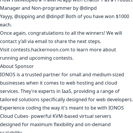
Manager and Non-programmer
by
@dinpd
Yayyy,
@sipping
and
@dinpd
! Both of you have won $1000
each.
Once again, congratulations to all the winners! We will
contact y’all via email to share the next steps.
Visit
contests.hackernoon.com
to learn more about
running and upcoming contests.
About Sponsor
IONOS is a trusted partner for small and medium-sized
businesses when it comes to web hosting and cloud
services. They’re experts in IaaS, providing a range of
tailored solutions specifically designed for web developers.
Experience coding the way it's meant to be with
IONOS
Cloud Cubes
- powerful KVM-based virtual servers
designed for maximum flexibility and on-demand
scalability.