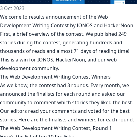
3 Oct 2023
Welcome to results announcement of the
Web
Development Writing Contest by IONOS
and HackerNoon.
First, a brief overview of the contest. We published 249
stories during the contest, generating hundreds and
thousands of reads and almost 71 days of reading time!
This is a win for IONOS, HackerNoon, and our web
development community.
The Web Development Writing Contest Winners
As we know, the contest had 3 rounds. Every month, we
announced the finalists for each round and asked our
community to comment which stories they liked the best.
Our editors read your comments and voted for the best
stories. Here are the finalists and winners for each round:
The Web Development Writing Contest, Round 1
Here’s the list of top 10 finalists: