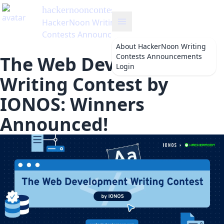
hackernooncontests
's Blog
HackerNoon Writing
Contests Announcements
About
HackerNoon Writing
Contests Announcements
The Web Development
Login
Writing Contest by
IONOS: Winners
Announced!