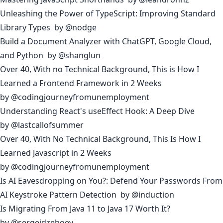
Unleashing the Power of TypeScript: Improving Standard
Library Types
by
@nodge
Build a Document Analyzer with ChatGPT, Google Cloud,
and Python
by
@shanglun
Over 40, With no Technical Background, This is How I
Learned a Frontend Framework in 2 Weeks
by
@codingjourneyfromunemployment
Understanding React's useEffect Hook: A Deep Dive
by
@lastcallofsummer
Over 40, With No Technical Background, This Is How I
Learned Javascript in 2 Weeks
by
@codingjourneyfromunemployment
Is AI Eavesdropping on You?: Defend Your Passwords From
AI Keystroke Pattern Detection
by
@induction
Is Migrating From Java 11 to Java 17 Worth It?
by
@sergeidzeboev