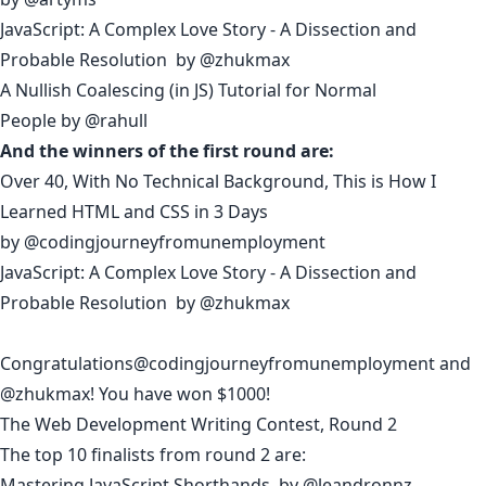
JavaScript: A Complex Love Story - A Dissection and
Probable Resolution
by
@zhukmax
A Nullish Coalescing (in JS) Tutorial for Normal
People
by
@rahull
And the winners of the first round are:
Over 40, With No Technical Background, This is How I
Learned HTML and CSS in 3 Days
by
@codingjourneyfromunemployment
JavaScript: A Complex Love Story - A Dissection and
Probable Resolution
by
@zhukmax
Congratulations
@codingjourneyfromunemployment
and
@zhukmax
! You have won $1000!
The Web Development Writing Contest, Round 2
The top 10 finalists from round 2 are:
Mastering JavaScript Shorthands
by
@leandronnz