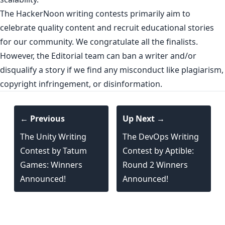
The HackerNoon writing contests primarily aim to
celebrate quality content and recruit educational stories
for our community. We congratulate all the finalists.
However, the Editorial team can ban a writer and/or
disqualify a story if we find any misconduct like plagiarism,
copyright infringement, or disinformation.
← Previous
Up Next →
The Unity Writing
The DevOps Writing
Contest by Tatum
Contest by Aptible:
Games: Winners
Round 2 Winners
Announced!
Announced!