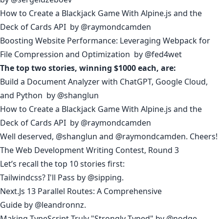
How to Create a Blackjack Game With Alpine.js and the
Deck of Cards API
by
@raymondcamden
Boosting Website Performance: Leveraging Webpack for
File Compression and Optimization
by
@fed4wet
The top two stories, winning $1000 each, are:
Build a Document Analyzer with ChatGPT, Google Cloud,
and Python
by
@shanglun
How to Create a Blackjack Game With Alpine.js and the
Deck of Cards API
by
@raymondcamden
Well deserved,
@shanglun
and
@raymondcamden
. Cheers!
The Web Development Writing Contest, Round 3
Let’s recall the top 10 stories first:
Tailwindcss? I'll Pass
by
@sipping
.
Next.Js 13 Parallel Routes: A Comprehensive
Guide
by
@leandronnz
.
Making TypeScript Truly "Strongly Typed"
by
@nodge
.