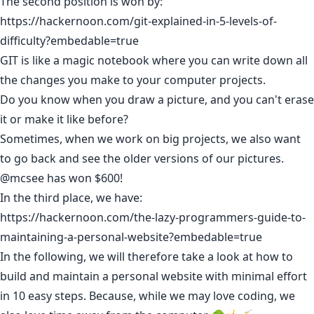
The second position is won by:
https://hackernoon.com/git-explained-in-5-levels-of-
difficulty?embedable=true
GIT is like a magic notebook where you can write down all
the changes you make to your computer projects.
Do you know when you draw a picture, and you can't erase
it or make it like before?
Sometimes, when we work on big projects, we also want
to go back and see the older versions of our pictures.
@mcsee
has won $600!
In the third place, we have:
https://hackernoon.com/the-lazy-programmers-guide-to-
maintaining-a-personal-website?embedable=true
In the following, we will therefore take a look at how to
build and maintain a personal website with minimal effort
in 10 easy steps. Because, while we may love coding, we