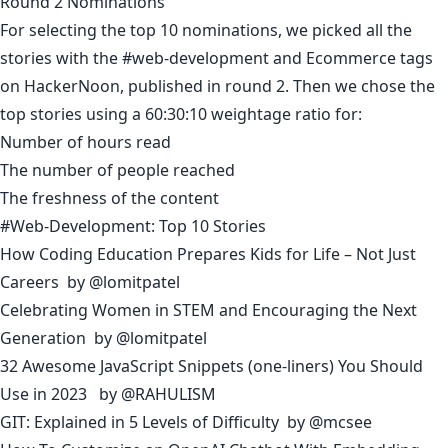
Round 2 Nominations
For selecting the top 10 nominations, we picked all the
stories with the #web-development and Ecommerce tags
on HackerNoon, published in round 2. Then we chose the
top stories using a 60:30:10 weightage ratio for:
Number of hours read
The number of people reached
The freshness of the content
#Web-Development: Top 10 Stories
How Coding Education Prepares Kids for Life – Not Just
Careers
by
@lomitpatel
Celebrating Women in STEM and Encouraging the Next
Generation
by
@lomitpatel
32 Awesome JavaScript Snippets (one-liners) You Should
Use in 2023
by
@RAHULISM
GIT: Explained in 5 Levels of Difficulty
by
@mcsee