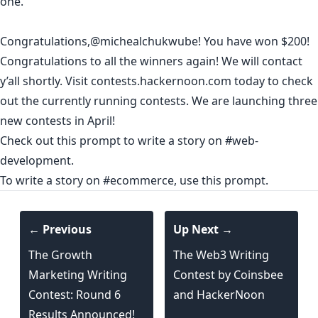
one.
Congratulations,
@michealchukwube
! You have won $200!
Congratulations to all the winners again! We will contact
y’all shortly. Visit contests.hackernoon.com today to check
out the currently running contests. We are launching three
new contests in April!
Check out this prompt to write a story on #
web-
development
.
To write a story on #ecommerce,
use this prompt
.
← Previous
Up Next →
The Growth
The Web3 Writing
Marketing Writing
Contest by Coinsbee
Contest: Round 6
and HackerNoon
Results Announced!