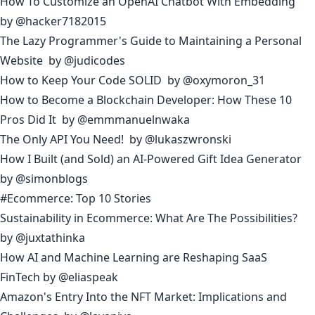
How To Customize an OpenAI Chatbot With Embedding
by
@hacker7182015
The Lazy Programmer's Guide to Maintaining a Personal
Website
by
@judicodes
How to Keep Your Code SOLID
by
@oxymoron_31
How to Become a Blockchain Developer: How These 10
Pros Did It
by
@emmmanuelnwaka
The Only API You Need!
by
@lukaszwronski
How I Built (and Sold) an AI-Powered Gift Idea Generator
by
@simonblogs
#Ecommerce: Top 10 Stories
Sustainability in Ecommerce: What Are The Possibilities?
by
@juxtathinka
How AI and Machine Learning are Reshaping SaaS
FinTech
by
@eliaspeak
Amazon's Entry Into the NFT Market: Implications and