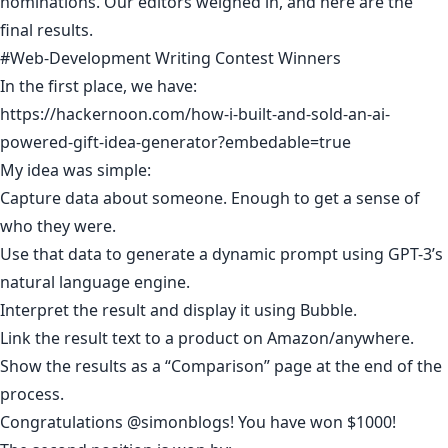
nominations. Our editors weighed in, and here are the
final results.
#Web-Development Writing Contest Winners
In the first place, we have:
https://hackernoon.com/how-i-built-and-sold-an-ai-
powered-gift-idea-generator?embedable=true
My idea was simple:
Capture data about someone. Enough to get a sense of
who they were.
Use that data to generate a dynamic prompt using GPT-3’s
natural language engine.
Interpret the result and display it using Bubble.
Link the result text to a product on Amazon/anywhere.
Show the results as a “Comparison” page at the end of the
process.
Congratulations
@simonblogs
! You have won $1000!