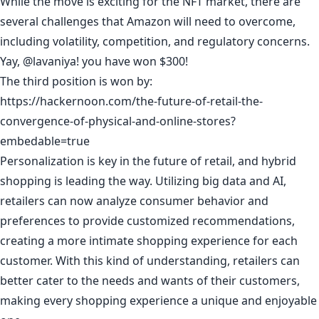
While the move is exciting for the NFT market, there are
several challenges that Amazon will need to overcome,
including volatility, competition, and regulatory concerns.
Yay,
@lavaniya
! you have won $300!
The third position is won by:
https://hackernoon.com/the-future-of-retail-the-
convergence-of-physical-and-online-stores?
embedable=true
Personalization is key in the future of retail, and hybrid
shopping is leading the way. Utilizing big data and AI,
retailers can now analyze consumer behavior and
preferences to provide customized recommendations,
creating a more intimate shopping experience for each
customer. With this kind of understanding, retailers can
better cater to the needs and wants of their customers,
making every shopping experience a unique and enjoyable