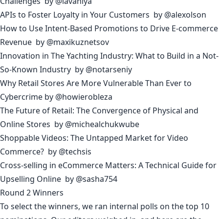
Challenges
by
@lavaniya
APIs to Foster Loyalty in Your Customers
by
@alexolson
How to Use Intent-Based Promotions to Drive E-commerce
Revenue
by
@maxikuznetsov
Innovation in The Yachting Industry: What to Build in a Not-
So-Known Industry
by
@notarseniy
Why Retail Stores Are More Vulnerable Than Ever to
Cybercrime
by
@howierobleza
The Future of Retail: The Convergence of Physical and
Online Stores
by
@michealchukwube
Shoppable Videos: The Untapped Market for Video
Commerce?
by
@techsis
Cross-selling in eCommerce Matters: A Technical Guide for
Upselling Online
by
@sasha754
Round 2 Winners
To select the winners, we ran internal polls on the top 10