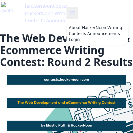
hackernooncontests
's Blog
HackerNoon Writing
Contests Announcements
About
HackerNoon Writing
Contests Announcements
The Web Development &
Login
Ecommerce Writing
Contest: Round 2 Results