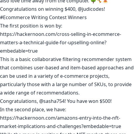
also love time away from the computer. 🌳🤸🍝
Congratulations on winning $400,
@judicodes
!
#Ecommerce Writing Contest Winners
The first position is won by:
https://hackernoon.com/cross-selling-in-ecommerce-
matters-a-technical-guide-for-upselling-online?
embedable=true
This is a basic collaborative filtering recommender system
that combines user-based and item-based approaches and
can be used in a variety of e-commerce projects,
particularly those with a large number of SKUs, to provide
a wide range of recommendations.
Congratulations,
@sasha754
! You have won $500!
In the second place, we have:
https://hackernoon.com/amazons-entry-into-the-nft-
market-implications-and-challenges?embedable=true