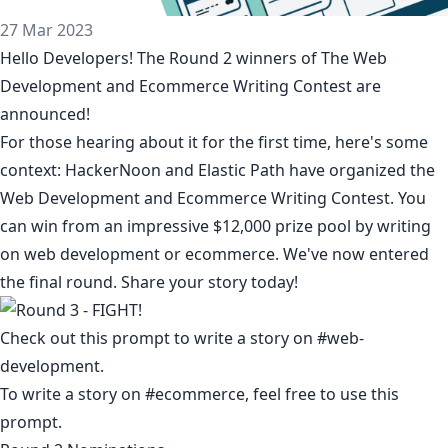
27 Mar 2023
Hello Developers! The Round 2 winners of The Web
Development and Ecommerce Writing Contest are
announced!
For those hearing about it for the first time, here's some
context: HackerNoon and
Elastic Path
have organized the
Web Development and Ecommerce Writing Contest
. You
can win from an impressive $12,000 prize pool by writing
on web development or ecommerce. We've now entered
the final round. Share your story today!
Check out this prompt to write a story on #
web-
development
.
To write a story on #ecommerce, feel free to
use this
prompt
.