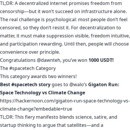
TL;DR: A decentralized internet promises freedom from
censorship—but it won’t succeed on infrastructure alone.
The real challenge is psychological: most people don’t feel
censored, so they don’t resist it. For decentralization to
matter, it must make suppression visible, freedom intuitive,
and participation rewarding. Until then, people will choose
convenience over principle.
Congratulations
@dawnteh
, you’ve won
1000 USDT!
The #spacetech Category
This category awards two winners!
Best #spacetech story
goes to
@walo
’s
Gigaton Run:
Space Technology vs Climate Change
https://hackernoon.com/gigaton-run-space-technology-vs-
climate-change?embedable=true
TL;DR: This fiery manifesto blends science, satire, and
startup thinking to argue that satellites—and a