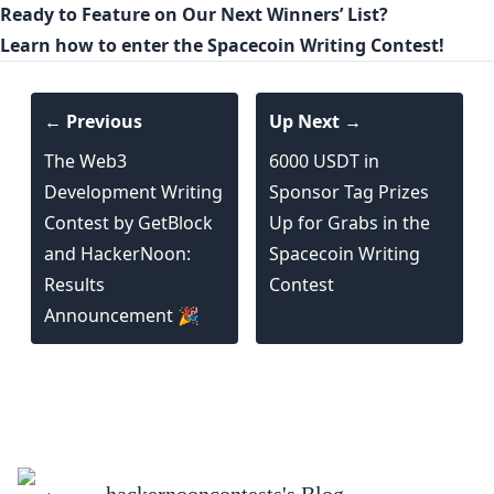
Ready to Feature on Our Next Winners’ List?
Learn how to enter the Spacecoin Writing Contest!
← Previous
Up Next →
The Web3
6000 USDT in
Development Writing
Sponsor Tag Prizes
Contest by GetBlock
Up for Grabs in the
and HackerNoon:
Spacecoin Writing
Results
Contest
Announcement 🎉