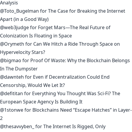
Analysis
@Toto_Bugelman
for
The Case for Breaking the Internet
Apart (in a Good Way)
@web3judge
for
Forget Mars—The Real Future of
Colonization Is Floating in Space
@Orymeth
for
Can We Hitch a Ride Through Space on
Hypervelocity Stars?
@bigmao
for
Proof Of Waste: Why the Blockchain Belongs
In The Dumpster
@dawnteh
for
Even if Decentralization Could End
Censorship, Would We Let It?
@defititan
for
Everything You Thought Was Sci-Fi? The
European Space Agency Is Building It
@1stonwe
for
Blockchains Need “Escape Hatches” in Layer-
2
@thesavvyben_
for
The Internet Is Rigged, Only