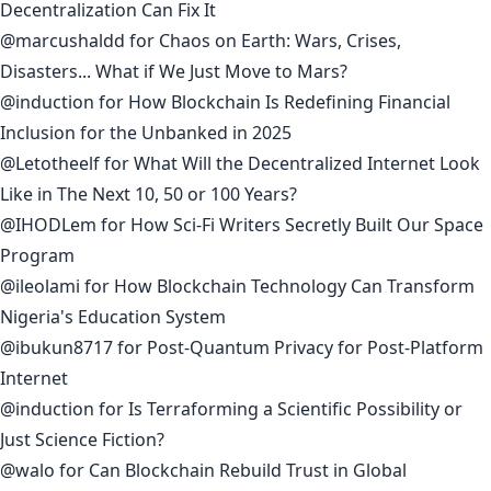
Decentralization Can Fix It
@marcushaldd
for
Chaos on Earth: Wars, Crises,
Disasters... What if We Just Move to Mars?
@induction
for
How Blockchain Is Redefining Financial
Inclusion for the Unbanked in 2025
@Letotheelf
for
What Will the Decentralized Internet Look
Like in The Next 10, 50 or 100 Years?
@IHODLem
for
How Sci-Fi Writers Secretly Built Our Space
Program
@ileolami
for
How Blockchain Technology Can Transform
Nigeria's Education System
@ibukun8717
for
Post-Quantum Privacy for Post-Platform
Internet
@induction
for
Is Terraforming a Scientific Possibility or
Just Science Fiction?
@walo
for
Can Blockchain Rebuild Trust in Global