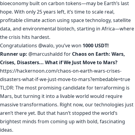
bioeconomy built on carbon tokens—may be Earth’s last
hope. With only 25 years left, it’s time to scale real,
profitable climate action using space technology, satellite
data, and environmental biotech, starting in Africa—where
the crisis hits hardest.
Congratulations
@walo
, you’ve won
1000 USDT!
Runner up:
@marcushaldd
for
Chaos on Earth: Wars,
Crises, Disasters... What if We Just Move to Mars?
https://hackernoon.com/chaos-on-earth-wars-crises-
disasters-what-if-we-just-move-to-mars?embedable=true
TL;DR: The most promising candidate for terraforming is
Mars, but turning it into a livable world would require
massive transformations. Right now, our technologies just
aren’t there yet. But that hasn’t stopped the world’s
brightest minds from coming up with bold, fascinating
ideas.