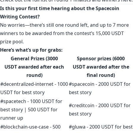
Is this your first time hearing about the Spacecoin
Writing Contest?
No worries—there’s still one round left, and up to 7 more
winners to be awarded from the contest’s 15,000 USDT
prize pool.
Here’s what’s up for grabs:
General Prizes (3000
Sponsor prizes (6000
USDT
awarded after each
USDT
awarded after the
round)
final round
)
#decentralized-internet - 1000
#spacecoin - 2000 USDT for
USDT for best story
best story
#spacetech - 1000 USDT for
#creditcoin - 2000 USDT for
best story | 500 USDT for
best story
runner up
#blockchain-use-case - 500
#gluwa - 2000 USDT for best