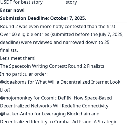
USDT for best story
story
Enter now!
Submission Deadline:
October 7, 2025.
Round 2 was even more hotly contested than the first.
Over 60 eligible entries (submitted before the July 7, 2025,
deadline) were reviewed and narrowed down to 25
finalists.
Let’s meet them!
The Spacecoin Writing Contest: Round 2 Finalists
In no particular order:
@doaakoms
for
What Will a Decentralized Internet Look
Like?
@mojomonkey
for
Cosmic DePIN: How Space‑Based
Decentralized Networks Will Redefine Connectivity
@hacker-Antho
for
Leveraging Blockchain and
Decentralized Identity to Combat Ad Fraud: A Strategic