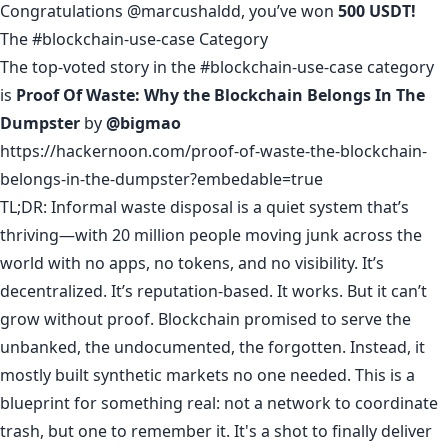
Congratulations
@marcushaldd
, you’ve won
500 USDT!
The #blockchain-use-case Category
The top-voted story in the #blockchain-use-case category
is
Proof Of Waste: Why the Blockchain Belongs In The
Dumpster
by
@bigmao
https://hackernoon.com/proof-of-waste-the-blockchain-
belongs-in-the-dumpster?embedable=true
TL;DR: Informal waste disposal is a quiet system that’s
thriving—with 20 million people moving junk across the
world with no apps, no tokens, and no visibility. It’s
decentralized. It’s reputation-based. It works. But it can’t
grow without proof. Blockchain promised to serve the
unbanked, the undocumented, the forgotten. Instead, it
mostly built synthetic markets no one needed. This is a
blueprint for something real: not a network to coordinate
trash, but one to remember it. It's a shot to finally deliver