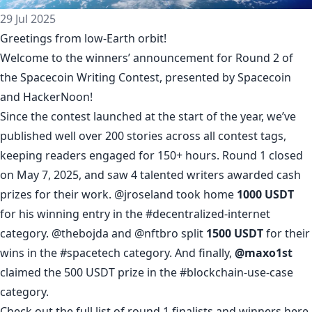
29 Jul 2025
Greetings from low-Earth orbit!
Welcome to the winners’ announcement for Round 2 of
the
Spacecoin Writing Contest
, presented by
Spacecoin
and HackerNoon!
Since the contest launched at the start of the year, we’ve
published well over 200 stories across all contest tags,
keeping readers engaged for 150+ hours. Round 1 closed
on May 7, 2025, and saw 4 talented writers awarded cash
prizes for their work.
@jroseland
took home
1000 USDT
for his winning entry in the
#decentralized-internet
category.
@thebojda
and
@nftbro
split
1500 USDT
for their
wins in the
#spacetech
category. And finally,
@maxo1st
claimed the 500 USDT prize in the
#blockchain-use-case
category.
Check out the full list of round 1 finalists and winners
here
.