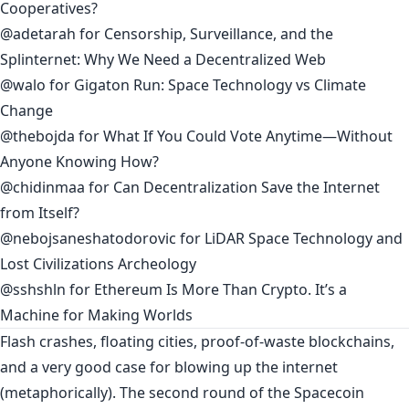
Cooperatives?
@adetarah
for
Censorship, Surveillance, and the
Splinternet: Why We Need a Decentralized Web
@walo
for
Gigaton Run: Space Technology vs Climate
Change
@thebojda
for
What If You Could Vote Anytime—Without
Anyone Knowing How?
@chidinmaa
for
Can Decentralization Save the Internet
from Itself?
@nebojsaneshatodorovic
for
LiDAR Space Technology and
Lost Civilizations Archeology
@sshshln
for
Ethereum Is More Than Crypto. It’s a
Machine for Making Worlds
Flash crashes, floating cities, proof-of-waste blockchains,
and a very good case for blowing up the internet
(metaphorically). The second round of the Spacecoin