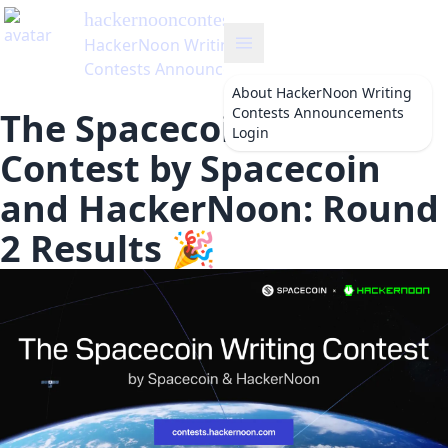
hackernooncontests
's Blog
HackerNoon Writing
Contests Announcements
About
HackerNoon Writing
Contests Announcements
The Spacecoin Writing
Login
Contest by Spacecoin
and HackerNoon: Round
2 Results 🎉