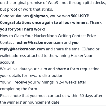
on the original promise of Web3—not through pitch decks,
but proof of work that stinks.
Congratulations
@bigmao
,
you’ve won
500 USDT!
Congratulations once again to all our winners. Thank
you for your hard work!
How to Claim Your HackerNoon Writing Contest Prize
Contact
asher@hackernoon.com
and
yes-
reply@hackernoon.com
and share the email ID/and or
wallet address attached to the winning HackerNoon
account.
We will validate your claim and share a form requesting
your details for reward distribution.
You will receive your winnings in 2-4 weeks after
completing the form.
Please note that you must contact us within 60 days after
the winners’ announcement date.