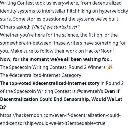
Writing Contest took us everywhere, from decentralized
identity systems to interstellar hitchhiking on hypervelocity
stars. Some stories questioned the systems we’ve built.
Others asked:
What if we started over?
Whether you're here for the science, the fiction, or the
somewhere-in-between, these writers have something for
you. Make sure to follow their work on HackerNoon!
Now, for the moment we’ve all been waiting for…
The Spacecoin Writing Contest: Round 2 Winners 🎉
The #decentralized-internet Category
The top-voted #decentralized-internet story
in Round 2
of the Spacecoin Writing Contest is
@dawnteh
’s
Even if
Decentralization Could End Censorship, Would We Let
It?
https://hackernoon.com/even-if-decentralization-could-
end-censorship-would-we-let-it?embedable=true