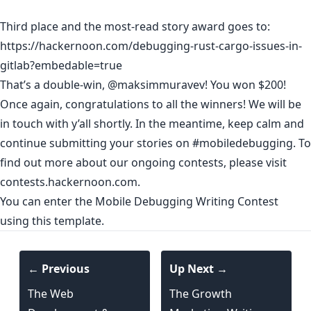
Third place and the most-read story award goes to:
https://hackernoon.com/debugging-rust-cargo-issues-in-
gitlab?embedable=true
That’s a double-win,
@maksimmuravev
! You won $200!
Once again, congratulations to all the winners! We will be
in touch with y’all shortly. In the meantime, keep calm and
continue submitting your stories on
#mobiledebugging
. To
find out more about our ongoing contests, please visit
contests.hackernoon.com
.
You can enter the Mobile Debugging Writing Contest
using
this template
.
← Previous
Up Next →
The Web
The Growth