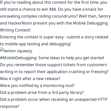
If you're reading about this contest for the first time, you
still stand a chance to win $$$. Do you have a knack for
unraveling complex coding conundrums? Well then,
Sentry
and HackerNoon present you with the Mobile Debugging
Writing Contest!
Entering the contest is super easy - submit a story related
to mobile app testing and debugging!
#MobileDebugging: Some ideas to help you get started
Do you remember those support tickets from customers
writing in to report their application crashing or freezing?
Was it right after a new release?
Were you notified by a monitoring tool?
Did a problem arise from a 3rd party library?
Did a problem occur when receiving an unexpected HTTP
response? ​