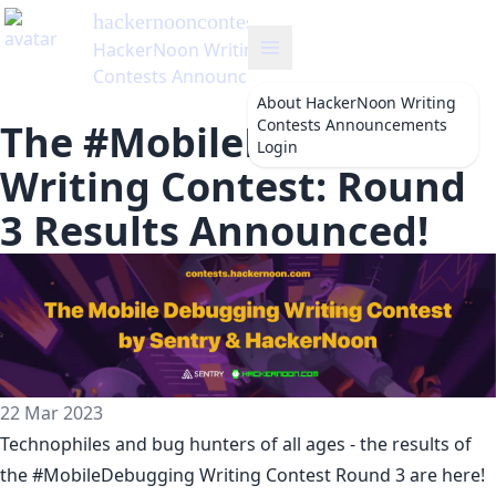
hackernooncontests
's Blog
HackerNoon Writing
Contests Announcements
About
HackerNoon Writing
Contests Announcements
The #MobileDebugging
Login
Writing Contest: Round
3 Results Announced!
22 Mar 2023
Technophiles and bug hunters of all ages - the results of
the
#MobileDebugging
Writing Contest Round 3 are here!