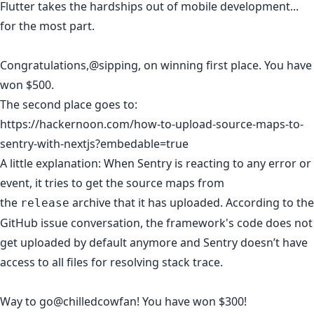
Flutter takes the hardships out of mobile development...
for the most part.
Congratulations,
@sipping
,
on winning first place. You have
won $500.
The second place goes to:
https://hackernoon.com/how-to-upload-source-maps-to-
sentry-with-nextjs?embedable=true
A little explanation: When Sentry is reacting to any error or
event, it tries to get the source maps from
the
archive that it has uploaded. According to the
release
GitHub issue conversation, the framework's code does not
get uploaded by default anymore and Sentry doesn’t have
access to all files for resolving stack trace.
Way to go
@chilledcowfan
! You have won $300!