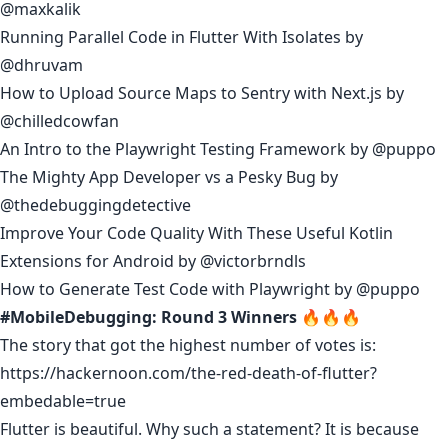
@maxkalik
Running Parallel Code in Flutter With Isolates
by
@dhruvam
How to Upload Source Maps to Sentry with Next.js
by
@chilledcowfan
An Intro to the Playwright Testing Framework
by
@puppo
The Mighty App Developer vs a Pesky Bug
by
@thedebuggingdetective
Improve Your Code Quality With These Useful Kotlin
Extensions for Android
by
@victorbrndls
How to Generate Test Code with Playwrigh
t by
@puppo
#MobileDebugging: Round 3 Winners 🔥🔥🔥
The story that got the highest number of votes is:
https://hackernoon.com/the-red-death-of-flutter?
embedable=true
Flutter is beautiful. Why such a statement? It is because