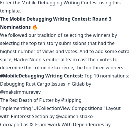
Enter the Mobile Debugging Writing Contest using
this
template
.
The Mobile Debugging Writing Contest: Round 3
Nominations 🔥
We followed our tradition of selecting the winners by
selecting the top ten story submissions that had the
highest number of views and votes. And to add some extra
spice, HackerNoon's editorial team cast their votes to
determine the crème de la crème, the top three winners.
#MobileDebugging Writing Contest:
Top 10 nominations:
Debugging Rust Cargo Issues in Gitlab
by
@maksimmuravev
The Red Death of Flutter
by
@sipping
Implementing 'UICollectionView Compositional' Layout
with Pinterest Section
by
@vadimchistiako
Cocoapod as XCFramework With Dependencies
by