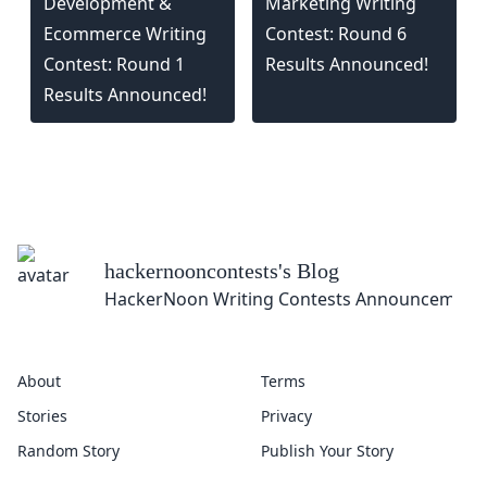
Development &
Marketing Writing
Ecommerce Writing
Contest: Round 6
Contest: Round 1
Results Announced!
Results Announced!
hackernooncontests
's Blog
HackerNoon Writing Contests Announcement
About
Terms
Stories
Privacy
Random Story
Publish Your Story