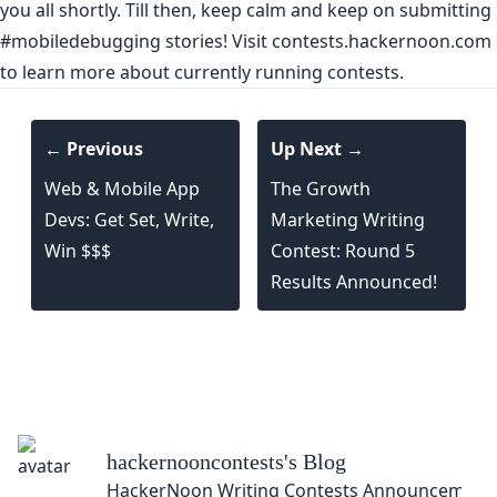
you all shortly. Till then, keep calm and keep on submitting
#mobiledebugging
stories! Visit
contests.hackernoon.com
to learn more about currently running contests.
← Previous
Up Next →
Web & Mobile App
The Growth
Devs: Get Set, Write,
Marketing Writing
Win $$$
Contest: Round 5
Results Announced!
hackernooncontests
's Blog
HackerNoon Writing Contests Announcement