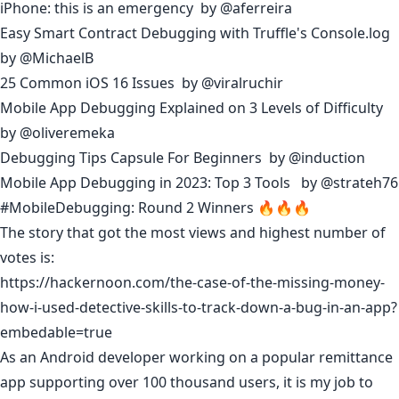
iPhone: this is an emergency
by
@aferreira
Easy Smart Contract Debugging with Truffle's Console.log
by
@MichaelB
25 Common iOS 16 Issues
by
@viralruchir
Mobile App Debugging Explained on 3 Levels of Difficulty
by
@oliveremeka
Debugging Tips Capsule For Beginners
by
@induction
Mobile App Debugging in 2023: Top 3 Tools
by
@strateh76
#MobileDebugging: Round 2 Winners 🔥🔥🔥
The story that got the most views and highest number of
votes is:
https://hackernoon.com/the-case-of-the-missing-money-
how-i-used-detective-skills-to-track-down-a-bug-in-an-app?
embedable=true
As an Android developer working on a popular remittance
app supporting over 100 thousand users, it is my job to