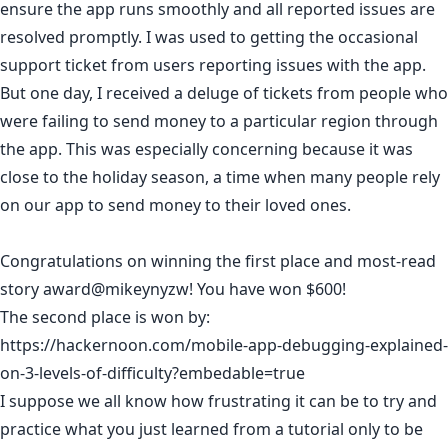
ensure the app runs smoothly and all reported issues are
resolved promptly. I was used to getting the occasional
support ticket from users reporting issues with the app.
But one day, I received a deluge of tickets from people who
were failing to send money to a particular region through
the app. This was especially concerning because it was
close to the holiday season, a time when many people rely
on our app to send money to their loved ones.
Congratulations on winning the first place and most-read
story award
@mikeynyzw
! You have won $600!
The second place is won by:
https://hackernoon.com/mobile-app-debugging-explained-
on-3-levels-of-difficulty?embedable=true
I suppose we all know how frustrating it can be to try and
practice what you just learned from a tutorial only to be