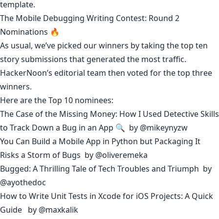
template
.
The Mobile Debugging Writing Contest: Round 2
Nominations 🔥
As usual, we’ve picked our winners by taking the top ten
story submissions that generated the most traffic.
HackerNoon’s editorial team then voted for the top three
winners.
Here are the Top 10 nominees:
The Case of the Missing Money: How I Used Detective Skills
to Track Down a Bug in an App 🔍
by
@mikeynyzw
You Can Build a Mobile App in Python but Packaging It
Risks a Storm of Bugs
by
@oliveremeka
Bugged: A Thrilling Tale of Tech Troubles and Triumph
by
@ayothedoc
How to Write Unit Tests in Xcode for iOS Projects: A Quick
Guide
by
@maxkalik