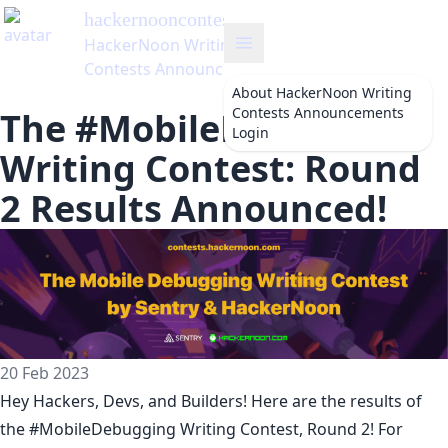
hackernooncontests
's Blog
HackerNoon Writing
Contests Announcements
About
HackerNoon Writing
Contests Announcements
The #MobileDebugging
Login
Writing Contest: Round
2 Results Announced!
20 Feb 2023
Hey Hackers, Devs, and Builders! Here are the results of
the
#MobileDebugging Writing Contest
, Round 2! For