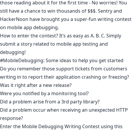
those reading about it for the first time - No worries! You
still have a chance to win thousands of $$$.
Sentry
and
HackerNoon have brought you a super-fun writing contest
on mobile app debugging.
How to enter the contest? It’s as easy as A. B. C. Simply
submit a story related to mobile app testing and
debugging!
#MobileDebugging: Some ideas to help you get started
Do you remember those support tickets from customers
writing in to report their application crashing or freezing?
Was it right after a new release?
Were you notified by a monitoring tool?
Did a problem arise from a 3rd party library?
Did a problem occur when receiving an unexpected HTTP
response? ​
Enter the Mobile Debugging Writing Contest using
this