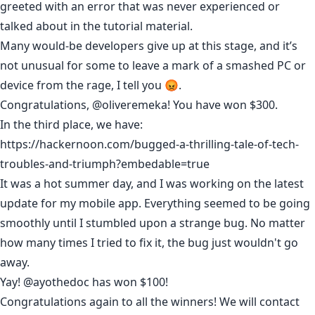
greeted with an error that was never experienced or
talked about in the tutorial material.
Many would-be developers give up at this stage, and it’s
not unusual for some to leave a mark of a smashed PC or
device from the rage, I tell you 😡.
Congratulations,
@oliveremeka
! You have won $300.
In the third place, we have:
https://hackernoon.com/bugged-a-thrilling-tale-of-tech-
troubles-and-triumph?embedable=true
It was a hot summer day, and I was working on the latest
update for my mobile app. Everything seemed to be going
smoothly until I stumbled upon a strange bug. No matter
how many times I tried to fix it, the bug just wouldn't go
away.
Yay!
@ayothedoc
has won $100!
Congratulations again to all the winners! We will contact