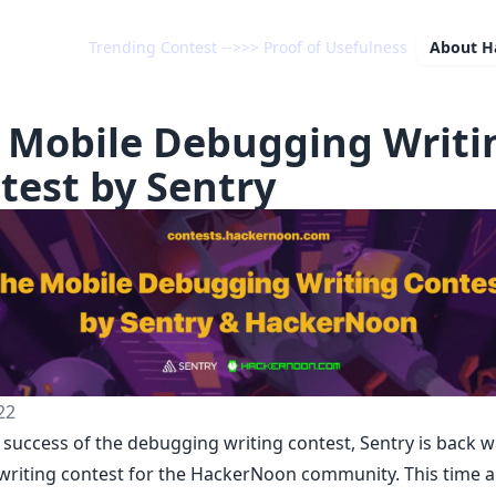
Trending Contest -->>> Proof of Usefulness
About
H
 Mobile Debugging Writi
test by Sentry
22
e success of
the debugging writing contest
,
Sentry
is back w
writing contest for the HackerNoon community. This time 