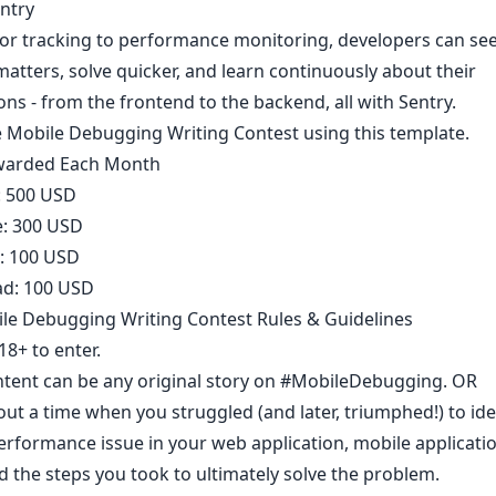
ntry
or tracking to performance monitoring, developers can se
matters, solve quicker, and learn continuously about their
ons - from the frontend to the backend, all with Sentry.
e Mobile Debugging Writing Contest using
this template
.
warded Each Month​
e: 500 USD
e: 300 USD
e: 100 USD
d: 100 USD
le Debugging Writing Contest Rules & Guidelines
8+ to enter.​
ntent can be any original story on
#MobileDebugging
. OR
ut a time when you struggled (and later, triumphed!) to ide
erformance issue in your web application, mobile applicatio
 the steps you took to ultimately solve the problem.