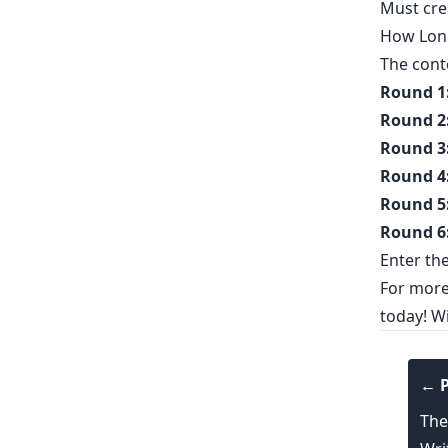
Must
cre
How Long
The cont
Round 1
Round 2
Round 3
Round 4
Round 5
Round 6
Enter th
For more 
today! Wi
← P
The