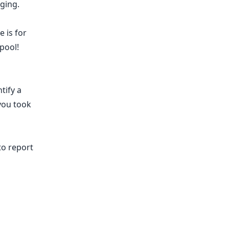
ging.
 is for
pool!
tify a
you took
to report
​