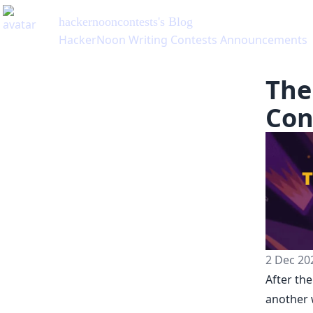
hackernooncontests
's Blog
HackerNoon Writing Contests Announcements
The
Con
2 Dec 20
After th
another 