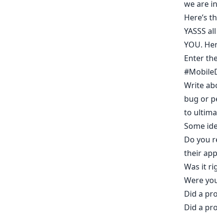
we are i
Here’s
th
YASSS all
YOU. Her
Enter th
#MobileD
Write ab
bug or p
to ultima
Some idea
Do you r
their app
Was it ri
Were you
Did a pro
Did a pr