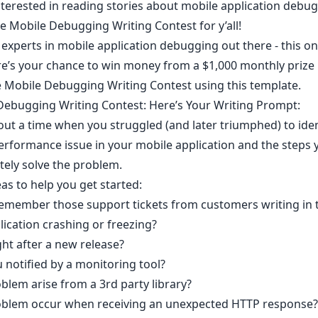
nterested in reading stories about mobile application debug
e Mobile Debugging Writing Contest
for y’all!
 experts in mobile application debugging out there - this one
e’s your chance to win money from a $1,000 monthly prize 
e Mobile Debugging Writing Contest using
this template
.
ebugging Writing Contest: Here’s Your Writing Prompt:
out a time when you struggled (and later triumphed) to iden
erformance issue in your mobile application and the steps 
tely solve the problem.
s to help you get started: ​
emember those support tickets from customers writing in 
lication crashing or freezing?
ght after a new release?
 notified by a monitoring tool?
blem arise from a 3rd party library?
oblem occur when receiving an unexpected HTTP response? 