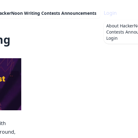
Login
ackerNoon Writing Contests Announcements
About
HackerN
Contests Anno
ng
Login
ith
around,