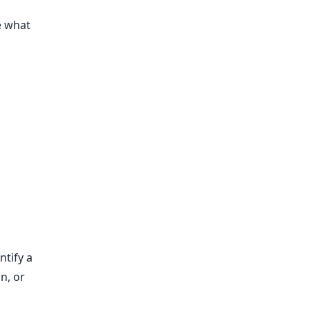
e what
ntify a
n, or