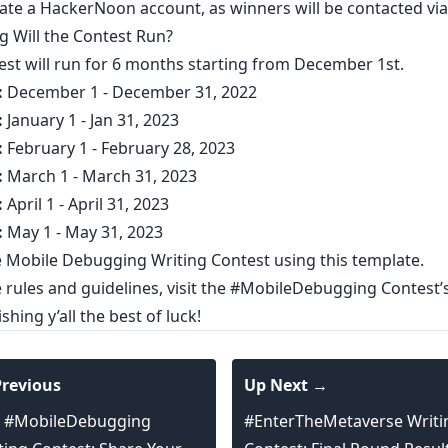
ate a HackerNoon account
, as winners will be contacted via 
 Will the Contest Run?​
est will run for 6 months starting from December 1st.
:
December 1 - December 31, 2022
:
January 1 - Jan 31, 2023
:
February 1 - February 28, 2023
:
March 1 - March 31, 2023
:
April 1 - April 31, 2023
:
May 1 - May 31, 2023
e Mobile Debugging Writing Contest using
this template
.
rules and guidelines, visit the
#MobileDebugging Contest’
shing y’all the best of luck!
revious
Up Next →
 #MobileDebugging
#EnterTheMetaverse Writi