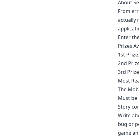
About Se
From err
actually 
applicati
Enter th
Prizes A
​1st Priz
2nd Priz
3rd Priz
Most Rea
The Mobi
Must be 1
Story co
Write abo
bug or p
game and