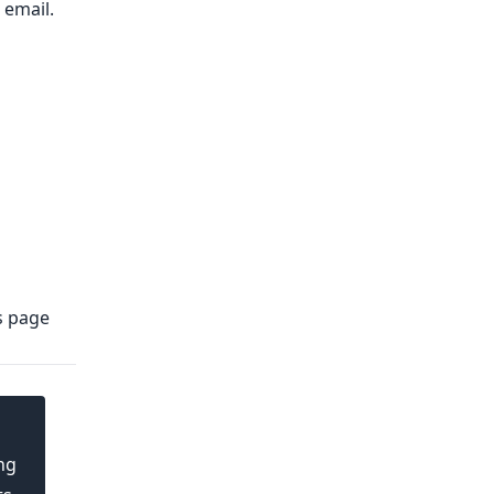
email.​
s
page
ng