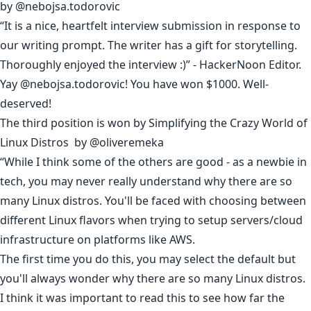
by
@nebojsa.todorovic
“It is a nice, heartfelt interview submission in response to
our
writing prompt
. The writer has a gift for storytelling.
Thoroughly enjoyed the interview :)” - HackerNoon Editor.
Yay @nebojsa.todorovic! You have won $1000. Well-
deserved!
The third position is won by
Simplifying the Crazy World of
Linux Distros
by
@oliveremeka
“While I think some of the others are good - as a newbie in
tech, you may never really understand why there are so
many Linux distros. You'll be faced with choosing between
different Linux flavors when trying to setup servers/cloud
infrastructure on platforms like AWS.
The first time you do this, you may select the default but
you'll always wonder why there are so many Linux distros.
I think it was important to read this to see how far the