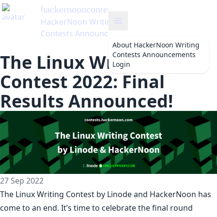
hackernooncontests
's Blog
HackerNoon Writing
Contests Announcements
About
HackerNoon Writing
Contests Announcements
The Linux Writing
Login
Contest 2022: Final
Results Announced!
27 Sep 2022
The
Linux Writing Contest
by
Linode
and HackerNoon has
come to an end. It’s time to celebrate the final round