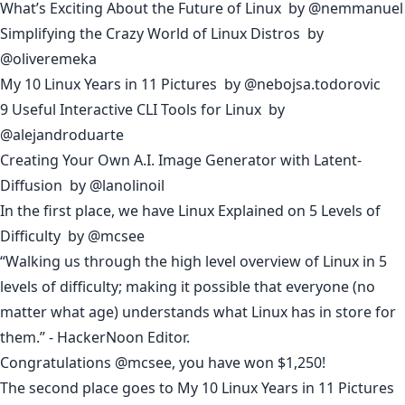
What’s Exciting About the Future of Linux
by
@nemmanuel
Simplifying the Crazy World of Linux Distros
by
@oliveremeka
My 10 Linux Years in 11 Pictures
by
@nebojsa.todorovic
9 Useful Interactive CLI Tools for Linux
by
@alejandroduarte
Creating Your Own A.I. Image Generator with Latent-
Diffusion
by
@lanolinoil
In the first place, we have
Linux Explained on 5 Levels of
Difficulty
by
@mcsee
“Walking us through the high level overview of Linux in 5
levels of difficulty; making it possible that everyone (no
matter what age) understands what Linux has in store for
them.” - HackerNoon Editor.
Congratulations
@mcsee
, you have won $1,250!
The second place goes to
My 10 Linux Years in 11 Pictures