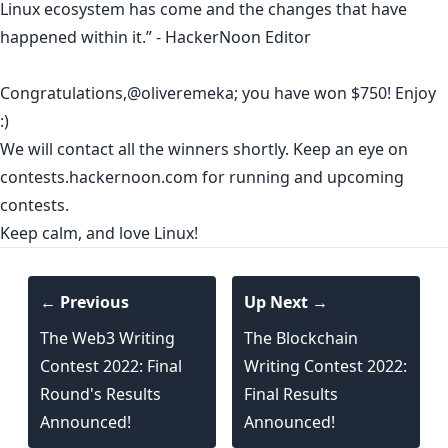
Linux ecosystem has come and the changes that have
happened within it.” - HackerNoon Editor
Congratulations,
@oliveremeka
; you have won $750! Enjoy
:)
We will contact all the winners shortly. Keep an eye on
contests.hackernoon.com
for running and upcoming
contests.
Keep calm, and love Linux!
← Previous
Up Next →
The Web3 Writing
The Blockchain
Contest 2022: Final
Writing Contest 2022:
Round's Results
Final Results
Announced!
Announced!