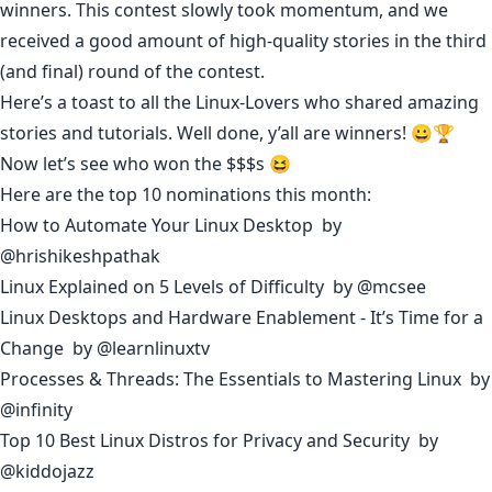
winners. This contest slowly took momentum, and we
received a good amount of high-quality stories in the third
(and final) round of the contest.
Here’s a toast to all the Linux-Lovers who shared amazing
stories and tutorials. Well done, y’all are winners! 😀🏆
Now let’s see who won the $$$s 😆
Here are the top 10 nominations this month:
How to Automate Your Linux Desktop
by
@hrishikeshpathak
Linux Explained on 5 Levels of Difficulty
by
@mcsee
Linux Desktops and Hardware Enablement - It’s Time for a
Change
by
@learnlinuxtv
Processes & Threads: The Essentials to Mastering Linux
by
@infinity
Top 10 Best Linux Distros for Privacy and Security
by
@kiddojazz