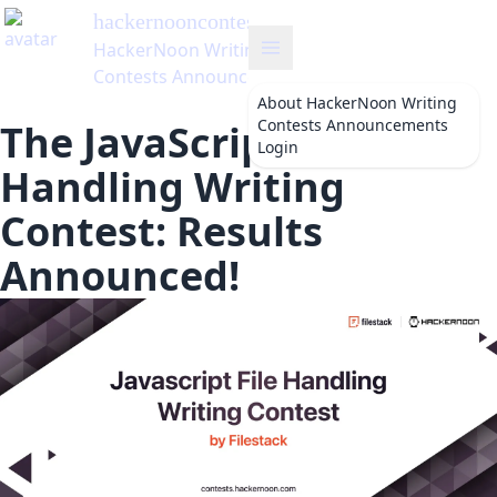
hackernooncontests
's Blog
HackerNoon Writing
Contests Announcements
About
HackerNoon Writing
Contests Announcements
The JavaScript File
Login
Handling Writing
Contest: Results
Announced!