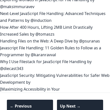
@maksimmuravev
Next-Level JavaScript File Handling: Advanced Techniques
and Patterns
by
@induction
How After 400 Hours, Lifting 2MB Limit Drastically
Increased Sales
by
@tomaszs
Handling Files on the Web: A Deep Dive
by
@psuranas
Javascript File Handling: 11 Golden Rules to Follow as a
Programmer
by
@karanravval
Why I Use Filestack for JavaScript File Handling
by
@diecast343
JavaScript Security: Mitigating Vulnerabilities for Safer Web
Development
by
[Maximizing Accessibility in Your
← Previous
Up Next →