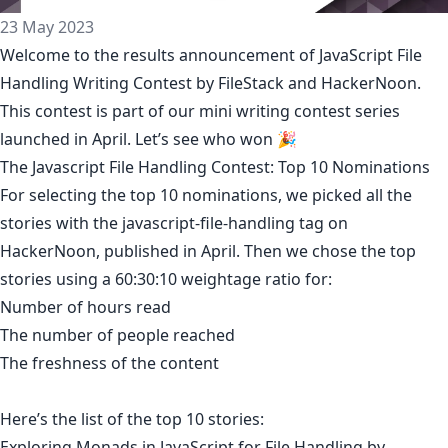
23 May 2023
Welcome to the results announcement of
JavaScript File
Handling Writing Contest
by
FileStack
and HackerNoon.
This contest is part of our mini writing contest series
launched in April. Let’s see who won 🎉
The Javascript File Handling Contest: Top 10 Nominations
For selecting the top 10 nominations, we picked all the
stories with the
javascript-file-handling
tag on
HackerNoon, published in April. Then we chose the top
stories using a 60:30:10 weightage ratio for:
Number of hours read
The number of people reached
The freshness of the content
Here’s the list of the top 10 stories:
Exploring Monads in JavaScript for File Handling
by