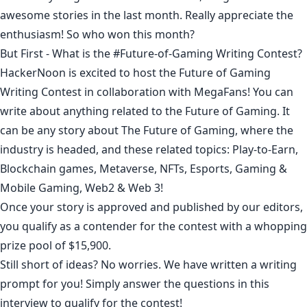
awesome stories in the last month. Really appreciate the
enthusiasm! So who won this month?
But First - What is the #Future-of-Gaming Writing Contest?
HackerNoon is excited to host the Future of Gaming
Writing Contest in collaboration with MegaFans! You can
write about anything related to the Future of Gaming. It
can be any story about The Future of Gaming, where the
industry is headed, and these related topics: Play-to-Earn,
Blockchain games, Metaverse, NFTs, Esports, Gaming &
Mobile Gaming, Web2 & Web 3!
Once your story is approved and published by our editors,
you qualify as a contender for the contest with a whopping
prize pool of $15,900.
Still short of ideas? No worries. We have written a writing
prompt for you! Simply answer the
questions in this
interview
to qualify for the contest!