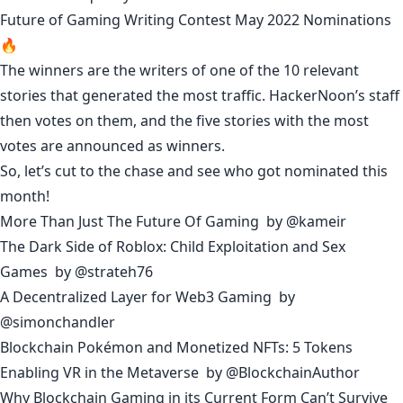
Future of Gaming Writing Contest May 2022 Nominations
🔥
The winners are the writers of one of the 10 relevant
stories that generated the most traffic. HackerNoon’s staff
then votes on them, and the five stories with the most
votes are announced as winners.
So, let’s cut to the chase and see who got nominated this
month!
More Than Just The Future Of Gaming
by
@kameir
The Dark Side of Roblox: Child Exploitation and Sex
Games
by
@strateh76
A Decentralized Layer for Web3 Gaming
by
@simonchandler
Blockchain Pokémon and Monetized NFTs: 5 Tokens
Enabling VR in the Metaverse
by
@BlockchainAuthor
Why Blockchain Gaming in its Current Form Can’t Survive