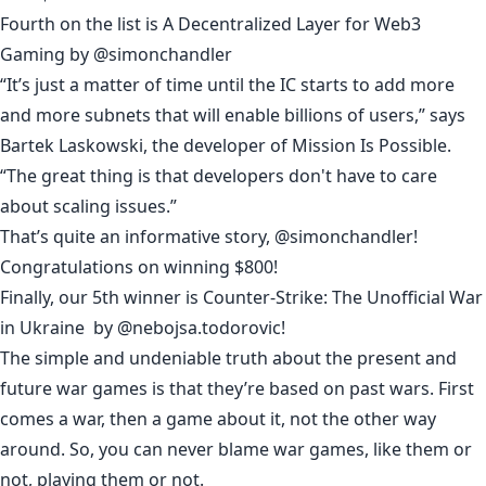
Fourth on the list is
A Decentralized Layer for Web3
Gaming
by
@simonchandler
“It’s just a matter of time until the IC starts to add more
and more subnets that will enable billions of users,” says
Bartek Laskowski, the developer of Mission Is Possible.
“The great thing is that developers don't have to care
about scaling issues.”
That’s quite an informative story, @
simonchandler
!
Congratulations on winning $800!
Finally, our 5th winner is
Counter-Strike: The Unofficial War
in Ukraine
by
@nebojsa.todorovic
!
The simple and undeniable truth about the present and
future war games is that they’re based on past wars. First
comes a war, then a game about it, not the other way
around. So, you can never blame war games, like them or
not, playing them or not.