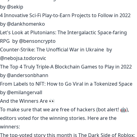
by
@sekip
4 Innovative Sci-Fi Play-to-Earn Projects to Follow in 2022
by
@dankhomenko
Let's Look at Plutonians: The Intergalactic Space-faring
RPG
by
@bensoncrypto
Counter-Strike: The Unofficial War in Ukraine
by
@nebojsa.todorovic
The Top 4 Truly Triple-A Blockchain Games to Play in 2022
by
@andersonbhann
From Labels to NFT: How to Go Viral in a Tokenized Space
by
@emilangervall
And the Winners Are 👀
To make sure that we are free of hackers (bot alert! 🤖),
editors voted for the winning stories. Here are the
winners:
The top-voted story this month is
The Dark Side of Roblox: