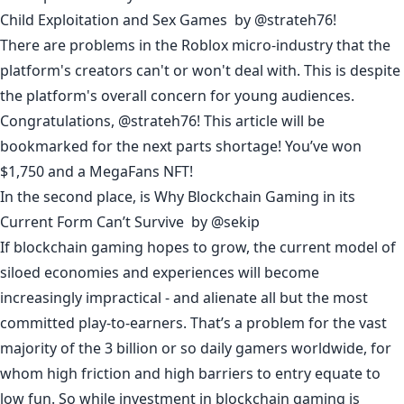
Child Exploitation and Sex Games
by
@strateh76
!
There are problems in the Roblox micro-industry that the
platform's creators can't or won't deal with. This is despite
the platform's overall concern for young audiences.
Congratulations, @
strateh76
! This article will be
bookmarked for the next parts shortage! You’ve won
$1,750 and a MegaFans NFT!
In the second place, is
Why Blockchain Gaming in its
Current Form Can’t Survive
by
@sekip
If blockchain gaming hopes to grow, the current model of
siloed economies and experiences will become
increasingly impractical - and alienate all but the most
committed play-to-earners. That’s a problem for the vast
majority of the 3 billion or so daily gamers worldwide, for
whom high friction and high barriers to entry equate to
low fun. So while investment in blockchain gaming is