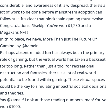
considerable, and awareness of it is widespread, there’s a
lot of work to be done before mainstream adoption can
follow suit. It’s clear that blockchain gaming must evolve.
Congratulations, @
sekip
! You’ve won $1,250 and a
MegaFans NFT!
In third place, we have,
More Than Just The Future Of
Gaming
by
@kameir
Perhaps absent-minded fun has always been the primary
role of gaming, but the virtual world has taken a backseat
for too long. Rather than just a tool for recreational
destruction and fantasies, there is a lot of real-world
potential to be found within gaming. These virtual spaces
could be the key to simulating impactful societal decisions
and theories.
Yay @
kameir
! Look at those reading numbers, man! You’ve
won $1000.