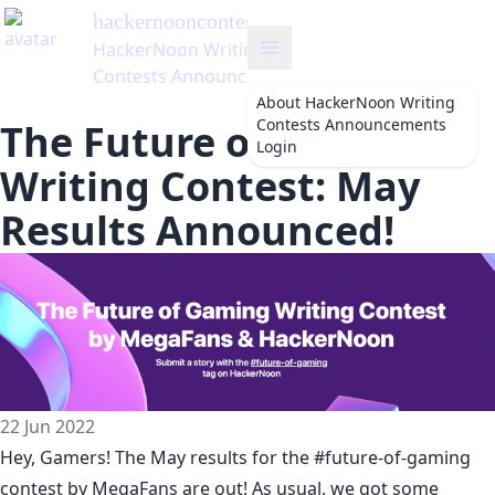
hackernooncontests
's Blog
HackerNoon Writing
Contests Announcements
About
HackerNoon Writing
Contests Announcements
The Future of Gaming
Login
Writing Contest: May
Results Announced!
22 Jun 2022
Hey, Gamers! The May results for the
#future-of-gaming
contest
by
MegaFans
are out! As usual, we got some