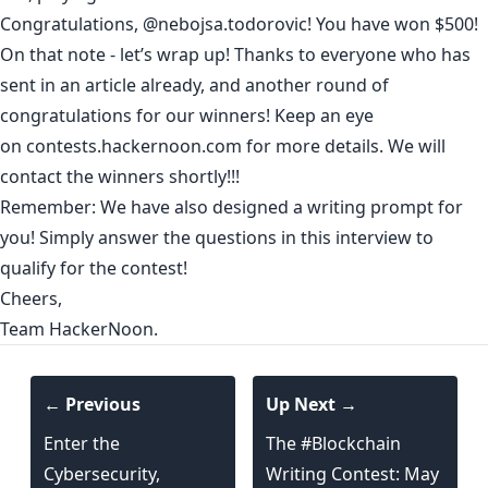
Congratulations,
@nebojsa.todorovic
! You have won $500!
On that note - let’s wrap up! Thanks to everyone who has
sent in an article already, and another round of
congratulations for our winners! Keep an eye
on
contests.hackernoon.com
for more details. We will
contact the winners shortly!!!
Remember: We have also designed a writing prompt for
you! Simply answer the
questions in this interview
to
qualify for the contest!
Cheers,
Team HackerNoon.
← Previous
Up Next →
Enter the
The #Blockchain
Cybersecurity,
Writing Contest: May