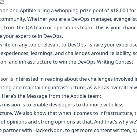
23
on and Aptible bring a whopping prize pool of $18,000 for
ommunity. Whether you are a DevOps manager, evangelist,
r, from the QA team or operations team - this is your chanc
 your expertise in DevOps.
rite on any topic relevant to DevOps - share your expertise
 experiences, learnings, and challenges around reliability, sca
on, and infrastructure to win
the DevOps Writing Contest
!
or is interested in reading about the challenges involved i
ting and maintaining infrastructure, as well as overall De
s. Here’s the Message from the Aptible team:
s mission is to enable developers to do more with less
cture. We also know that when it comes to infrastructure, 
of opinions and strong opinions at that. And that’s why we
to partner with HackerNoon, to get more content written, o