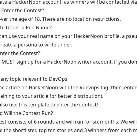
ate a HackerNoon account
, as winners will be contacted via 
Enter the Contest?​
er the age of 18. There are no location restrictions.
ite Under a Pen Name?
 can use your real name on your HackerNoon profile, a ps
reate a persona to write under.
nter the Contest?
you MUST
sign up for a HackerNoon writer account
, if you do
 any topic relevant to DevOps.
e article
on HackerNoon with the
#devops
tag (then, ente
aining to your article for better distribution).​
also use
this template
to enter the contest!
 Will the Contest Run?​
st consists of 6 rounds and will run for six months. We will
 the shortlisted top ten stories and 3 winners from each 