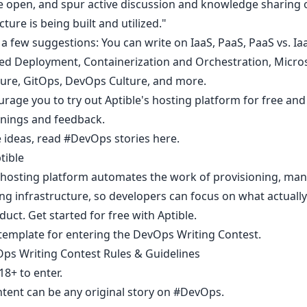
he open, and spur active discussion and knowledge sharing
cture is being built and utilized."
a few suggestions: You can write on IaaS, PaaS, PaaS vs. Ia
d Deployment, Containerization and Orchestration, Micro
ture, GitOps, DevOps Culture, and more.
rage you to try out
Aptible's hosting platform for free
and
rnings and feedback.
 ideas,
read #DevOps stories here.
tible
s hosting platform automates the work of provisioning, man
ng infrastructure, so developers can focus on what actually
duct. Get started for free with
Aptible
.
 template
for entering the DevOps Writing Contest.
ps Writing Contest Rules & Guidelines
8+ to enter.​
ntent can be any original story on
#DevOps
.​