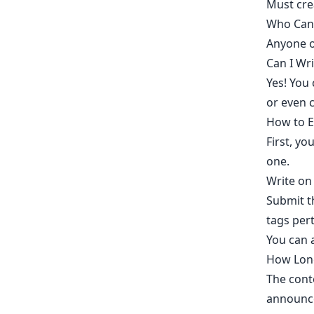
Must
cre
Who Can 
Anyone ov
Can I Wr
Yes! You
or even c
How to E
​First, 
one.​
Write on
Submit th
tags pert
You can 
How Long
The conte
announce