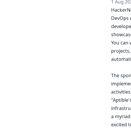
1 Aug 20
HackerNo
DevOps c
develope
showcase
You can w
projects,
automati
The spons
implemen
activitie
"Aptible'
infrastru
a myriad 
excited 