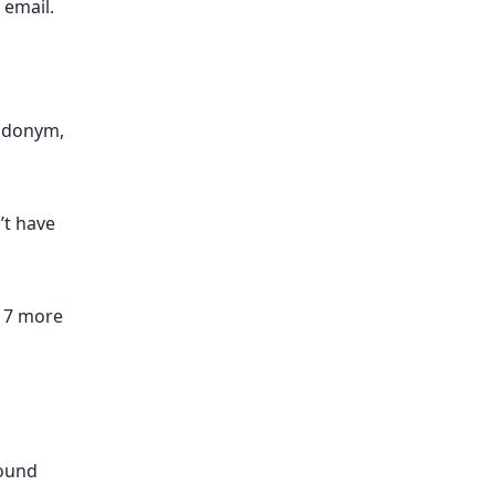
email.​
eudonym,
n’t have
r 7 more
round