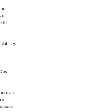
 our
 or
e to
,
lability,
n
vOps
there are
’re
pinions