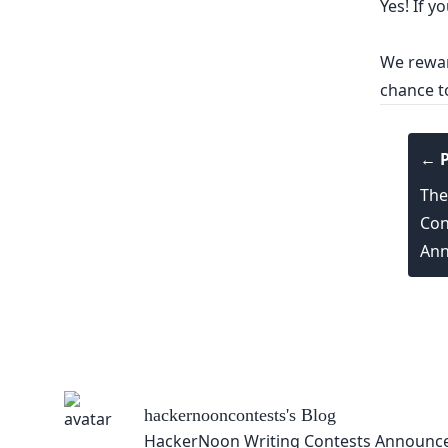
Yes! If y
We reward
chance t
← P
The
Con
Ann
hackernooncontests
's Blog
HackerNoon Writing Contests Announc