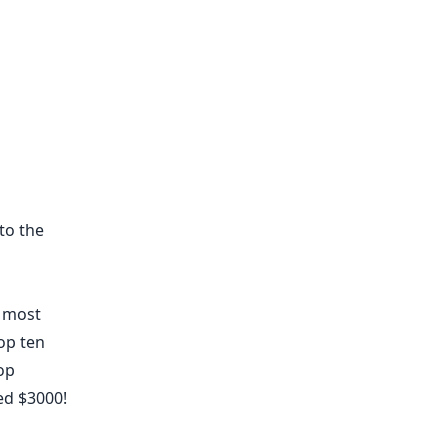
to the
e most
op ten
op
ed $3000!