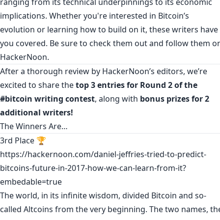
ranging from its technical underpinnings to its economic
implications. Whether you're interested in Bitcoin’s
evolution or learning how to build on it, these writers have
you covered. Be sure to check them out and follow them o
HackerNoon.
After a thorough review by HackerNoon’s editors, we’re
excited to share the
top 3 entries for Round 2 of the
#bitcoin writing contest
, along with
bonus prizes for 2
additional writers!
The Winners Are…
3rd Place 🏆
https://hackernoon.com/daniel-jeffries-tried-to-predict-
bitcoins-future-in-2017-how-we-can-learn-from-it?
embedable=true
The world, in its infinite wisdom, divided Bitcoin and so-
called Altcoins from the very beginning. The two names, th