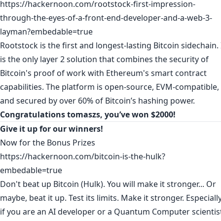
https://hackernoon.com/rootstock-first-impression-
through-the-eyes-of-a-front-end-developer-and-a-web-3-
layman?embedable=true
Rootstock is the first and longest-lasting Bitcoin sidechain. 
is the only layer 2 solution that combines the security of
Bitcoin's proof of work with Ethereum's smart contract
capabilities. The platform is open-source, EVM-compatible,
and secured by over 60% of Bitcoin’s hashing power.
Congratulations
tomaszs
, you’ve won $2000!
Give it up for our winners!
Now for the Bonus Prizes
https://hackernoon.com/bitcoin-is-the-hulk?
embedable=true
Don't beat up Bitcoin (Hulk). You will make it stronger... Or
maybe, beat it up. Test its limits. Make it stronger. Especiall
if you are an AI developer or a Quantum Computer scientis