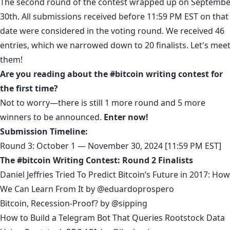
The second round of the contest wrapped up on Septembe
30th. All submissions received before 11:59 PM EST on that
date were considered in the voting round. We received 46
entries, which we narrowed down to 20 finalists. Let's mee
them!
Are you reading about the #bitcoin writing contest for
the first time?
Not to worry—there is still 1 more round and 5 more
winners to be announced.
Enter now!
Submission Timeline:
Round 3: October 1 — November 30, 2024 [11:59 PM EST]
The #bitcoin Writing Contest: Round 2 Finalists
Daniel Jeffries Tried To Predict Bitcoin’s Future in 2017: How
We Can Learn From It
by
@eduardoprospero
Bitcoin, Recession-Proof?
by
@sipping
How to Build a Telegram Bot That Queries Rootstock Data