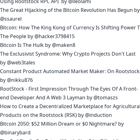
Using Rootstock RPC API
by
@ileolami
The Great Hijacking of the Bitcoin Revolution Has Begun
by
@ssaurel
Bitcoin: How The King Kong of Currency Is Shifting Power 
The People
by
@hacker3798415
Bitcoin Is The Hulk
by
@maken8
The Exclusivist Syndrome: Why Crypto Projects Don't Last
by
@web3tales
Constant Product Automated Market Maker: On Rootstock
by
@nikku876
RootStock - First Impression Through The Eyes Of A Front-
end Developer And A Web 3 Layman
by
@tomaszs
How to Create a Decentralized Marketplace for Agricultura
Products on the Rootstock (RSK)
by
@induction
Bitcoin 2050: $52 Million Dream or $0 Nightmare?
by
@binarybard