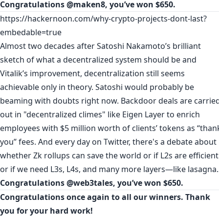
Congratulations
@maken8
, you’ve won $650.
https://hackernoon.com/why-crypto-projects-dont-last?
embedable=true
Almost two decades after Satoshi Nakamoto’s brilliant
sketch of what a decentralized system should be and
Vitalik’s improvement, decentralization still seems
achievable only in theory. Satoshi would probably be
beaming with doubts right now. Backdoor deals are carrie
out in "decentralized climes" like Eigen Layer to enrich
employees with $5 million worth of clients’ tokens as “than
you” fees. And every day on Twitter, there's a debate about
whether Zk rollups can save the world or if L2s are efficient
or if we need L3s, L4s, and many more layers—like lasagna.
Congratulations
@web3tales
, you’ve won $650.
Congratulations once again to all our winners. Thank
you for your hard work!