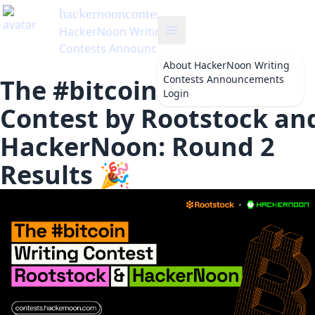
hackernooncontests
's Blog
HackerNoon Writing
Contests Announcements
About
HackerNoon Writing
Contests Announcements
The #bitcoin Writing
Login
Contest by Rootstock an
HackerNoon: Round 2
Results 🎉