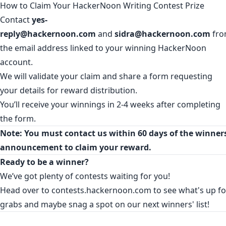
How to Claim Your HackerNoon Writing Contest Prize
Contact
yes-
reply@hackernoon.com
and
sidra@hackernoon.com
fr
the email address linked to your winning HackerNoon
account.
We will validate your claim and share a form requesting
your details for reward distribution.
You’ll receive your winnings in 2-4 weeks after completing
the form.
Note: You must contact us within 60 days of the winners
announcement to claim your reward.
Ready to be a winner?
We’ve got plenty of contests waiting for you!
Head over to
contests.hackernoon.com
to see what's up fo
grabs and maybe snag a spot on our next winners' list!