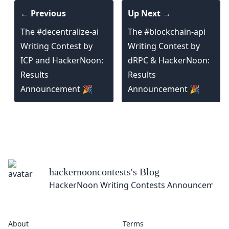
← Previous
Up Next →
The #decentralize-ai
The #blockchain-api
Writing Contest by
Writing Contest by
ICP and HackerNoon:
dRPC & HackerNoon:
Results
Results
Announcement 🎉
Announcement 🎉
hackernooncontests
's Blog
HackerNoon Writing Contests Announcement
About
Terms