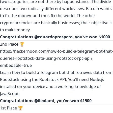
two categories, are not there by happenstance. The divide
describes two radically different worldviews. Bitcoin wants
to fix the money, and thus fix the world. The other
cryptocurrencies are basically businesses; their objective is
to make money.
Congratulations
@eduardoprospero
, you’ve won $1000
2nd Place 🏆
https://hackernoon.com/how-to-build-a-telegram-bot-that-
queries-rootstock-data-using-rootstock-rpc-api?
embedable=true
Learn how to build a Telegram bot that retrieves data from
Rootstock using the Rootstock API. You'll need Node.js
installed on your device and a working knowledge of
JavaScript.
Congratulations
@ileolami
, you’ve won $1500
1st Place 🏆