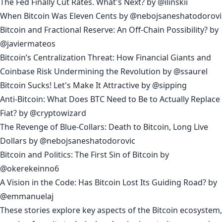
The Fed Finally Cut Rates. What's Next?
by
@ilinskii
When Bitcoin Was Eleven Cents
by
@nebojsaneshatodorovi
Bitcoin and Fractional Reserve: An Off-Chain Possibility?
by
@javiermateos
Bitcoin’s Centralization Threat: How Financial Giants and
Coinbase Risk Undermining the Revolution
by
@ssaurel
Bitcoin Sucks! Let's Make It Attractive
by
@sipping
Anti-Bitcoin: What Does BTC Need to Be to Actually Replace
Fiat?
by
@cryptowizard
The Revenge of Blue-Collars: Death to Bitcoin, Long Live
Dollars
by
@nebojsaneshatodorovic
Bitcoin and Politics: The First Sin of Bitcoin
by
@okerekeinno6
A Vision in the Code: Has Bitcoin Lost Its Guiding Road?
by
@emmanuelaj
These stories explore key aspects of the Bitcoin ecosystem,