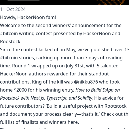
11 Oct 2024
Howdy, HackerNoon fam!
Welcome to the second winners’ announcement for the
#bitcoin writing contest presented by HackerNoon and
Roostock.
Since the contest kicked off in May, we’ve published over 1
#bitcoin stories
, racking up more than 7 days of reading
time. Round 1 wrapped up on July 31st, with 5 talented
HackerNoon authors rewarded for their standout
contributions. King of the kill was @nikku876 who took
home $2000 for his winning entry,
How to Build DApp on
Rootstock with Next.js, Typescript, and Solidity
.
His advice for
future contributors? ‘Build a useful project with Rootstock
and document your process clearly—that’s it.’ Check out th
full list of finalists and winners
here
.