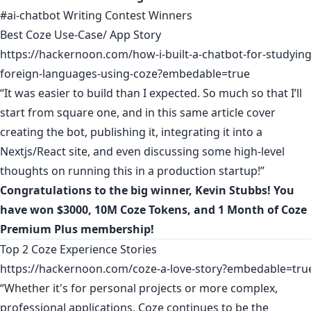
#ai-chatbot Writing Contest Winners
Best Coze Use-Case/ App Story
https://hackernoon.com/how-i-built-a-chatbot-for-studying
foreign-languages-using-coze?embedable=true
“It was easier to build than I expected. So much so that I’ll
start from square one, and in this same article cover
creating the bot, publishing it, integrating it into a
Nextjs/React site, and even discussing some high-level
thoughts on running this in a production startup!”
Congratulations to the big winner,
Kevin Stubbs
! You
have won $3000, 10M Coze Tokens, and 1 Month of Coze
Premium Plus membership!
Top 2 Coze Experience Stories
https://hackernoon.com/coze-a-love-story?embedable=tru
“Whether it's for personal projects or more complex,
professional applications, Coze continues to be the