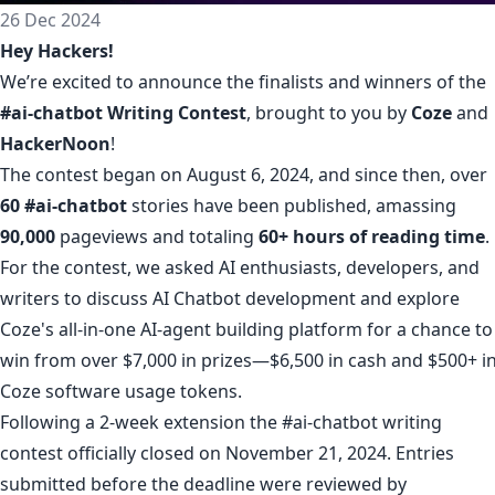
26 Dec 2024
Hey Hackers!
We’re excited to announce the finalists and winners of the
#ai-chatbot Writing Contest
, brought to you by
Coze
and
HackerNoon
!
The contest began on August 6, 2024, and since then, over
60
#ai-chatbot
stories have been published, amassing
90,000
pageviews and totaling
60+ hours of reading time
.
For the contest, we asked AI enthusiasts, developers, and
writers to discuss AI Chatbot development and explore
Coze's all-in-one AI-agent building platform for a chance to
win from over $7,000 in prizes—$6,500 in cash and $500+ i
Coze software usage tokens.
Following a 2-week extension the #ai-chatbot writing
contest officially closed on November 21, 2024. Entries
submitted before the deadline were reviewed by