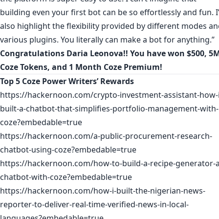
building even your first bot can be so effortlessly and fun. I
also highlight the flexibility provided by different modes a
various plugins. You literally can make a bot for anything.”
Congratulations
Daria Leonova
!! You have won $500, 5
Coze Tokens, and 1 Month Coze Premium!
Top 5 Coze Power Writers’ Rewards
https://hackernoon.com/crypto-investment-assistant-how-i
built-a-chatbot-that-simplifies-portfolio-management-with-
coze?embedable=true
https://hackernoon.com/a-public-procurement-research-
chatbot-using-coze?embedable=true
https://hackernoon.com/how-to-build-a-recipe-generator-a
chatbot-with-coze?embedable=true
https://hackernoon.com/how-i-built-the-nigerian-news-
reporter-to-deliver-real-time-verified-news-in-local-
languages?embedable=true