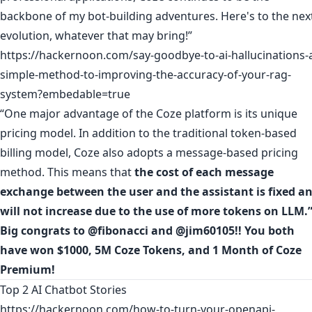
backbone of my bot-building adventures. Here's to the nex
evolution, whatever that may bring!”
https://hackernoon.com/say-goodbye-to-ai-hallucinations-
simple-method-to-improving-the-accuracy-of-your-rag-
system?embedable=true
“One major advantage of the Coze platform is its unique
pricing model. In addition to the traditional token-based
billing model, Coze also adopts a message-based pricing
method. This means that
the cost of each message
exchange between the user and the assistant is fixed a
will not increase due to the use of more tokens on LLM.
Big congrats to
@fibonacci
and
@jim60105
!! You both
have won $1000, 5M Coze Tokens, and 1 Month of Coze
Premium!
Top 2 AI Chatbot Stories
https://hackernoon.com/how-to-turn-your-openapi-