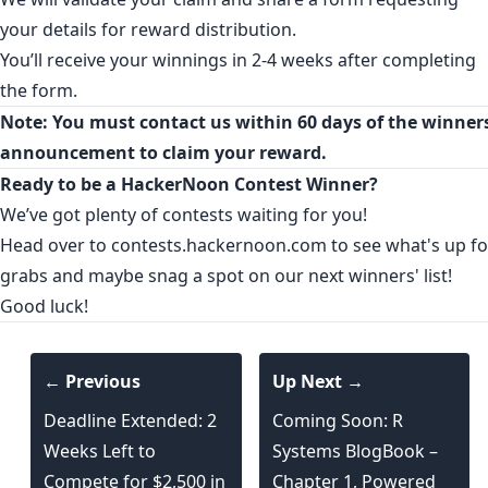
your details for reward distribution.
You’ll receive your winnings in 2-4 weeks after completing
the form.
Note: You must contact us within 60 days of the winners
announcement to claim your reward.
Ready to be a HackerNoon Contest Winner?
We’ve got plenty of contests waiting for you!
Head over to
contests.hackernoon.com
to see what's up fo
grabs and maybe snag a spot on our next winners' list!
Good luck!
← Previous
Up Next →
Deadline Extended: 2
Coming Soon: R
Weeks Left to
Systems BlogBook –
Compete for $2,500 in
Chapter 1, Powered