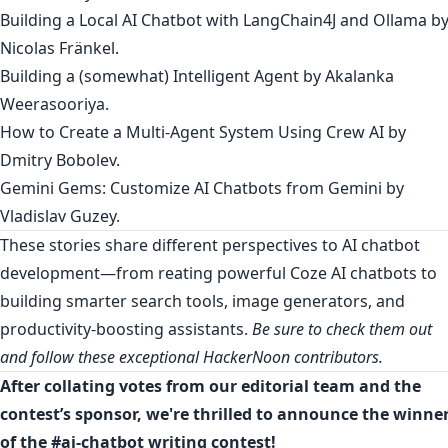
Building a Local AI Chatbot with LangChain4J and Ollama
b
Nicolas Fränkel
.
Building a (somewhat) Intelligent Agen
t by
Akalanka
Weerasooriya
.
How to Create a Multi-Agent System Using Crew AI
by
Dmitry Bobolev
.
Gemini Gems: Customize AI Chatbots from Gemini
by
Vladislav Guzey
.
These stories share different perspectives to AI chatbot
development—from reating powerful Coze AI chatbots to
building smarter search tools, image generators, and
productivity-boosting assistants.
Be sure to check them out
and follow these exceptional HackerNoon contributors.
After collating votes from our editorial team and the
contest’s sponsor, we're thrilled to announce the winne
of the #ai-chatbot writing contest!