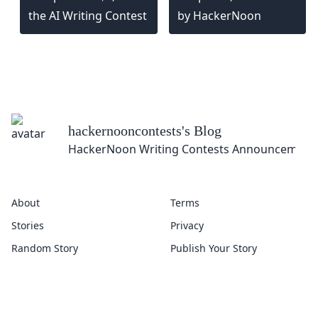
the AI Writing Contest
by HackerNoon
hackernooncontests
's Blog
HackerNoon Writing Contests Announcement
About
Terms
Stories
Privacy
Random Story
Publish Your Story