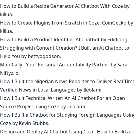
How to Build a Recipe Generator AI Chatbot With Coze
by
killua
.
How to Create Plugins From Scratch in Coze: CoinGecko
by
killua
.
How to Build a Product Identifier AI Chatbot
by
Edidiong
.
Struggling with Content Creation? I Built an AI Chatbot to
Help You
by
bettyogodson
.
MindCally - Your Personal Accountability Partner
by
Sara
Niftyz.io
.
How I Built the Nigerian News Reporter to Deliver Real-Tim
Verified News in Local Languages
by
Ileolami
.
How I Built Technical Writer: An AI Chatbot For an Open
Source Project using Coze
by
Ileolami
.
How I Built a Chatbot for Studying Foreign Languages Usin
Coze
by
Kevin Stubbs
.
Design and Deploy AI Chatbot Using Coze: How to Build a