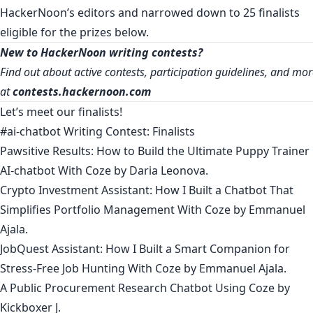
HackerNoon’s editors and narrowed down to 25 finalists
eligible for the prizes below.
New to HackerNoon writing contests?
Find out about active contests, participation guidelines, and mo
at
contests.hackernoon.com
Let’s meet our finalists!
#ai-chatbot Writing Contest: Finalists
Pawsitive Results: How to Build the Ultimate Puppy Trainer
AI-chatbot With Coze
by
Daria Leonova
.
Crypto Investment Assistant: How I Built a Chatbot That
Simplifies Portfolio Management With Coze
by
Emmanuel
Ajala
.
JobQuest Assistant: How I Built a Smart Companion for
Stress-Free Job Hunting With Coze
by
Emmanuel Ajala
.
A Public Procurement Research Chatbot Using Coze
by
Kickboxer J
.