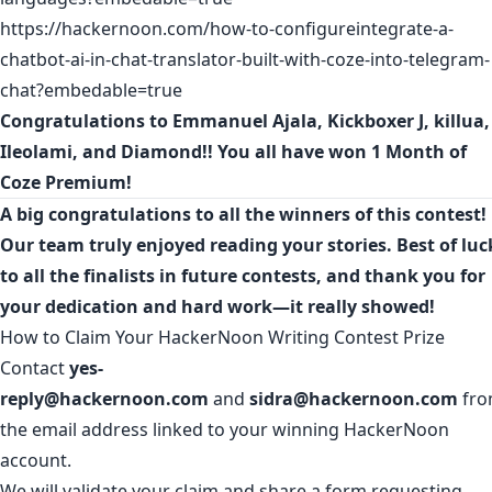
https://hackernoon.com/how-to-configureintegrate-a-
chatbot-ai-in-chat-translator-built-with-coze-into-telegram-
chat?embedable=true
Congratulations to
Emmanuel Ajala
,
Kickboxer J
,
killua
,
Ileolami
, and
Diamond
!! You all have won 1 Month of
Coze Premium!
A big congratulations to all the winners of this contest!
Our team truly enjoyed reading your stories. Best of luc
to all the finalists in future contests, and thank you for
your dedication and hard work—it really showed!
How to Claim Your HackerNoon Writing Contest Prize
Contact
yes-
reply@hackernoon.com
and
sidra@hackernoon.com
fr
the email address linked to your winning HackerNoon
account.
We will validate your claim and share a form requesting