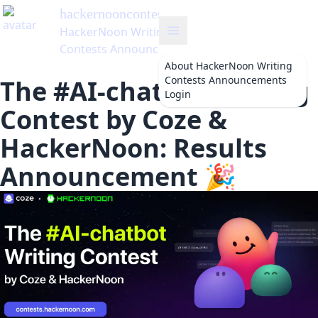
hackernooncontests
's Blog
HackerNoon Writing
Contests Announcements
About
HackerNoon Writing
Contests Announcements
The #AI-chatbot Writing
Login
Contest by Coze &
HackerNoon: Results
Announcement 🎉