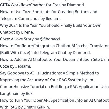
GPT4 Workflow/Chatbot for Free
by Diamond.
How to Use Coze Shortcuts for Creating Buttons and
Telegram Commands
by
Ileolami
.
Why 2024 Is the Year You Should Finally Build Your Own
Chatbot
by
Eirene
.
Coze: A Love Story
by @
fibonacci
.
How to Configure/Integrate a Chatbot AI In-chat Translator
(Built With Coze) Into Telegram Chat
by
Diamond
.
How to Add an AI Chatbot to Your Documentation Site Usi
Coze
by
Ileolami
.
Say Goodbye to AI Hallucinations: A Simple Method to
Improving the Accuracy of Your RAG System
by
Jim
.
Comprehensive Tutorial on Building a RAG Application Usi
LangChain
by
Bex
.
How to Turn Your OpenAPI Specification Into an AI Chatbot
With RAG
by
Dmitrii Galkin
.