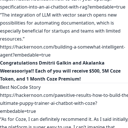
specification-into-an-ai-chatbot-with-rag?embedable=true
“The integration of LLM with vector search opens new
possibilities for automating documentation, which is
especially beneficial for startups and teams with limited
resources.”
https://hackernoon.com/building-a-somewhat-intelligent-
agent?embedable=true
Congratulations
Dmitrii Galkin
and
Akalanka
Weerasooriya
!! Each of you will receive $500, 5M Coze
Token, and 1 Month Coze Premium!
Best NoCode Story
https://hackernoon.com/pawsitive-results-how-to-build-th
ultimate-puppy-trainer-ai-chatbot-with-coze?
embedable=true
“As for Coze, I can definitely recommend it. As I said initially
the platform is super easy to use. I can’t imagine that