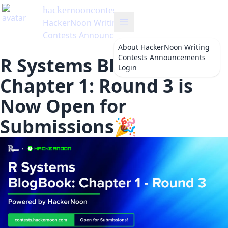
hackernooncontests
's Blog
HackerNoon Writing
Contests Announcements
About
HackerNoon Writing
Contests Announcements
R Systems BlogBook—
Login
Chapter 1: Round 3 is
Now Open for
Submissions🎉