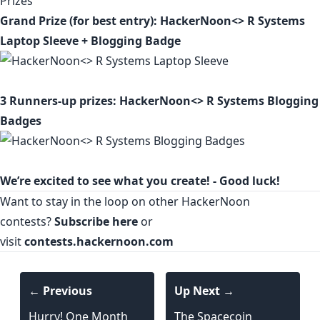
Prizes
Grand Prize (for best entry): HackerNoon<> R Systems
Laptop Sleeve + Blogging Badge
3 Runners-up prizes: HackerNoon<> R Systems Blogging
Badges
We’re excited to see what you create! - Good luck!
Want to stay in the loop on other HackerNoon
contests?
Subscribe here
or
visit
contests.hackernoon.com
← Previous
Up Next →
Hurry! One Month
The Spacecoin