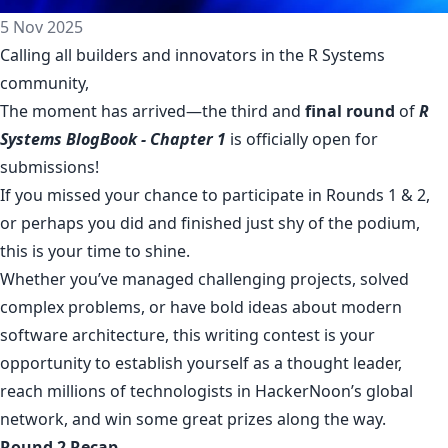
5 Nov 2025
Calling all builders and innovators in the R Systems
community,
The moment has arrived—the third and
final round
of
R
Systems BlogBook - Chapter 1
is officially open for
submissions!
If you missed your chance to participate in Rounds 1 & 2,
or perhaps you did and finished just shy of the podium,
this is your time to shine.
Whether you’ve managed challenging projects, solved
complex problems, or have bold ideas about modern
software architecture, this writing contest is your
opportunity to establish yourself as a thought leader,
reach millions of technologists in HackerNoon’s global
network, and win some great prizes along the way.
Round 2 Recap