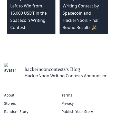
Left to Win from
Writing Contest by
15,000 USDT in the
Spacecoin and
Spacecoin Writing
HackerNoon: Final
Contest
Round Results 🎉
hackernooncontests
's Blog
HackerNoon Writing Contests Announcement
About
Terms
Stories
Privacy
Random Story
Publish Your Story