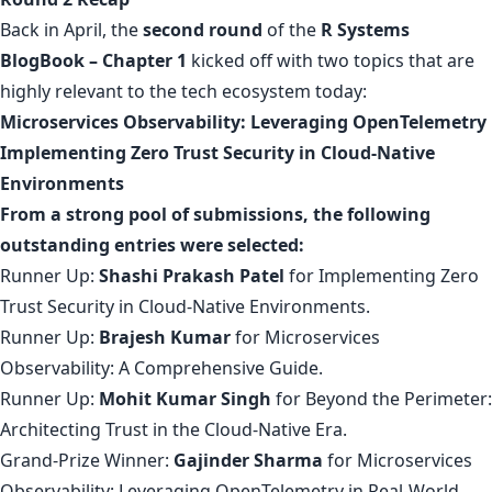
Back in April, the
second round
of the
R Systems
BlogBook – Chapter 1
kicked off with two topics that are
highly relevant to the tech ecosystem today:
Microservices Observability: Leveraging OpenTelemetry
Implementing Zero Trust Security in Cloud-Native
Environments
From a strong pool of submissions, the following
outstanding entries were selected:
Runner Up:
Shashi Prakash Patel
for
Implementing Zero
Trust Security in Cloud-Native Environments
.
Runner Up:
Brajesh Kumar
for
Microservices
Observability: A Comprehensive Guide
.
Runner Up:
Mohit Kumar Singh
for
Beyond the Perimeter:
Architecting Trust in the Cloud-Native Era
.
Grand-Prize Winner:
Gajinder Sharma
for
Microservices
Observability: Leveraging OpenTelemetry in Real-World