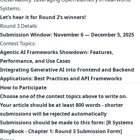
Systems
.
Let’s hear it for Round 2’s winners!
Round 3 Details
Submission Window:
November 6 — December 5, 2025
Contest Topics:
Agentic AI Frameworks Showdown: Features,
Performance, and Use Cases
Integrating Generative AI into Frontend and Backend
Applications: Best Practices and API Frameworks
How to Participate
Choose one of the contest topics above to write on.
Your article should be at least 800 words - shorter
submissions will be rejected automatically
Submissions should be made to this form: [
R Systems
BlogBook - Chapter 1: Round 3 Submission Form
]