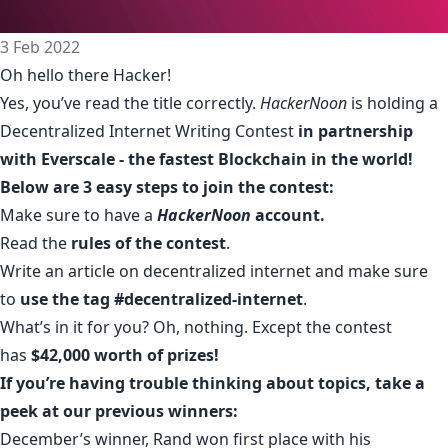
3 Feb 2022
Oh hello there Hacker!
Yes, you’ve read the title correctly.
HackerNoon
is holding a
Decentralized Internet Writing Contest
in partnership
with Everscale - the fastest Blockchain in the world!
Below are 3 easy steps to join the contest:
Make sure to have a
HackerNoon
account
.
Read the
rules of the contest
.
Write an article on decentralized internet and make sure
to
use the tag #decentralized-internet
.
What’s in it for you? Oh, nothing. Except the
contest
has
$42,000 worth of prizes!
If you’re having trouble thinking about topics, take a
peek at our previous winners:
December’s winner, Rand won first place with his