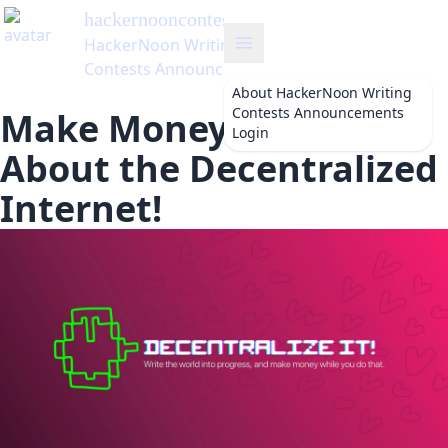
hackernooncontests
's Blog
HackerNoon Writing
Contests Announcements
About
HackerNoon Writing
Contests Announcements
Make Money by Writing
Login
About the Decentralized
Internet!