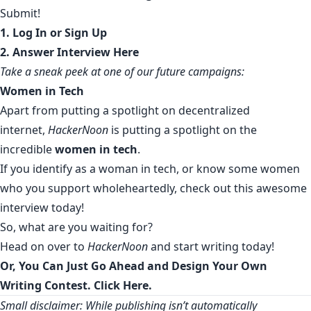
Submit!
1.
Log In or Sign
Up
2.
Answer Interview Here
Take a sneak peek at one of our future campaigns:
Women in Tech
Apart from putting a spotlight on decentralized
internet,
HackerNoon
is putting a spotlight on the
incredible
women in tech
.
If you identify as a woman in tech, or know some women
who you support wholeheartedly,
check out this awesome
interview today
!
So, what are you waiting for?
Head on over to
HackerNoon
and start writing today!
Or, You Can Just Go Ahead and Design Your Own
Writing Contest. Click Here.
Small disclaimer: While publishing isn’t automatically