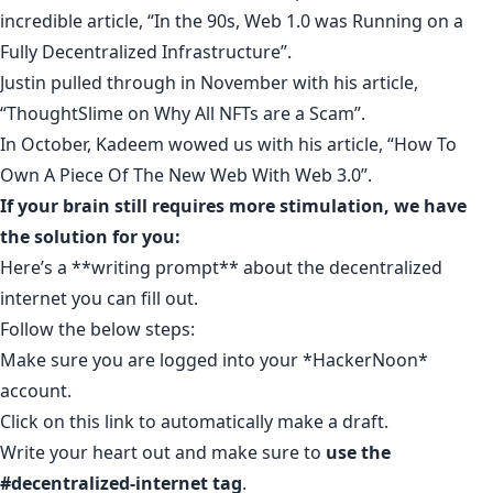
incredible article, “
In the 90s, Web 1.0 was Running on a
Fully Decentralized Infrastructure
”.
Justin pulled through in November with his article,
“
ThoughtSlime on Why All NFTs are a Scam
”.
In October, Kadeem wowed us with his article, “
How To
Own A Piece Of The New Web With Web 3.0
”.
If your brain still requires more stimulation, we have
the solution for you:
Here’s a **
writing prompt
**
about the decentralized
internet you can fill out
.
Follow the below steps:
Make sure you are logged into your *
HackerNoon
*
account
.
Click on
this link
to automatically make a draft.
Write your heart out and make sure to
use the
#decentralized-internet tag
.