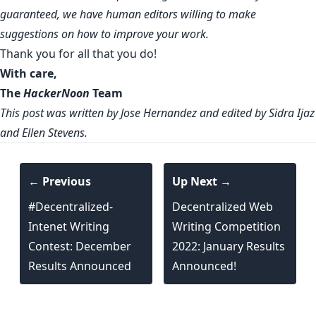
guaranteed, we have human editors willing to make
suggestions on how to improve your work.
Thank you for all that you do!
With care,
The
HackerNoon
Team
This post was written by Jose Hernandez and edited by Sidra Ijaz
and Ellen Stevens.
← Previous
Up Next →
#Decentralized-
Decentralized Web
Intenet Writing
Writing Competition
Contest: December
2022: January Results
Results Announced
Announced!