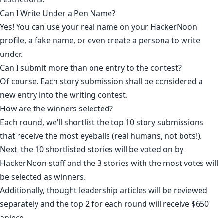
Can I Write Under a Pen Name?
Yes! You can use your real name on your HackerNoon
profile, a fake name, or even create a persona to write
under.
Can I submit more than one entry to the contest?
Of course. Each story submission shall be considered a
new entry into the writing contest.
How are the winners selected?
Each round, we’ll shortlist the top 10 story submissions
that receive the most eyeballs (real humans, not bots!).
Next, the 10 shortlisted stories will be voted on by
HackerNoon staff and the 3 stories with the most votes will
be selected as winners.
Additionally, thought leadership articles will be reviewed
separately and the top 2 for each round will receive $650
apiece.