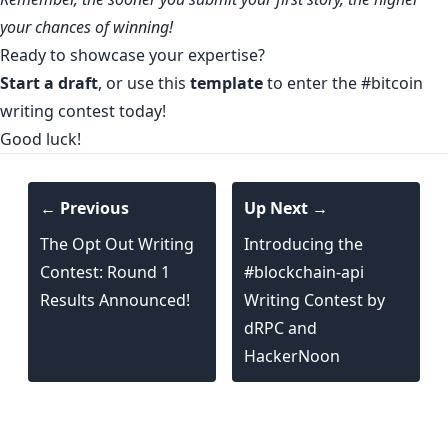
your chances of winning!
Ready to showcase your expertise?
Start a draft
, or use this
template
to enter the
#bitcoin
writing contest
today!
Good luck!
← Previous
Up Next →
The Opt Out Writing
Introducing the
Contest: Round 1
#blockchain-api
Results Announced!
Writing Contest by
dRPC and
HackerNoon