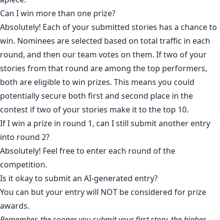
Can I win more than one prize?
Absolutely! Each of your submitted stories has a chance to
win. Nominees are selected based on total traffic in each
round, and then our team votes on them. If two of your
stories from that round are among the top performers,
both are eligible to win prizes. This means you could
potentially secure both first and second place in the
contest if two of your stories make it to the top 10.
If I win a prize in round 1, can I still submit another entry
into round 2?
Absolutely! Feel free to enter each round of the
competition.
Is it okay to submit an AI-generated entry?
You can but your entry will NOT be considered for prize
awards.
Remember, the sooner you submit your first story, the higher