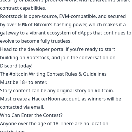
contract capabilities.
Rootstock is open-source, EVM-compatible, and secured
by over 60% of Bitcoin’s hashing power, which makes it a
gateway to a vibrant ecosystem of dApps that continues to
evolve to become fully trustless.
Head to the
developer portal
if you’re ready to start
building on Rootstock, and join the conversation on
Discord
today!
The #bitcoin Writing Contest Rules & Guidelines
Must be 18+ to enter.​
Story content can be any original story on
#bitcoin
.​
Must
create a HackerNoon account
, as winners will be
contacted via email.​
Who Can Enter the Contest?​
Anyone over the age of 18. There are no location
restrictions.