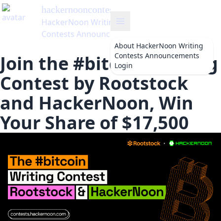
hackernooncontests
's Blog
HackerNoon Writing
Contests Announcements
About
HackerNoon Writing
Contests Announcements
Join the #bitcoin Writing
Login
Contest by Rootstock
and HackerNoon, Win
Your Share of $17,500