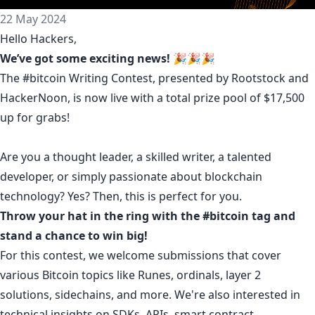
22 May 2024
Hello Hackers,
We’ve got some exciting news!
🎉🎉🎉
The
#bitcoin Writing Contest
, presented by Rootstock and
HackerNoon, is now live with a total prize pool of $17,500
up for grabs!
Are you a thought leader, a skilled writer, a talented
developer, or simply passionate about blockchain
technology? Yes? Then, this is perfect for you.
Throw your hat in the ring with the
#bitcoin
tag and
stand a chance to win big!
For this contest, we welcome submissions that cover
various Bitcoin topics like Runes, ordinals, layer 2
solutions, sidechains, and more. We're also interested in
technical insights on SDKs, APIs, smart contract