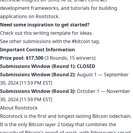
development frameworks, and tutorials for building
applications on Rootstock.
Need some inspiration to get started?
Check out this
writing template
for ideas.
See other submissions with the
#bitcoin
tag.
Important Contest Information
Prize pool:
$17,500
(3 Rounds, 15 winners)
Submissions Window (Round 1):
CLOSED
Submissions Window (Round 2):
August 1 — September
30, 2024 [11:59 PM EST]
Submissions Window (Round 3):
October 1 — November
30, 2024 [11:59 PM EST]
About Rootstock
Rootstock is the first and longest-lasting Bitcoin sidechain.
It is the only Bitcoin layer 2 today that combines the
security of Bitcoin's proof-of-work, with Ethereum's smart