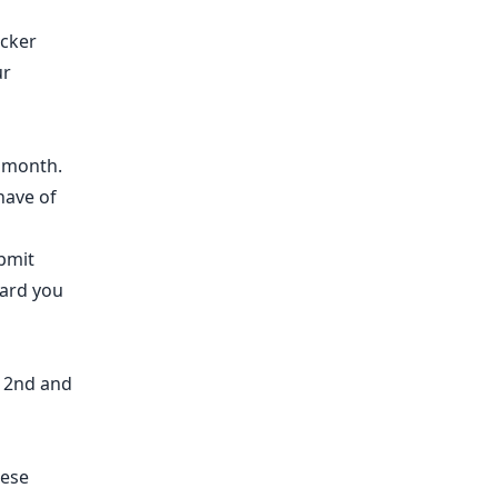
acker
ur
h month.
have of
bmit
ward you
e 2nd and
hese