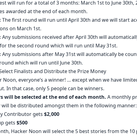
st will run for a total of 3 months: March 1st to June 30th, 
zes awarded at the end of each month.
:
The first round will run until April 30th and we will start a
ons on March 1st.
:
Any submissions received after April 30th will automaticall
for the second round which will run until May 31st.
:
Any submissions after May 31st will automatically be coun
 round which will run until June 30th.
elect Finalists and Distribute the Prize Money
r Noon, everyone’s a winner! … except when we have limite
ut. In that case, only 5 people can be winners.
s will be selected at the end of each month.
A monthly pr
0
will be distributed amongst them in the following manner:
ry Contributor gets
$2,000
up gets
$500
th, Hacker Noon will select the 5 best stories from the 10