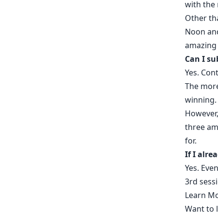
with the 
Other th
Noon and 
amazing 
Can I su
Yes. Con
The more
winning
However,
three am
for.
If I alre
Yes. Even
3rd sess
Learn Mo
Want to 