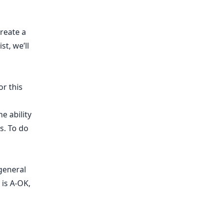
reate a
st, we’ll
or this
e ability
s. To do
general
 is A-OK,