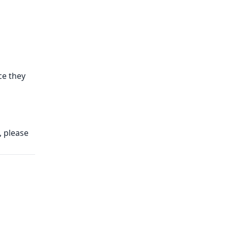
e they
, please