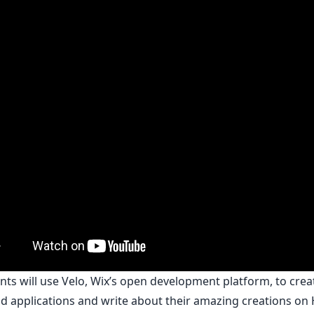
nts will use
Velo
, Wix’s open development platform, to cre
d applications and write about their amazing creations on