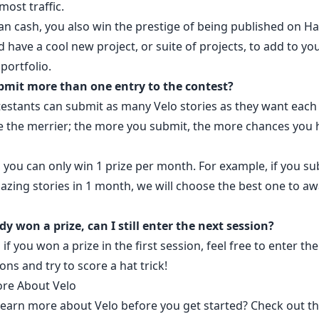
most traffic.
an cash, you also win the prestige of being published on H
have a cool new project, or suite of projects, to add to yo
portfolio.
bmit more than one entry to the contest?
testants can submit as many Velo stories as they want eac
 the merrier; the more you submit, the more chances you 
.
 you can only win 1 prize per month. For example, if you su
azing stories in 1 month, we will choose the best one to a
ady won a prize, can I still enter the next session?
 if you won a prize in the first session, feel free to enter th
ions and try to score a
hat trick
!
re About Velo
learn more about Velo before you get started? Check out t