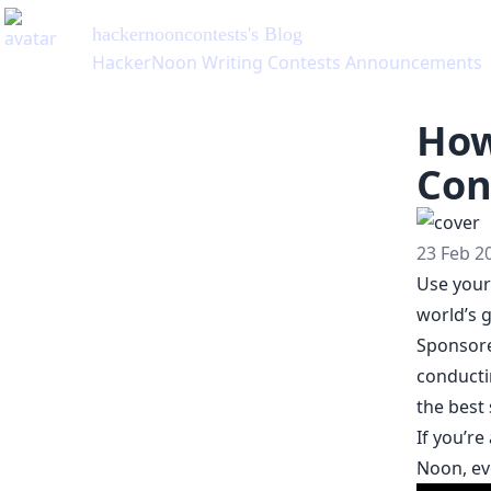
hackernooncontests
's Blog
HackerNoon Writing Contests Announcements
How
Con
23 Feb 2
Use your 
world’s g
Sponsore
conducti
the best
If you’r
Noon, ev