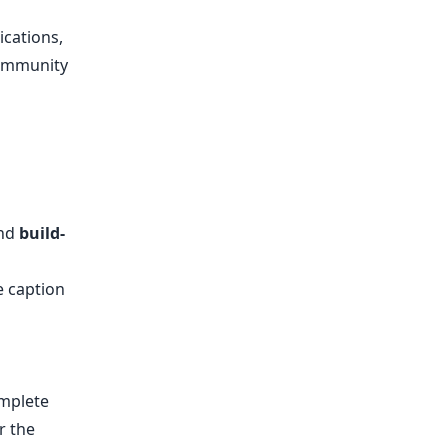
ications,
community
nd
build-
e caption
omplete
r the