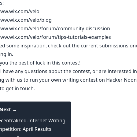
s:
www.wix.com/velo
www.wix.com/velo/blog
www.wix.com/velo/forum/community-discussion
www.wix.com/velo/forum/tips-tutorials-examples
eed some inspiration,
check out the current submissions
onc
ing in.
ou the best of luck in this contest!
ill have any questions about the contest, or are interested in
ng with us to run your own writing contest on Hacker Noon
 to
get in touch
.
Next →
centralized-Internet Writing
petition: April Results