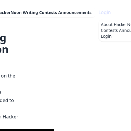
Login
ackerNoon Writing Contests Announcements
About
HackerN
Contests Anno
ng
Login
on
 on the
s
ded to
on Hacker