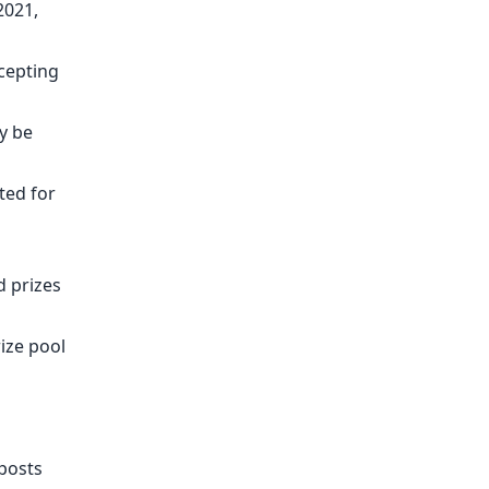
2021,
ccepting
y be
ted for
d prizes
ize pool
 posts