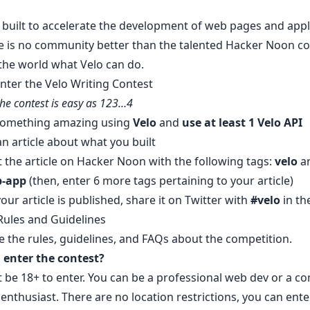
 built to accelerate the development of web pages and appl
e is no community better than the talented Hacker Noon 
the world what Velo can do.
nter the Velo Writing Contest
the contest is easy as 123…4
 something amazing using
Velo
and
use at least 1
Velo API
an article about what you built
 the article on Hacker Noon
with the following tags:
velo
a
b-app
(then, enter 6 more tags pertaining to your article)
our article is published, share it on Twitter with
#velo
in th
Rules and Guidelines
e the rules, guidelines, and FAQs about the competition.
enter the contest?
 be 18+ to enter. You can be a professional web dev or a c
nthusiast. There are no location restrictions, you can ente