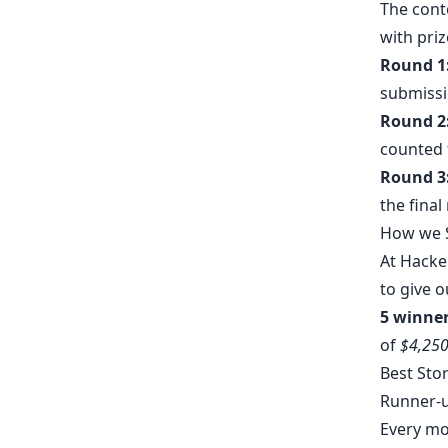
The conte
with pri
Round 1
submissi
Round 2
counted 
Round 3
the final
How we S
At Hacke
to give o
5 winner
of
$4,25
Best Sto
Runner-
Every mon