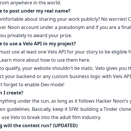
from anywhere in the world.
e to post under my real name?
omfortable about sharing your work publicly? No worries!
C
ker Noon accoun
t under a pseudonym and if you are a finali
ou privately to award your prize.
e to use a Velo API in my project?
must use at least one Velo API for your story to be eligible f
 Learn more about how to use them
here.
to qualify, your website shouldn't be static. Velo gives you th
ct your backend or any custom business logic with Velo API
't forget to enable Dev mode!
 I create?
nything under the sun, as long as it follows
Hacker Noon’s 
on guidelines.
Basically, keep it SFW: building a Tinder clone
 use Velo to break into the adult film industry.
 will the contest run? (UPDATED)