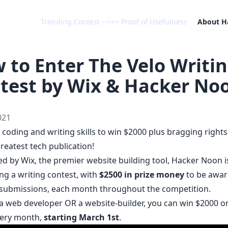
Trending Contest -->>> Proof of Usefulness
About
H
 to Enter The Velo Writi
test by Wix & Hacker No
021
coding and writing skills to win $2000 plus bragging rights
reatest tech publication!
d by Wix, the premier website building tool, Hacker Noon i
ng a writing contest, with
$2500 in prize money
to be awar
 submissions, each month throughout the competition.
e a web developer OR a website-builder, you can win $2000 
ery month,
starting March 1st
.