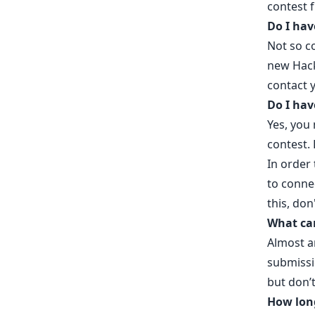
contest 
Do I hav
Not so c
new Hac
contact y
Do I hav
Yes, you 
contest.
In order 
to conne
this, don
What can
Almost a
submissi
but don’t
How long