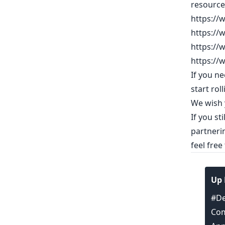
resource
https://
https://
https://
https://
If you n
start roll
We wish y
If you st
partneri
feel free
Up 
#De
Com