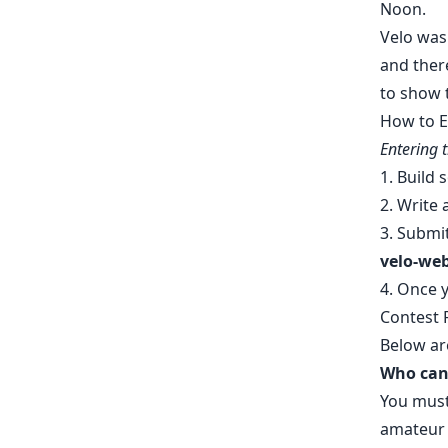
Noon.
Velo was
and ther
to show 
How to E
Entering 
1. Build
2. Write 
3.
Submit
velo-we
4. Once y
Contest 
Below ar
Who can 
You must
amateur e