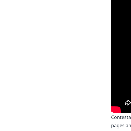
Contesta
pages an