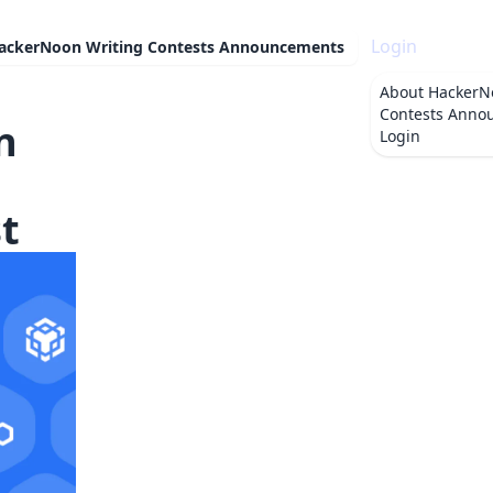
Login
ackerNoon Writing Contests Announcements
About
HackerN
Contests Anno
n
Login
t