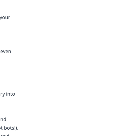
 your
 even
ry into
and
t bots!).