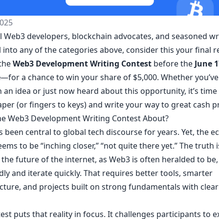
025
all Web3 developers, blockchain advocates, and seasoned wri
ll into any of the categories above, consider this your final
 the
Web3 Development Writing Contest
before the
June 1
e
—for a chance to win your share of $5,000. Whether you’v
n an idea or just now heard about this opportunity, it’s time
per (or fingers to keys) and write your way to great cash pr
he Web3 Development Writing Contest About?
 been central to global tech discourse for years. Yet, the 
ems to be “inching closer,” “not quite there yet.” The truth i
 the future of the internet, as Web3 is often heralded to be
dly and iterate quickly. That requires better tools, smarter
cture, and projects built on strong fundamentals with clear
est puts that reality in focus. It challenges participants to 