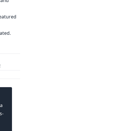
 and
featured
ated.
!
 a
s-