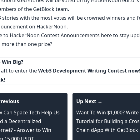
 shortlisted stories will be voted on by HackerNoon editors
embers of the GetBlock team.
3 stories with the most votes will be crowned winners and 
nnouncement on HackerNoon.
e to
HackerNoon Contest Announcements
here to stay upd
n more than one prize?
 Win Big?
raft
to enter the
Web3 Development Writing Contest
now
k!
revious
Up Next →
 Can Space Tech Help Us
Want To Win $1,000? Write
ld a Decentralized
Tutorial for Building a Cros
ernet? - Answer to Win
Chain dApp With GetBlock
m 15,000 USDT