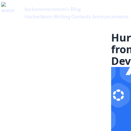
hackernooncontests
's Blog
HackerNoon Writing Contests Announcements
Hur
fro
Dev