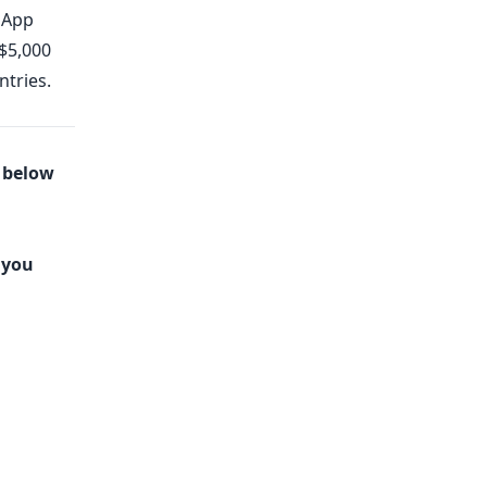
dApp
 $5,000
ntries.
s below
 you