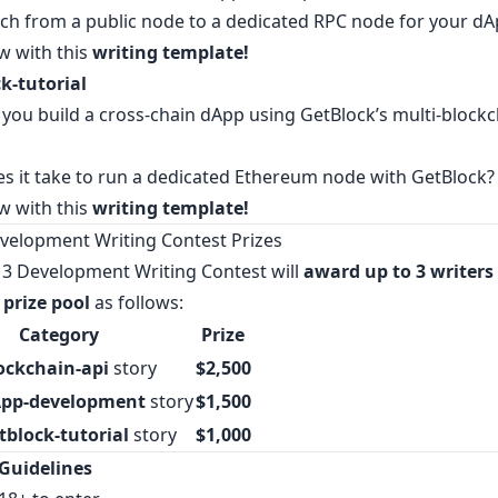
ch from a public node to a dedicated RPC node for your dA
w with this
writing template
!
k-tutorial
you build a cross-chain dApp using GetBlock’s multi-blockc
s it take to run a dedicated Ethereum node with GetBlock?
w with this
writing template
!
elopment Writing Contest Prizes
3 Development Writing Contest will
award up to 3 writers
 prize pool
as follows:
Category
Prize
ockchain-api
story
$2,500
pp-development
story
$1,500
tblock-tutorial
story
$1,000
Guidelines