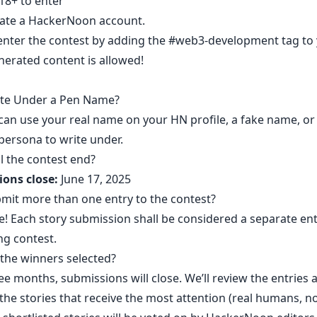
18+ to enter
ate a HackerNoon account
.
enter the contest by adding the
#web3-development
tag to
nerated content is allowed!
ite Under a Pen Name?
 can use your real name on your HN profile, a fake name, or
persona to write under.
l the contest end?
ons close:
June 17, 2025
bmit more than one entry to the contest?
e! Each story submission shall be considered a separate ent
ng contest.
the winners selected?
ee months, submissions will close. We’ll review the entries 
 the stories that receive the most attention (real humans, no