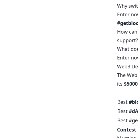
Why swit
Enter no
#getbloc
How can 
support?
What doe
Enter no
Web3 Dev
The Web 
its
$5000
Best
#bl
Best
#dA
Best
#ge
Contest 