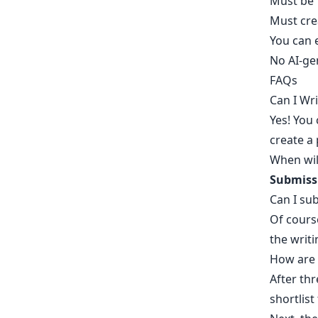
Must be 
Must
cre
You can 
No AI-ge
FAQs
Can I Wr
Yes! You
create a 
When wil
Submissi
Can I su
Of cours
the writi
How are 
After thr
shortlist