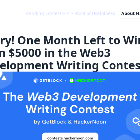
Trending Contest -->>> Proof of Usefulness
About
H
ry! One Month Left to Wi
m $5000 in the Web3
elopment Writing Contes