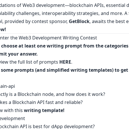
dations of Web3 development—blockchain APIs, essential 
alability challenges, interoperability strategies, and more. A
ol, provided by contest sponsor,
GetBlock
, awaits the best e
ow
!
nter the Web3 Development Writing Contest
, choose at least one writing prompt from the categorie
mit your answer.
iew the full list of prompts
HERE
.
 some prompts (and simplified writing templates) to get
ain-api
ctly is a Blockchain node, and how does it work?
es a Blockchain API fast and reliable?
w with this
writing template
!
evelopment
ockchain API is best for dApp development?