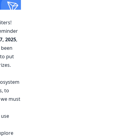
ters!
 reminder
7, 2025
,
e been
 to put
izes.
ecosystem
s, to
, we must
 use
explore