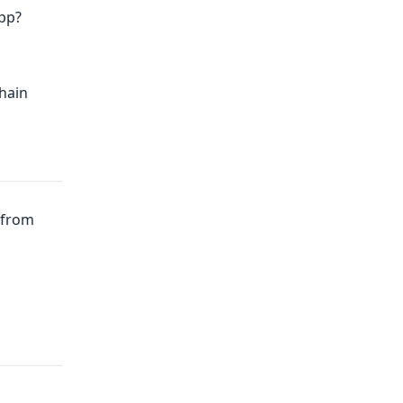
pp?
hain
from