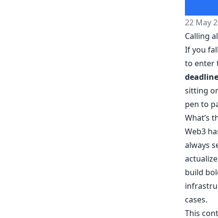
22 May 2
Calling 
If you fa
to enter
deadlin
sitting o
pen to pa
What’s t
Web3 has
always se
actualize
build bol
infrastru
cases.
This cont