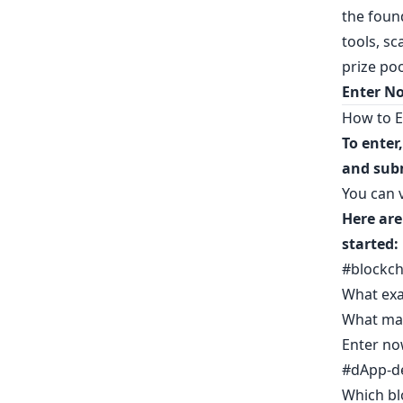
the foun
tools, sc
prize po
Enter N
How to E
To enter
and sub
You can v
Here are
started:
#blockch
What exa
What mak
Enter no
#dApp-d
Which bl