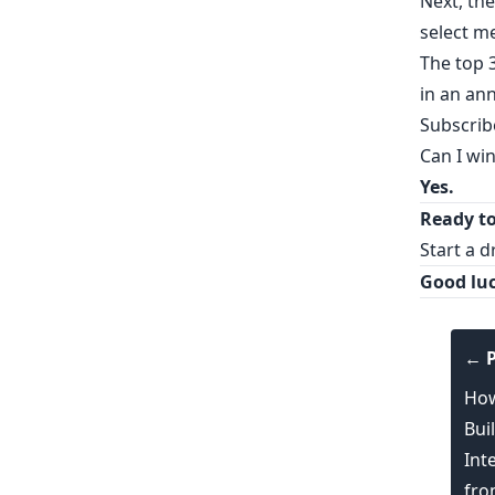
Next, the
select m
The top 
in an a
Subscrib
Can I wi
Yes.
Ready to
Start a d
Good luc
← P
How
Bui
Int
fro