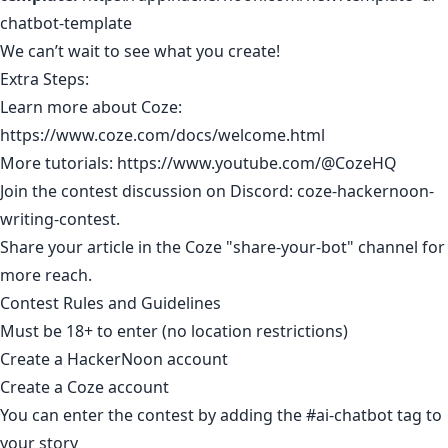
chatbot-template
We can’t wait to see what you create!
Extra Steps:
Learn more about Coze:
https://www.coze.com/docs/welcome.html
More tutorials:
https://www.youtube.com/@CozeHQ
Join the contest discussion on Discord:
coze-hackernoon-
writing-contest
.
Share your article in the Coze "share-your-bot" channel for
more reach.
Contest Rules and Guidelines
Must be 18+ to enter (no location restrictions)​
Create a HackerNoon account
Create a Coze account
You can enter the contest by adding the
#ai-chatbot
tag to
your story