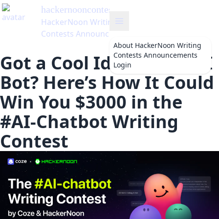
hackernooncontests
's Blog
HackerNoon Writing
Contests Announcements
About
HackerNoon Writing
Contests Announcements
Got a Cool Idea for an AI
Login
Bot? Here’s How It Could
Win You $3000 in the
#AI-Chatbot Writing
Contest