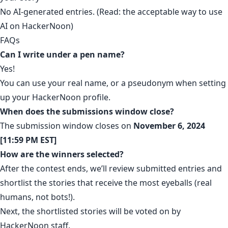
No AI-generated entries. (Read:
the acceptable way to use
AI on HackerNoon
)
FAQs
Can I write under a pen name?
Yes!
You can use your real name, or a pseudonym when setting
up your HackerNoon profile.
When does the submissions window close?
The submission window closes on
November 6, 2024
[11:59 PM EST]
How are the winners selected?
After the contest ends, we’ll review submitted entries and
shortlist the stories that receive the most eyeballs (real
humans, not bots!).
Next, the shortlisted stories will be voted on by
HackerNoon staff.