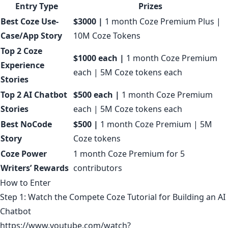
Entry Type
Prizes
Best Coze Use-
$3000 |
1 month Coze Premium Plus |
Case/App Story
10M Coze Tokens
Top 2 Coze
$1000 each |
1 month Coze Premium
Experience
each | 5M Coze tokens each
Stories
Top 2 AI Chatbot
$500 each |
1 month Coze Premium
Stories
each | 5M Coze tokens each
Best NoCode
$500 |
1 month Coze Premium | 5M
Story
Coze tokens
Coze Power
1 month Coze Premium for 5
Writers’ Rewards
contributors
How to Enter
Step 1: Watch the Compete Coze Tutorial for Building an AI
Chatbot
https://www.youtube.com/watch?