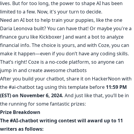
lives. But for too long, the power to shape AI has been
limited to a few. Now, it's your turn to decide.
Need an AI bot to help train your puppies
, like the one
Daria Leonova
built? You can have that! Or maybe you're a
finance guru like
Kickboxer J
and want
a bot to analyze
financial info
. The choice is yours, and with Coze, you can
make it happen—even if you don’t have any coding skills.
That’s right!
Coze
is a no-code platform, so anyone can
jump in and create awesome chatbots
After you build your chatbot, share it on HackerNoon with
the
#ai-chatbot
tag using
this template
before
11:59 PM
(EST) on November 6, 2024.
And just like that, you’ll be in
the running for some fantastic prizes:
Prize Breakdown
The #AI-chatbot writing contest will award up to 11
writers as follows: