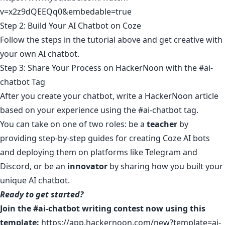
v=x2z9dQEEQq0&embedable=true
Step 2: Build Your AI Chatbot on Coze
Follow the steps in the tutorial above and get creative with
your own AI chatbot.
Step 3: Share Your Process on HackerNoon with the #ai-
chatbot Tag
After you create your chatbot, write a HackerNoon article
based on your experience using the #ai-chatbot tag.
You can take on one of two roles: be a
teacher
by
providing step-by-step guides for creating Coze AI bots
and deploying them on platforms like Telegram and
Discord, or be an
innovator
by sharing how you built your
unique AI chatbot.
Ready to get started?
Join the #ai-chatbot writing contest now using this
template:
https://app.hackernoon.com/new?template=ai-