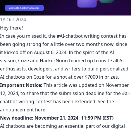
18 Oct 2024
Hey there!
In case you missed it, the
#AI-chatbot writing contest
has
been going strong for a little over two months now, since
it kicked off on August 6, 2024. In the spirit of the AI
season, Coze and HackerNoon teamed up to invite all AI
enthusiasts, developers, and writers to build personalized
AI chatbots on Coze for a shot at over $7000 in prizes.
Important Notice:
This article was updated on November
12, 2024, to share that the submission deadline for the #ai-
chatbot writing contest has been extended. See the
announcement
here
.
New deadline: November 21, 2024, 11:59 PM (EST)
AI chatbots are becoming an essential part of our digital