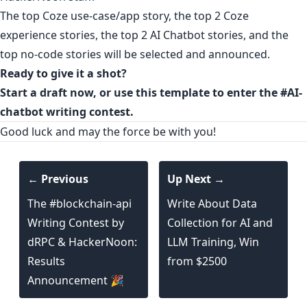
The top Coze use-case/app story, the top 2 Coze
experience stories, the top 2 AI Chatbot stories, and the
top no-code stories will be selected and announced.
Ready to give it a shot?
Start a draft now
, or
use this template
to enter the
#AI-
chatbot writing contest.
Good luck and may the force be with you!
← Previous
Up Next →
The #blockchain-api
Write About Data
Writing Contest by
Collection for AI and
dRPC & HackerNoon:
LLM Training, Win
Results
from $2500
Announcement 🎉